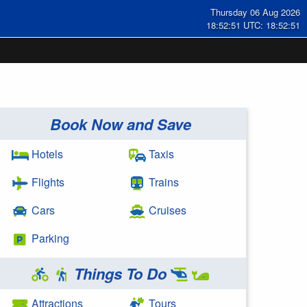
Thursday 06 Aug 2026
18:52:51 UTC: 18:52:51
Book Now and Save
Hotels
Taxis
Flights
Trains
Cars
Cruises
Parking
Things To Do
Attractions
Tours