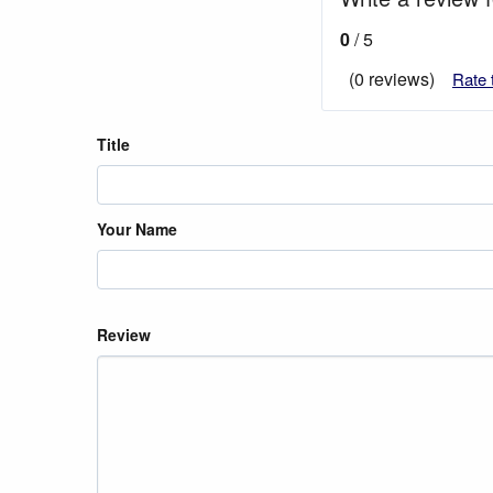
0
/ 5
(0 reviews)
Rate 
Title
Your Name
Review