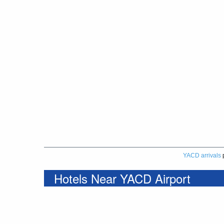
YACD arrivals
Hotels Near YACD Airport