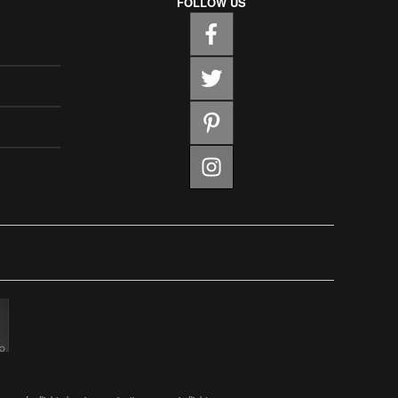
FOLLOW US