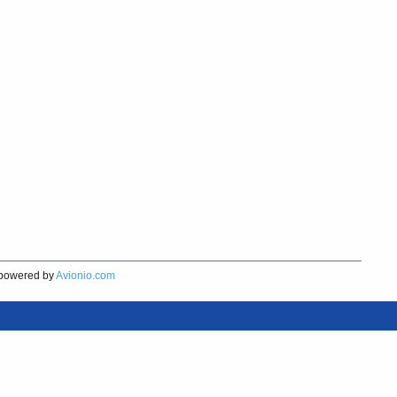
powered by
Avionio.com