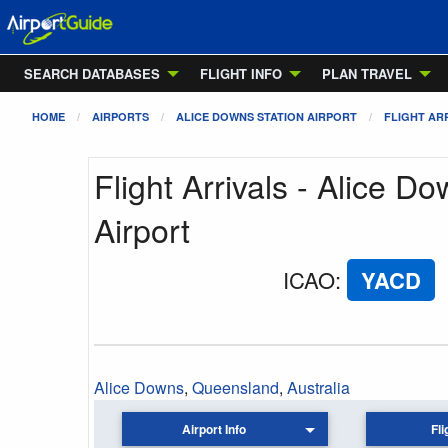
SEARCH DATABASES
FLIGHT INFO
PLAN TRAVEL
HOME
AIRPORTS
ALICE DOWNS STATION AIRPORT
FLIGHT AR
Flight Arrivals - Alice D
Airport
ICAO
:
YACD
Alice Downs
,
Queensland
,
Australia
Airport Info
Fli