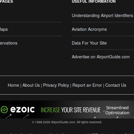
 PAGES
USEFUL INFORMATION
Understanding Airport Identifiers
Maps
Aviation Acronyms
ervations
Data For Your Site
Advertise on AirportGuide.com
Home
About Us
Privacy Policy
Report an Error
Contact Us
|
|
|
|
© 1998-2026 AirportGuide.com. All rights reserved.