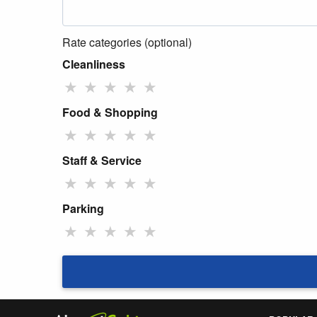
Rate categories (optional)
Cleanliness
★
★
★
★
★
Food & Shopping
★
★
★
★
★
Staff & Service
★
★
★
★
★
Parking
★
★
★
★
★