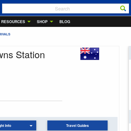
RESOURCES
SHOP
BLOG
RIVALS
owns Station
ght Info
Travel Guides