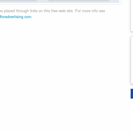
 placed through links on this free web site. For more info see
dforadvertising.com
.