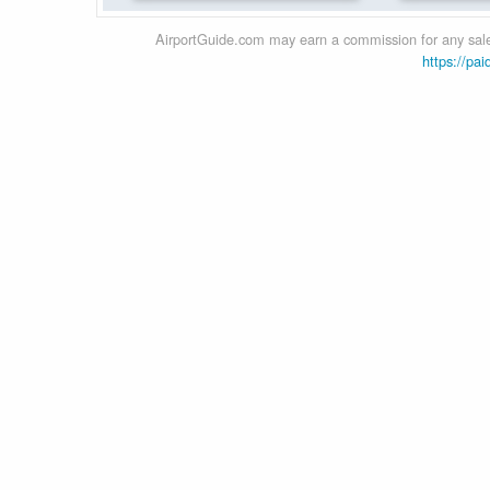
AirportGuide.com may earn a commission for any sales
https://pai