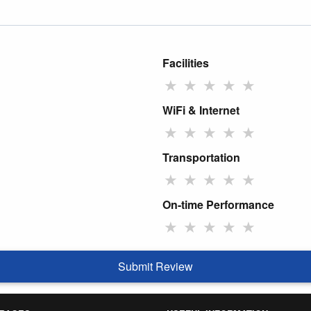
Facilities
★
★
★
★
★
WiFi & Internet
★
★
★
★
★
Transportation
★
★
★
★
★
On-time Performance
★
★
★
★
★
Submit Review