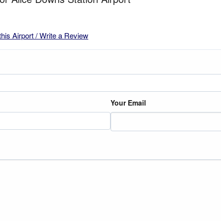
this Airport / Write a Review
Your Email