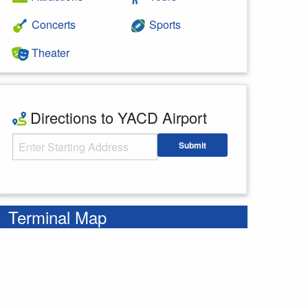
Concerts
Sports
Theater
Directions to YACD Airport
Starting Address
Submit
Enter your starting address
Terminal Map