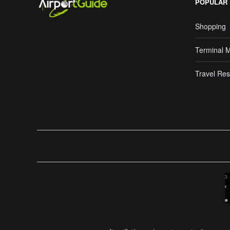
POPULAR
Shopping
Terminal 
Travel Res