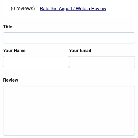
(0 reviews)
Rate this Airport / Write a Review
Title
Your Name
Your Email
Review