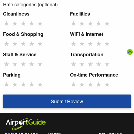
Rate categories (optional)
Cleanliness
Facilities
★
★
★
★
★
★
★
★
★
★
Food & Shopping
WiFi & Internet
★
★
★
★
★
★
★
★
★
★
Staff & Service
Transportation
★
★
★
★
★
★
★
★
★
★
Parking
On-time Performance
★
★
★
★
★
★
★
★
★
★
Submit Review