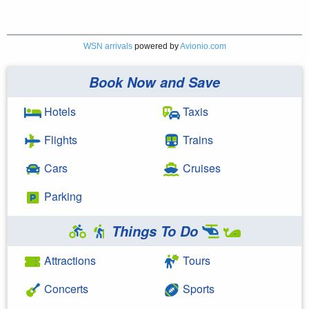
WSN arrivals
powered by
Avionio.com
Book Now and Save
Hotels
Taxis
Flights
Trains
Cars
Cruises
Parking
Things To Do
Attractions
Tours
Concerts
Sports