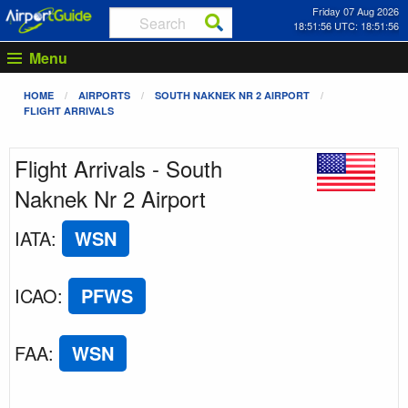
Friday 07 Aug 2026
18:51:56 UTC: 18:51:56
Menu
HOME
AIRPORTS
SOUTH NAKNEK NR 2 AIRPORT
FLIGHT ARRIVALS
Flight Arrivals - South
Naknek Nr 2 Airport
IATA
:
WSN
ICAO
:
PFWS
FAA
:
WSN