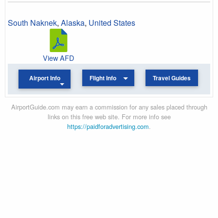
South Naknek
,
Alaska
,
United States
View AFD
Airport Info
Flight Info
Travel Guides
AirportGuide.com may earn a commission for any sales placed through
links on this free web site. For more info see
https://paidforadvertising.com
.