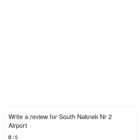
Write a review for South Naknek Nr 2
Airport
0
/ 5