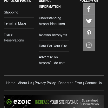
FOLLOW US
POPULAR PAGES
USEFUL
INFORMATION
Shopping
Understanding
Terminal Maps
Airport Identifiers
Travel
Aviation Acronyms
Reservations
Data For Your Site
Advertise on
AirportGuide.com
Home
About Us
Privacy Policy
Report an Error
Contact Us
|
|
|
|