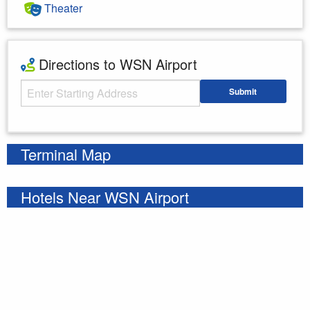
Theater
Directions to WSN Airport
Starting Address
Submit
Enter your starting address
Terminal Map
Hotels Near WSN Airport