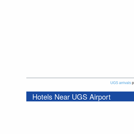
UGS arrivals
p
Hotels Near UGS Airport