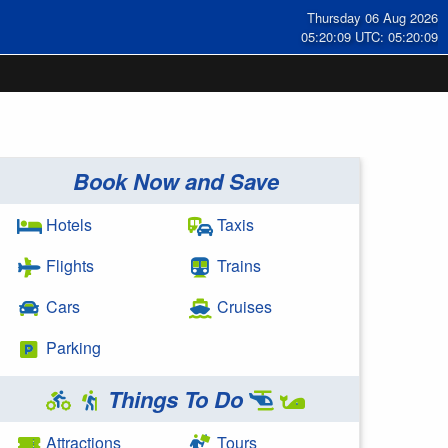
Thursday 06 Aug 2026
05:20:10 UTC: 05:20:10
Book Now and Save
Hotels
Taxis
Flights
Trains
Cars
Cruises
Parking
Things To Do
Attractions
Tours