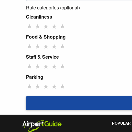
Rate categories (optional)
Cleanliness
★
★
★
★
★
Food & Shopping
★
★
★
★
★
Staff & Service
★
★
★
★
★
Parking
★
★
★
★
★
POPULAR