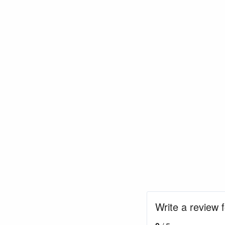
Write a review 