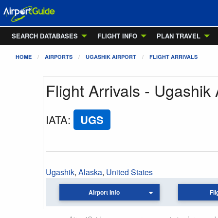
SEARCH DATABASES
FLIGHT INFO
PLAN TRAVEL
HOME
AIRPORTS
UGASHIK AIRPORT
FLIGHT ARRIVALS
Flight Arrivals - Ugashik 
IATA
:
UGS
Ugashik
,
Alaska
,
United States
Airport Info
Fli