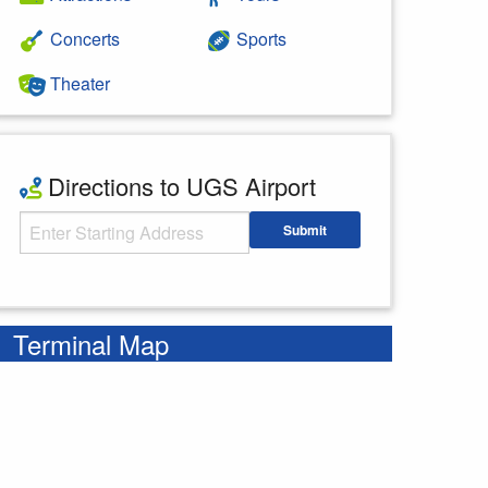
Concerts
Sports
Theater
Directions to UGS Airport
Starting Address
Submit
Enter your starting address
Terminal Map