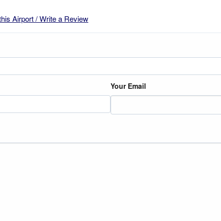
this Airport / Write a Review
Your Email