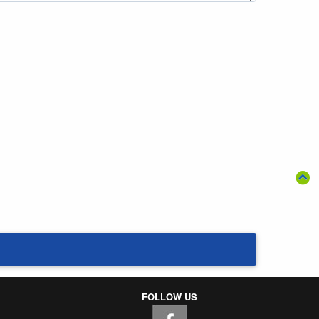
FOLLOW US