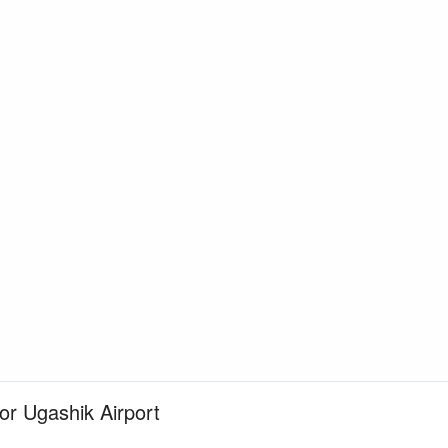
for Ugashik Airport