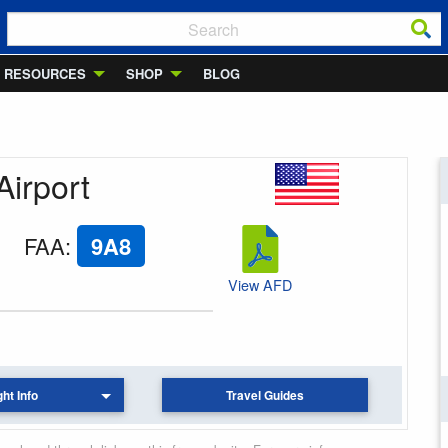
RESOURCES
SHOP
BLOG
Airport
FAA
:
9A8
View AFD
ght Info
Travel Guides