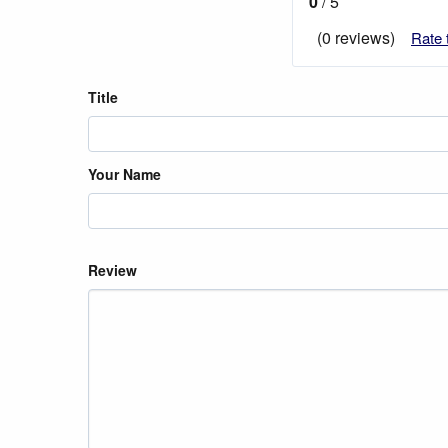
0
/ 5
(0 reviews)
Rate 
Title
Your Name
Review