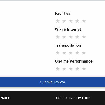
Facilities
★
★
★
★
★
WiFi & Internet
★
★
★
★
★
Transportation
★
★
★
★
★
On-time Performance
★
★
★
★
★
Submit Review
 PAGES
USEFUL INFORMATION