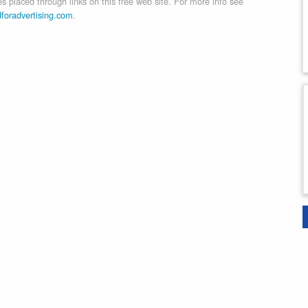
 placed through links on this free web site. For more info see
dforadvertising.com
.