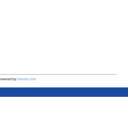
owered by
Avionio.com