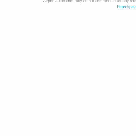
AirportGuide.com may earn a commission for any sales
https://pai