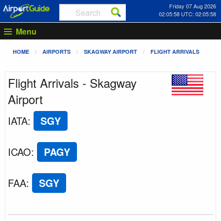
Friday 07 Aug 2026
02:05:58 UTC: 02:05:58
Menu
HOME
AIRPORTS
SKAGWAY AIRPORT
FLIGHT ARRIVALS
Flight Arrivals - Skagway
Airport
IATA
:
SGY
ICAO
:
PAGY
FAA
:
SGY