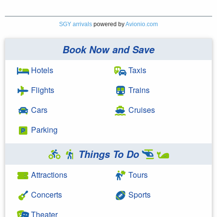
SGY arrivals
powered by
Avionio.com
Book Now and Save
Hotels
Taxis
Flights
Trains
Cars
Cruises
Parking
Things To Do
Attractions
Tours
Concerts
Sports
Theater