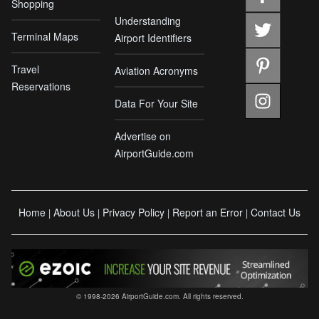
Shopping
Understanding
Terminal Maps
Airport Identifiers
Travel
Aviation Acronyms
Reservations
Data For Your Site
Advertise on
AirportGuide.com
Home
About Us
Privacy Policy
Report an Error
Contact Us
|
|
|
|
© 1998-2026 AirportGuide.com. All rights reserved.