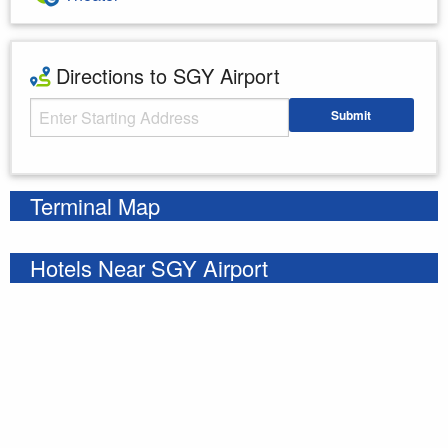
Directions to SGY Airport
Starting Address
Submit
Enter your starting address
Terminal Map
Hotels Near SGY Airport