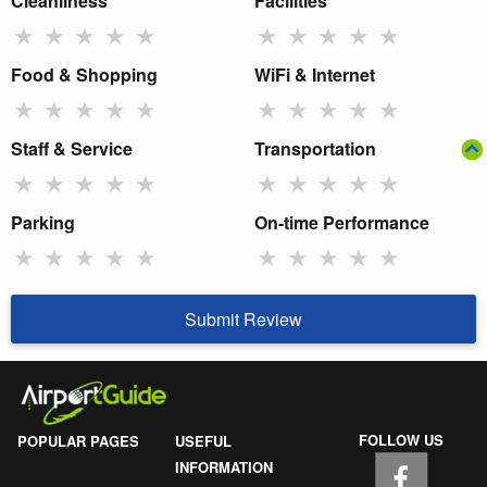
Cleanliness
Facilities
★
★
★
★
★
★
★
★
★
★
Food & Shopping
WiFi & Internet
★
★
★
★
★
★
★
★
★
★
Staff & Service
Transportation
★
★
★
★
★
★
★
★
★
★
Parking
On-time Performance
★
★
★
★
★
★
★
★
★
★
Submit Review
FOLLOW US
POPULAR PAGES
USEFUL
INFORMATION