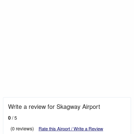
Write a review for Skagway Airport
0
/ 5
(0 reviews)
Rate this Airport / Write a Review