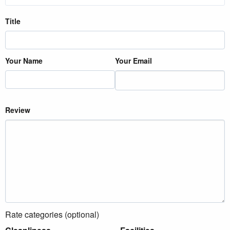
Title
Your Name
Your Email
Review
Rate categories (optional)