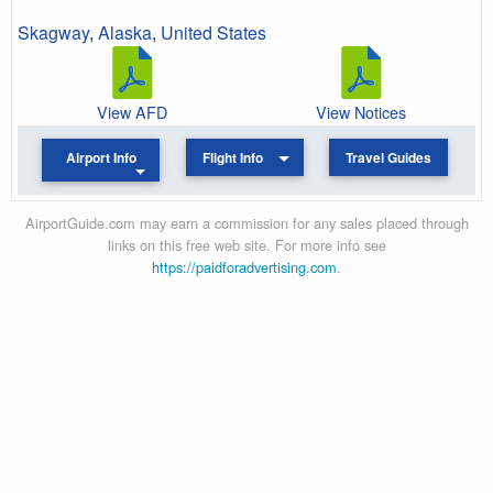
Skagway
,
Alaska
,
United States
View AFD
View Notices
Airport Info
Flight Info
Travel Guides
AirportGuide.com may earn a commission for any sales placed through
links on this free web site. For more info see
https://paidforadvertising.com
.