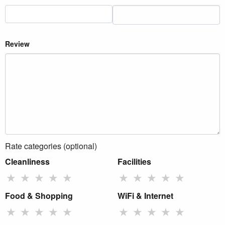
Review
Rate categories (optional)
Cleanliness
Facilities
★
★
★
★
★
★
★
★
★
★
Food & Shopping
WiFi & Internet
★
★
★
★
★
★
★
★
★
★