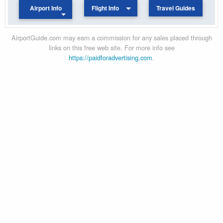
Airport Info
Flight Info
Travel Guides
AirportGuide.com may earn a commission for any sales placed through
links on this free web site. For more info see
https://paidforadvertising.com
.