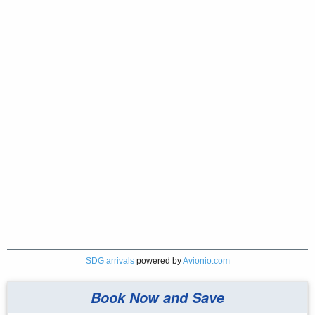
SDG arrivals
powered by
Avionio.com
Book Now and Save