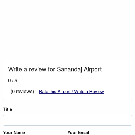
Write a review for Sanandaj Airport
0
/ 5
(0 reviews)
Rate this Airport / Write a Review
Title
Your Name
Your Email