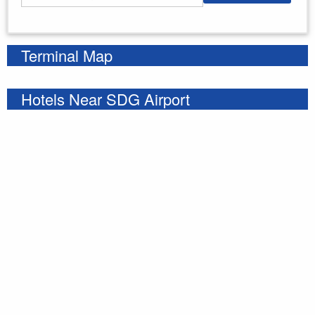
Enter your starting address
Terminal Map
Hotels Near SDG Airport