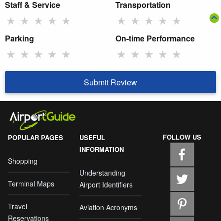
Staff & Service
Transportation
★
★
★
★
★
★
★
★
★
★
Parking
On-time Performance
★
★
★
★
★
★
★
★
★
★
Submit Review
FOLLOW US
POPULAR PAGES
USEFUL
INFORMATION
Shopping
Understanding
Terminal Maps
Airport Identifiers
Travel
Aviation Acronyms
Reservations