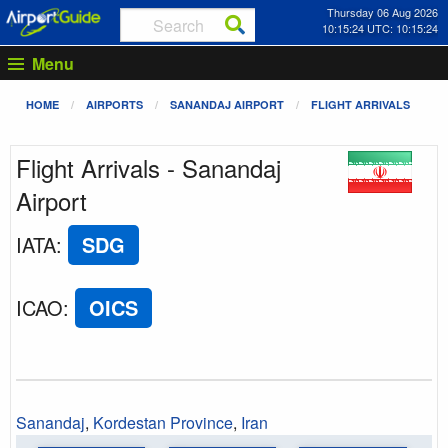
Thursday 06 Aug 2026
10:15:24 UTC: 10:15:24
Menu
HOME
AIRPORTS
SANANDAJ AIRPORT
FLIGHT ARRIVALS
Flight Arrivals - Sanandaj
Airport
IATA
:
SDG
ICAO
:
OICS
Sanandaj
,
Kordestan Province
,
Iran