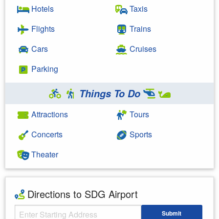
Hotels
Taxis
Flights
Trains
Cars
Cruises
Parking
Things To Do
Attractions
Tours
Concerts
Sports
Theater
Directions to SDG Airport
Starting Address
Submit