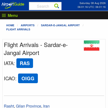
Saturday 08 Aug 2026
06:01:16 UTC: 06:01:16
Menu
HOME
AIRPORTS
SARDAR-E-JANGAL AIRPORT
FLIGHT ARRIVALS
Flight Arrivals - Sardar-e-
Jangal Airport
IATA
:
RAS
ICAO
:
OIGG
Rasht
,
Gilan Province
,
Iran