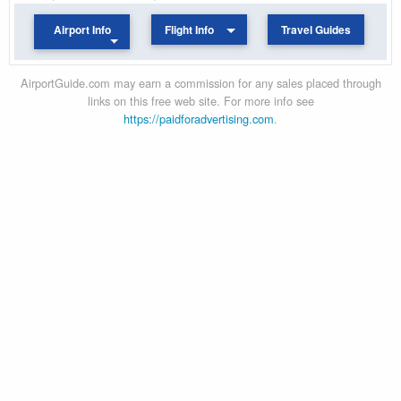
Airport Info
Flight Info
Travel Guides
AirportGuide.com may earn a commission for any sales placed through
links on this free web site. For more info see
https://paidforadvertising.com
.