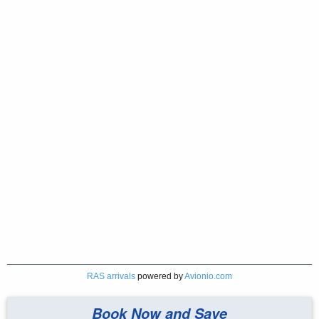
RAS arrivals
powered by
Avionio.com
Book Now and Save