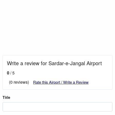
Write a review for Sardar-e-Jangal Airport
0
/ 5
(0 reviews)
Rate this Airport / Write a Review
Title