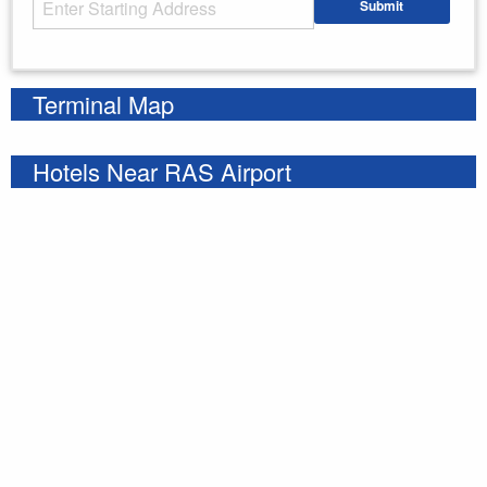
Submit
Enter your starting address
Terminal Map
Hotels Near RAS Airport