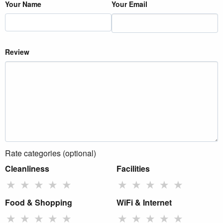
Your Name
Your Email
Review
Rate categories (optional)
Cleanliness
Facilities
★
★
★
★
★
★
★
★
★
★
Food & Shopping
WiFi & Internet
★
★
★
★
★
★
★
★
★
★