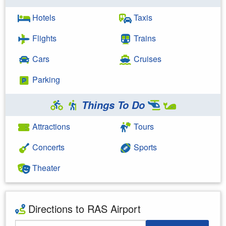
Hotels
Taxis
Flights
Trains
Cars
Cruises
Parking
Things To Do
Attractions
Tours
Concerts
Sports
Theater
Directions to RAS Airport
Starting Address