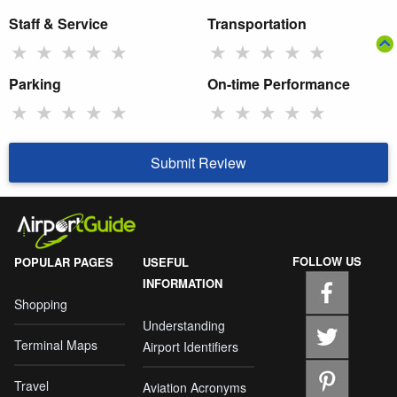
Staff & Service
Transportation
★
★
★
★
★
★
★
★
★
★
Parking
On-time Performance
★
★
★
★
★
★
★
★
★
★
Submit Review
FOLLOW US
POPULAR PAGES
USEFUL
INFORMATION
Shopping
Understanding
Terminal Maps
Airport Identifiers
Travel
Aviation Acronyms