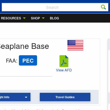
RESOURCES
SHOP
BLOG
n Seaplane Base
FAA
:
PEC
View AFD
ght Info
Travel Guides