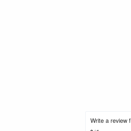
Write a review 