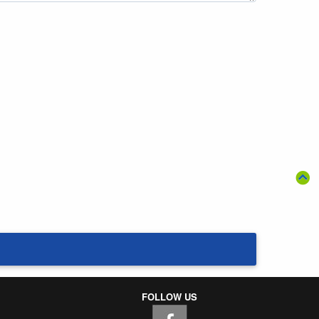
FOLLOW US