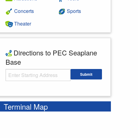
Concerts
Sports
Theater
Directions to PEC Seaplane
Base
Starting Address
Submit
Enter your starting address
Terminal Map