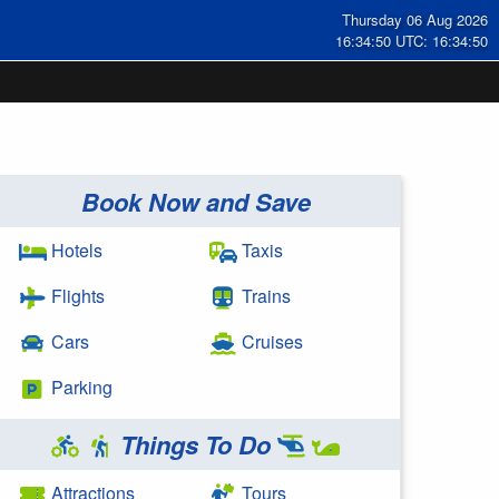
Thursday 06 Aug 2026
16:34:50 UTC: 16:34:50
Book Now and Save
Hotels
Taxis
Flights
Trains
Cars
Cruises
Parking
Things To Do
Attractions
Tours