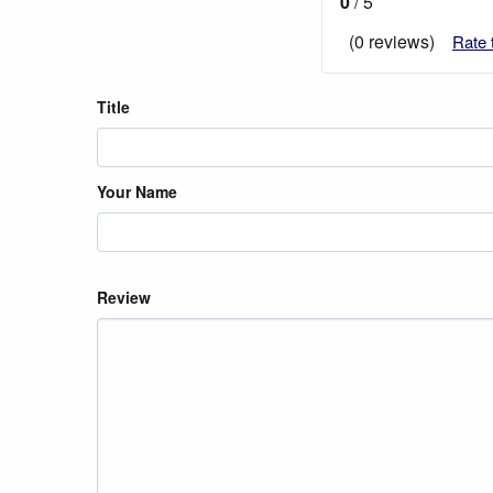
0
/ 5
(0 reviews)
Rate 
Title
Your Name
Review