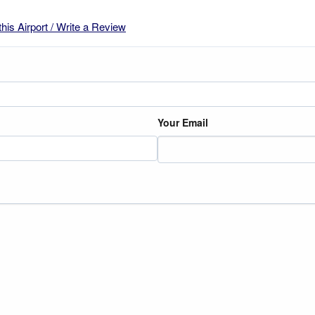
this Airport / Write a Review
Your Email