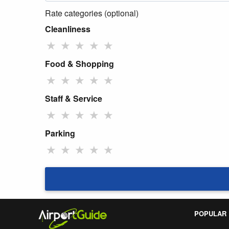
Rate categories (optional)
Cleanliness
★
★
★
★
★
Food & Shopping
★
★
★
★
★
Staff & Service
★
★
★
★
★
Parking
★
★
★
★
★
POPULAR