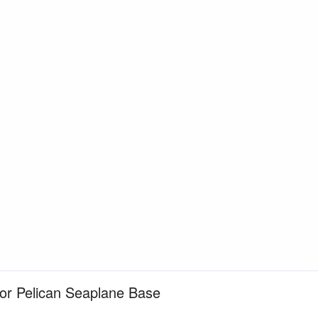
for Pelican Seaplane Base