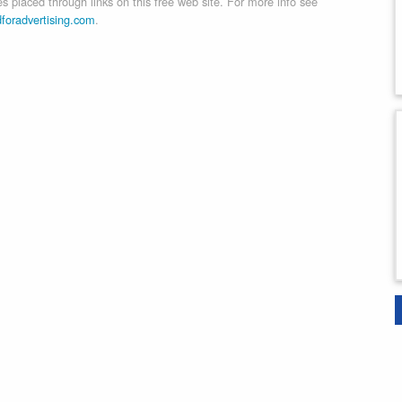
 placed through links on this free web site. For more info see
dforadvertising.com
.