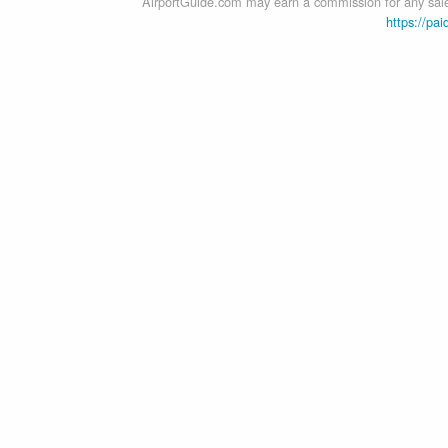
AirportGuide.com may earn a commission for any sales
https://pai