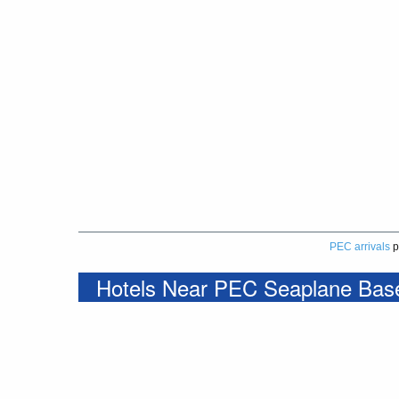
PEC arrivals
p
Hotels Near PEC Seaplane Bas