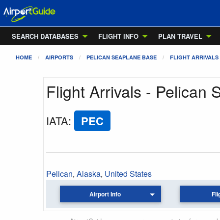
SEARCH DATABASES
FLIGHT INFO
PLAN TRAVEL
HOME
AIRPORTS
PELICAN SEAPLANE BASE
FLIGHT ARRIVALS
Flight Arrivals - Pelica
IATA
:
PEC
Pelican
,
Alaska
,
United States
Airport Info
Fli