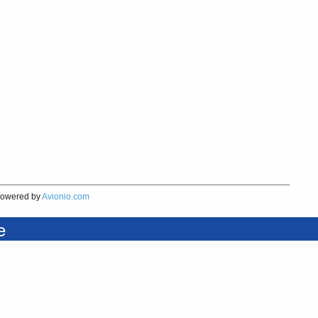
owered by
Avionio.com
e