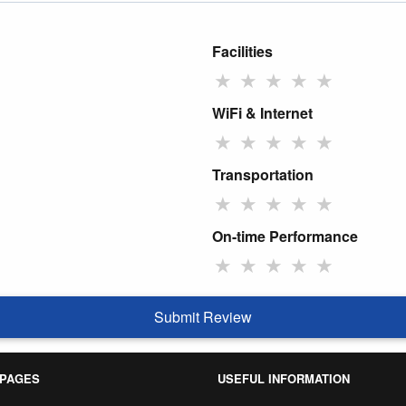
Facilities
★
★
★
★
★
WiFi & Internet
★
★
★
★
★
Transportation
★
★
★
★
★
On-time Performance
★
★
★
★
★
Submit Review
 PAGES
USEFUL INFORMATION