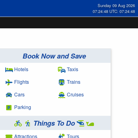
Sunday 09 Aug 2026
07:24:49 UTC: 07:24:49
Book Now and Save
Hotels
Taxis
Flights
Trains
Cars
Cruises
Parking
Things To Do
Attractions
Tours