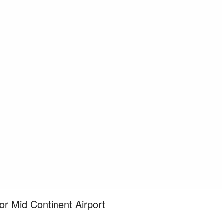
for Mid Continent Airport