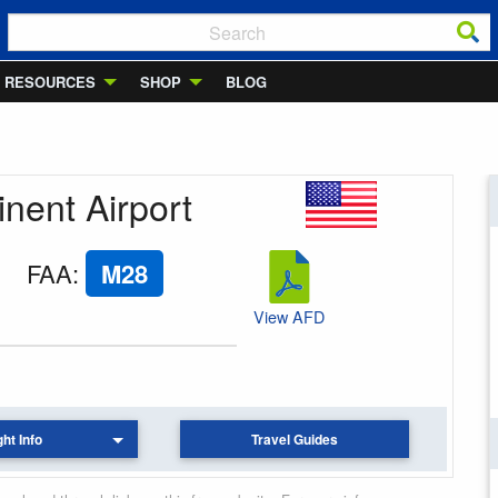
RESOURCES
SHOP
BLOG
inent Airport
FAA
:
M28
View AFD
ght Info
Travel Guides