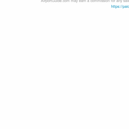
AirportGuide.com may earn a commission for any sales
https://pai