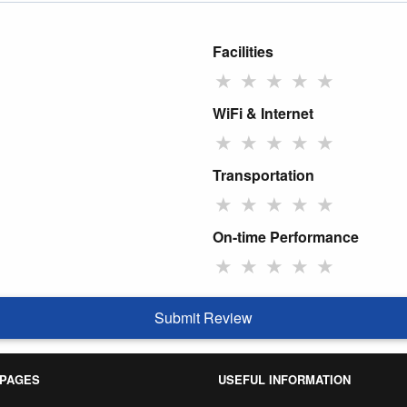
Facilities
★
★
★
★
★
WiFi & Internet
★
★
★
★
★
Transportation
★
★
★
★
★
On-time Performance
★
★
★
★
★
Submit Review
 PAGES
USEFUL INFORMATION