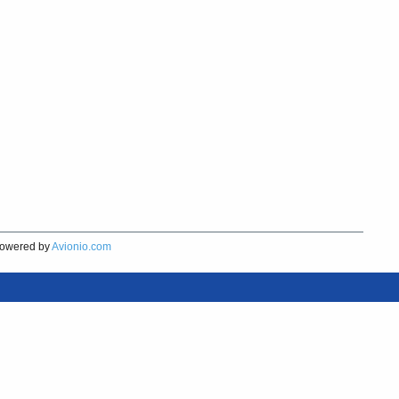
owered by
Avionio.com