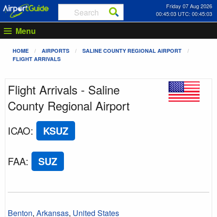
Friday 07 Aug 2026
00:45:03 UTC: 00:45:03
Menu
HOME
AIRPORTS
SALINE COUNTY REGIONAL AIRPORT
FLIGHT ARRIVALS
Flight Arrivals - Saline
County Regional Airport
ICAO
:
KSUZ
FAA
:
SUZ
Benton
,
Arkansas
,
United States