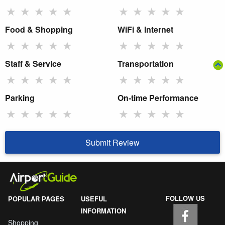
★
★
★
★
★
★
★
★
★
★
Food & Shopping
WiFi & Internet
★
★
★
★
★
★
★
★
★
★
Staff & Service
Transportation
★
★
★
★
★
★
★
★
★
★
Parking
On-time Performance
★
★
★
★
★
★
★
★
★
★
Submit Review
FOLLOW US
POPULAR PAGES
USEFUL
INFORMATION
Shopping