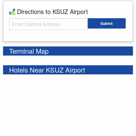
Directions to KSUZ Airport
Starting Address
Submit
Enter your starting address
Terminal Map
Hotels Near KSUZ Airport