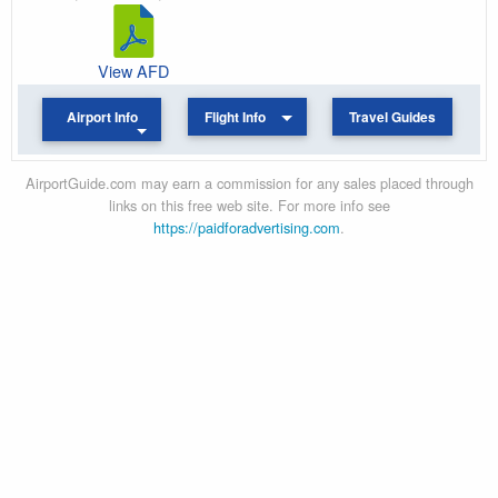
View AFD
Airport Info
Flight Info
Travel Guides
AirportGuide.com may earn a commission for any sales placed through
links on this free web site. For more info see
https://paidforadvertising.com
.