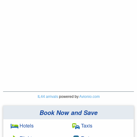
IL44 arrivals
powered by
Avionio.com
Book Now and Save
Hotels
Taxis