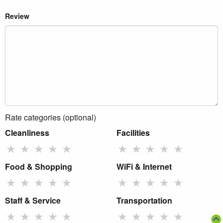
Review
Rate categories (optional)
Cleanliness
Facilities
★
★
★
★
★
★
★
★
★
★
Food & Shopping
WiFi & Internet
★
★
★
★
★
★
★
★
★
★
Staff & Service
Transportation
★
★
★
★
★
★
★
★
★
★