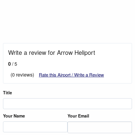
Write a review for Arrow Heliport
0
/ 5
(0 reviews)
Rate this Airport / Write a Review
Title
Your Name
Your Email