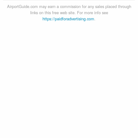
AirportGuide.com may earn a commission for any sales placed through
links on this free web site. For more info see
https://paidforadvertising.com
.