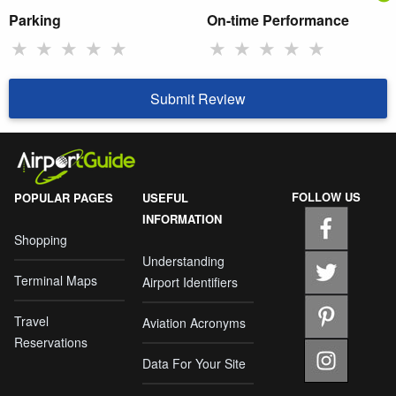
Parking
On-time Performance
★
★
★
★
★
★
★
★
★
★
Submit Review
FOLLOW US
POPULAR PAGES
USEFUL
INFORMATION
Shopping
Understanding
Terminal Maps
Airport Identifiers
Travel
Aviation Acronyms
Reservations
Data For Your Site