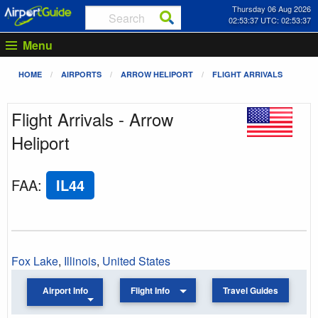
Thursday 06 Aug 2026
02:53:37 UTC: 02:53:37
Menu
HOME
AIRPORTS
ARROW HELIPORT
FLIGHT ARRIVALS
Flight Arrivals - Arrow
Heliport
FAA
:
IL44
Fox Lake
,
Illinois
,
United States
Airport Info
Flight Info
Travel Guides