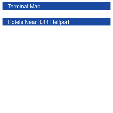
Terminal Map
Hotels Near IL44 Heliport