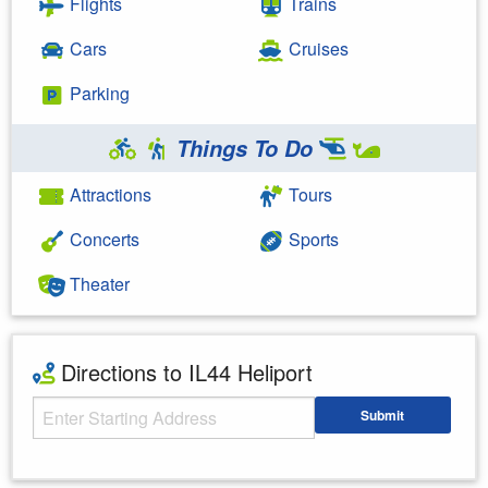
Flights
Trains
Cars
Cruises
Parking
Things To Do
Attractions
Tours
Concerts
Sports
Theater
Directions to IL44 Heliport
Starting Address
Submit
Enter your starting address