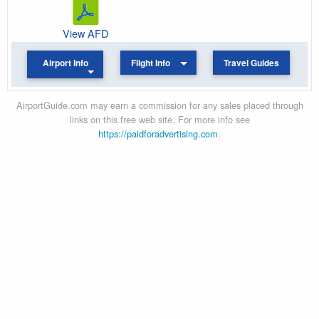
View AFD
Airport Info
Flight Info
Travel Guides
AirportGuide.com may earn a commission for any sales placed through
links on this free web site. For more info see
https://paidforadvertising.com
.