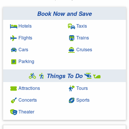
Book Now and Save
Hotels
Taxis
Flights
Trains
Cars
Cruises
Parking
Things To Do
Attractions
Tours
Concerts
Sports
Theater