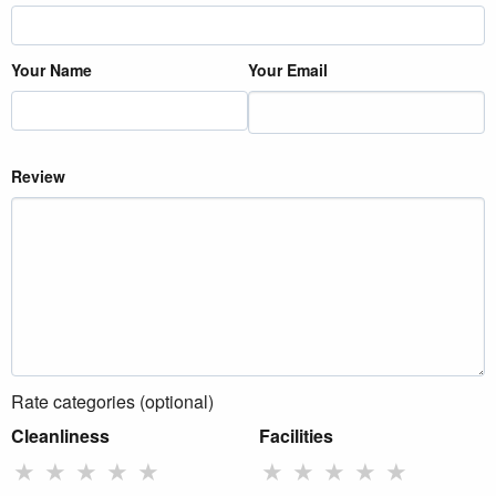
Your Name
Your Email
Review
Rate categories (optional)
Cleanliness
Facilities
★
★
★
★
★
★
★
★
★
★