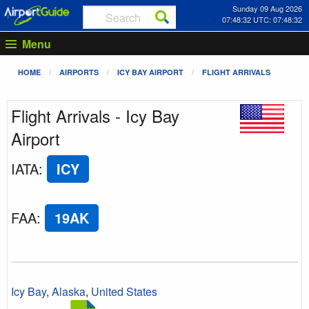
Sunday 09 Aug 2026
07:48:32 UTC: 07:48:32
Menu
HOME
AIRPORTS
ICY BAY AIRPORT
FLIGHT ARRIVALS
Flight Arrivals - Icy Bay
Airport
IATA
:
ICY
FAA
:
19AK
Icy Bay
,
Alaska
,
United States