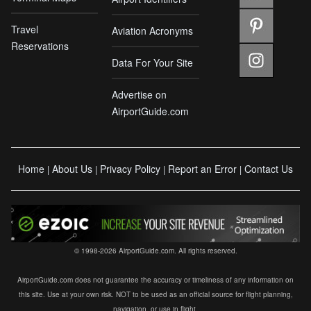
Travel
Aviation Acronyms
Reservations
Data For Your Site
Advertise on
AirportGuide.com
Home
About Us
Privacy Policy
Report an Error
Contact Us
|
|
|
|
© 1998-2026 AirportGuide.com. All rights reserved.
AirportGuide.com does not guarantee the accuracy or timeliness of any information on
this site. Use at your own risk. NOT to be used as an official source for flight planning,
navigation, or use in flight.