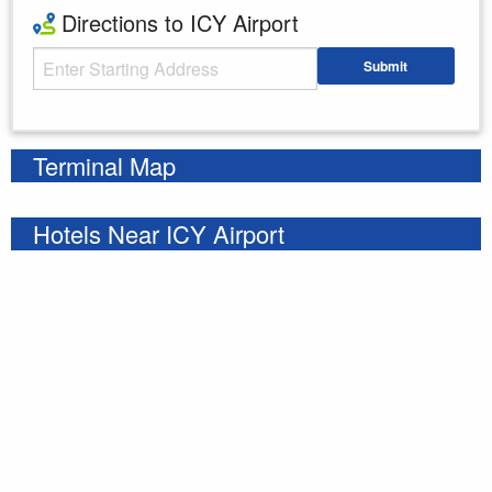
Directions to ICY Airport
Starting Address
Submit
Enter your starting address
Terminal Map
Hotels Near ICY Airport