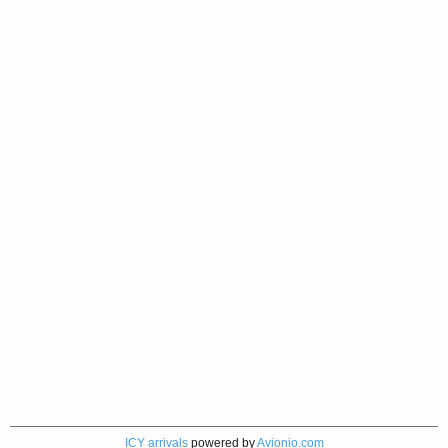
ICY arrivals
powered by
Avionio.com