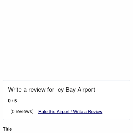
Write a review for Icy Bay Airport
0
/ 5
(0 reviews)
Rate this Airport / Write a Review
Title