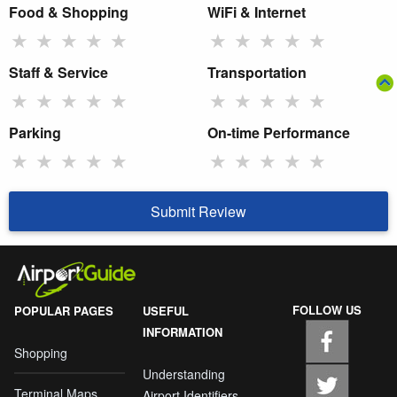
Food & Shopping
WiFi & Internet
★
★
★
★
★
★
★
★
★
★
Staff & Service
Transportation
★
★
★
★
★
★
★
★
★
★
Parking
On-time Performance
★
★
★
★
★
★
★
★
★
★
Submit Review
FOLLOW US
POPULAR PAGES
USEFUL
INFORMATION
Shopping
Understanding
Terminal Maps
Airport Identifiers