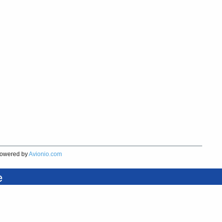
owered by
Avionio.com
e