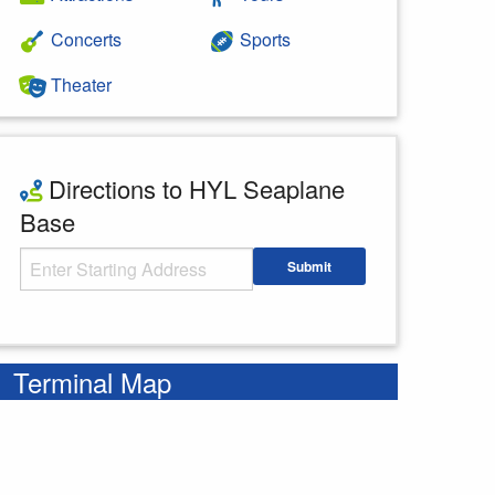
Concerts
Sports
Theater
Directions to HYL Seaplane
Base
Starting Address
Submit
Enter your starting address
Terminal Map