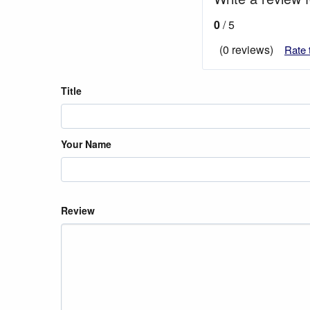
0
/ 5
(0 reviews)
Rate 
Title
Your Name
Review