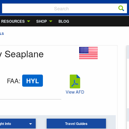
RESOURCES
SHOP
BLOG
LS
ay Seaplane
FAA
:
HYL
View AFD
ght Info
Travel Guides