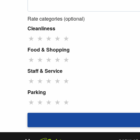
Rate categories (optional)
Cleanliness
★
★
★
★
★
Food & Shopping
★
★
★
★
★
Staff & Service
★
★
★
★
★
Parking
★
★
★
★
★