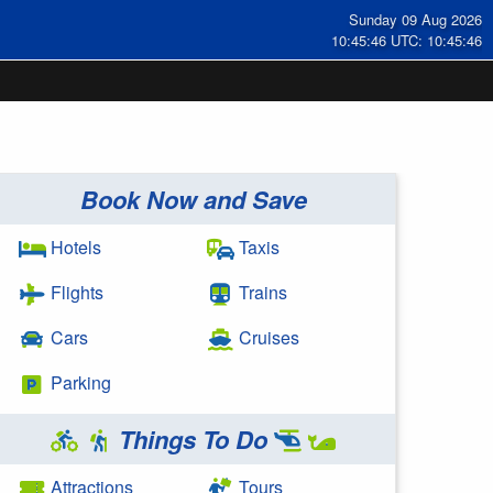
Sunday 09 Aug 2026
10:45:46 UTC: 10:45:46
Book Now and Save
Hotels
Taxis
Flights
Trains
Cars
Cruises
Parking
Things To Do
Attractions
Tours