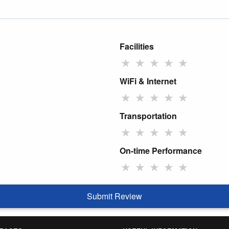
Facilities
★
★
★
★
★
WiFi & Internet
★
★
★
★
★
Transportation
★
★
★
★
★
On-time Performance
★
★
★
★
★
Submit Review