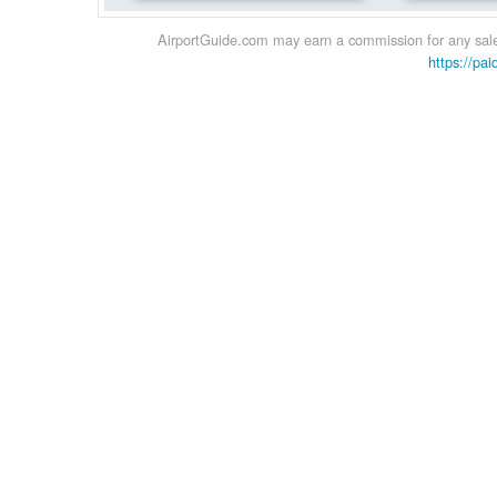
AirportGuide.com may earn a commission for any sales
https://pai