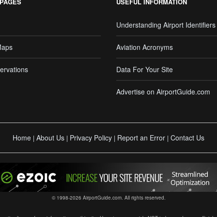
 PAGES
USEFUL INFORMATION
Understanding Airport Identifiers
Maps
Aviation Acronyms
ervations
Data For Your Site
Advertise on AirportGuide.com
Home
About Us
Privacy Policy
Report an Error
Contact Us
|
|
|
|
© 1998-2026 AirportGuide.com. All rights reserved.