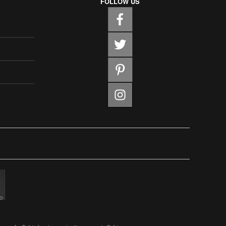
FOLLOW US