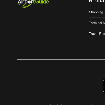
POPULAR
Shopping
Terminal 
Travel Res