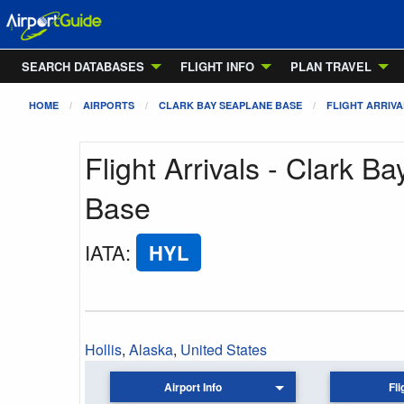
SEARCH DATABASES
FLIGHT INFO
PLAN TRAVEL
HOME
AIRPORTS
CLARK BAY SEAPLANE BASE
FLIGHT ARRIVA
Flight Arrivals - Clark B
Base
IATA
:
HYL
Hollis
,
Alaska
,
United States
Airport Info
Fli