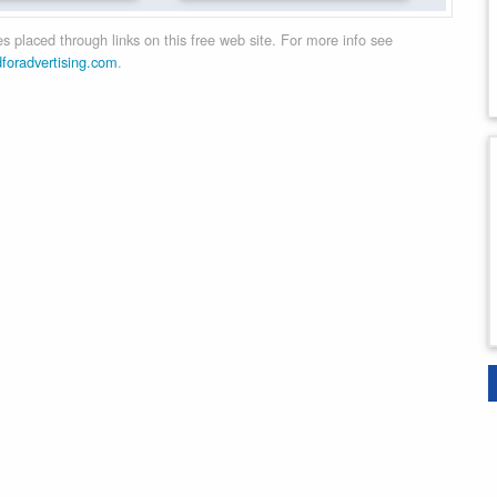
 placed through links on this free web site. For more info see
dforadvertising.com
.