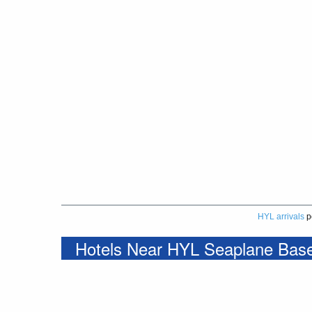
HYL arrivals
p
Hotels Near HYL Seaplane Bas