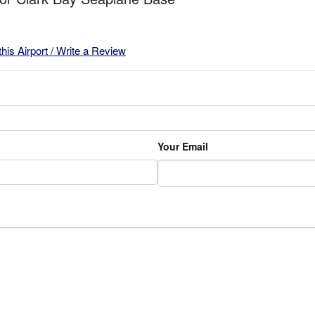
this Airport / Write a Review
Your Email