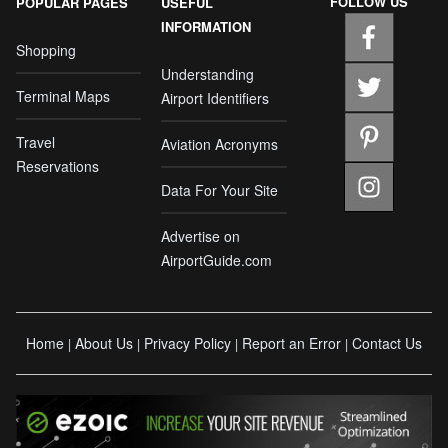
FOLLOW US
POPULAR PAGES
USEFUL
INFORMATION
Shopping
Understanding
Terminal Maps
Airport Identifiers
Travel
Aviation Acronyms
Reservations
Data For Your Site
Advertise on
AirportGuide.com
Home
About Us
Privacy Policy
Report an Error
Contact Us
|
|
|
|