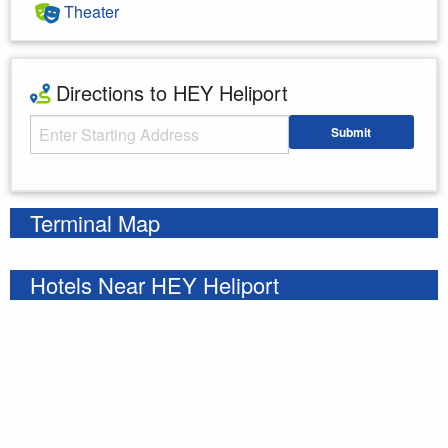
Theater
Directions to HEY Heliport
Starting Address
Submit
Enter your starting address
Terminal Map
Hotels Near HEY Heliport