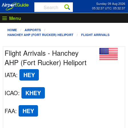
Sunday 09 Aug 2026
05:32:37 UTC: 05:32:37
Menu
HOME
AIRPORTS
HANCHEY AHP (FORT RUCKER) HELIPORT
FLIGHT ARRIVALS
Flight Arrivals - Hanchey
AHP (Fort Rucker) Heliport
IATA
:
HEY
ICAO
:
KHEY
FAA
:
HEY