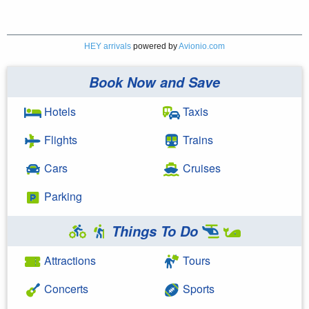
HEY arrivals
powered by
Avionio.com
Book Now and Save
Hotels
Taxis
Flights
Trains
Cars
Cruises
Parking
Things To Do
Attractions
Tours
Concerts
Sports