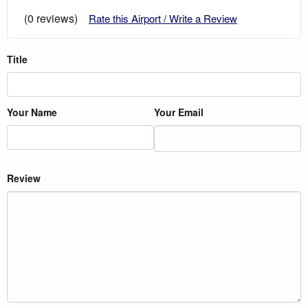
(0 reviews)
Rate this Airport / Write a Review
Title
Your Name
Your Email
Review