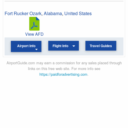
Fort Rucker Ozark
,
Alabama
,
United States
View AFD
Airport Info
Flight Info
Travel Guides
AirportGuide.com may earn a commission for any sales placed through
links on this free web site. For more info see
https://paidforadvertising.com
.