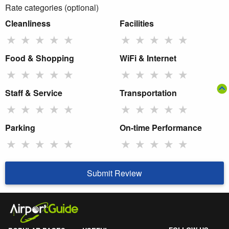
Rate categories (optional)
Cleanliness
Facilities
★
★
★
★
★
★
★
★
★
★
Food & Shopping
WiFi & Internet
★
★
★
★
★
★
★
★
★
★
Staff & Service
Transportation
★
★
★
★
★
★
★
★
★
★
Parking
On-time Performance
★
★
★
★
★
★
★
★
★
★
Submit Review