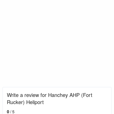
Write a review for Hanchey AHP (Fort
Rucker) Heliport
0
/ 5