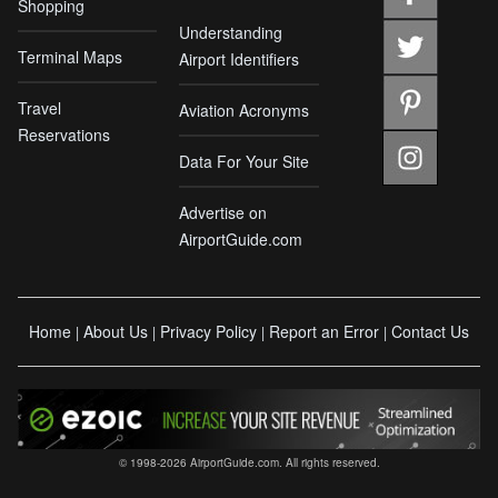
Shopping
Understanding
Terminal Maps
Airport Identifiers
Travel
Aviation Acronyms
Reservations
Data For Your Site
Advertise on
AirportGuide.com
Home
About Us
Privacy Policy
Report an Error
Contact Us
|
|
|
|
© 1998-2026 AirportGuide.com. All rights reserved.