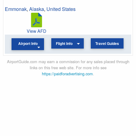
Emmonak
,
Alaska
,
United States
View AFD
Airport Info
Flight Info
Travel Guides
AirportGuide.com may earn a commission for any sales placed through
links on this free web site. For more info see
https://paidforadvertising.com
.