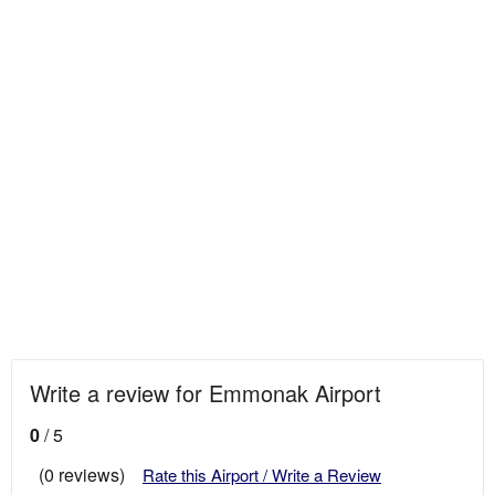
Write a review for Emmonak Airport
0
/ 5
(0 reviews)
Rate this Airport / Write a Review