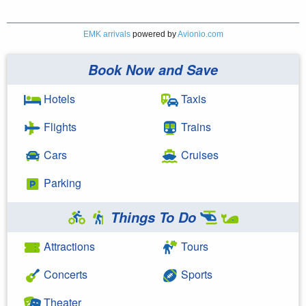
EMK arrivals
powered by
Avionio.com
Book Now and Save
Hotels
Taxis
Flights
Trains
Cars
Cruises
Parking
Things To Do
Attractions
Tours
Concerts
Sports
Theater