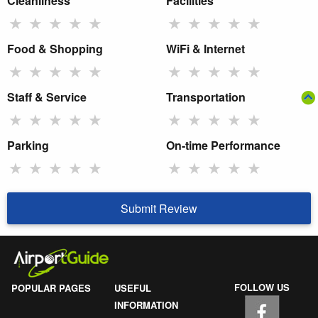
Cleanliness
Facilities
★
★
★
★
★
★
★
★
★
★
Food & Shopping
WiFi & Internet
★
★
★
★
★
★
★
★
★
★
Staff & Service
Transportation
★
★
★
★
★
★
★
★
★
★
Parking
On-time Performance
★
★
★
★
★
★
★
★
★
★
Submit Review
FOLLOW US
POPULAR PAGES
USEFUL
INFORMATION