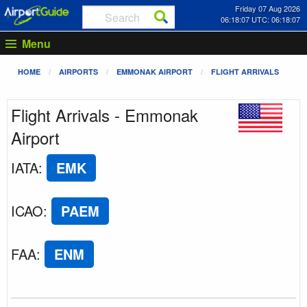
Friday 07 Aug 2026
06:18:07 UTC: 06:18:07
Menu
HOME
AIRPORTS
EMMONAK AIRPORT
FLIGHT ARRIVALS
Flight Arrivals - Emmonak
Airport
IATA
:
EMK
ICAO
:
PAEM
FAA
:
ENM