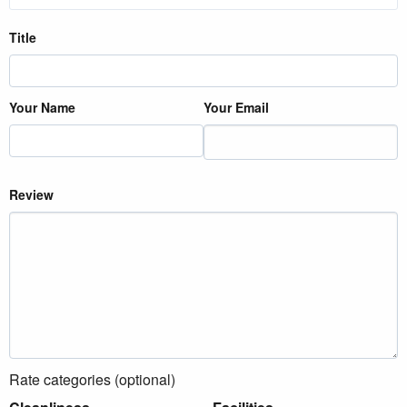
Title
Your Name
Your Email
Review
Rate categories (optional)