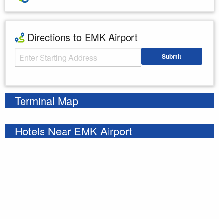
Directions to EMK Airport
Starting Address
Submit
Enter your starting address
Terminal Map
Hotels Near EMK Airport