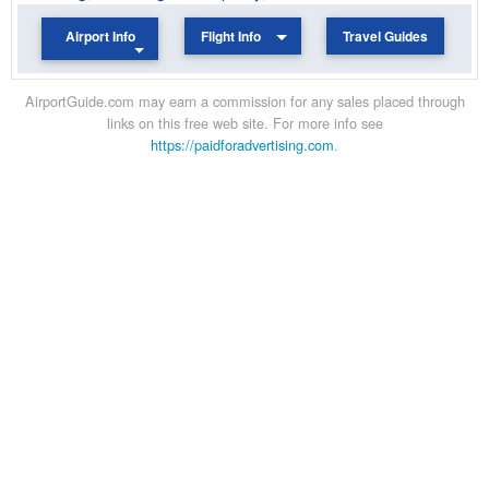
Airport Info
Flight Info
Travel Guides
AirportGuide.com may earn a commission for any sales placed through
links on this free web site. For more info see
https://paidforadvertising.com
.