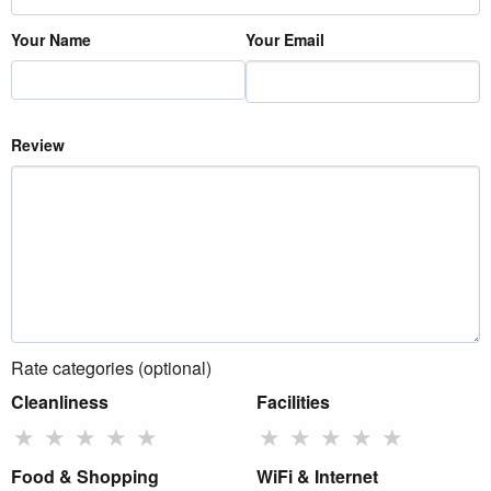
Your Name
Your Email
Review
Rate categories (optional)
Cleanliness
Facilities
★
★
★
★
★
★
★
★
★
★
Food & Shopping
WiFi & Internet