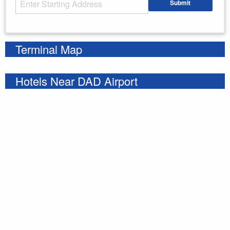
Submit
Enter your starting address
Terminal Map
Hotels Near DAD Airport