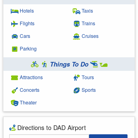
Hotels
Taxis
Flights
Trains
Cars
Cruises
Parking
Things To Do
Attractions
Tours
Concerts
Sports
Theater
Directions to DAD Airport
Starting Address