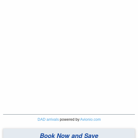
DAD arrivals
powered by
Avionio.com
Book Now and Save