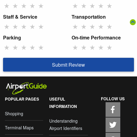
★
★
★
★
★
★
★
★
★
★
Staff & Service
Transportation
★
★
★
★
★
★
★
★
★
★
Parking
On-time Performance
★
★
★
★
★
★
★
★
★
★
Submit Review
FOLLOW US
POPULAR PAGES
USEFUL
INFORMATION
Shopping
Understanding
Terminal Maps
Airport Identifiers