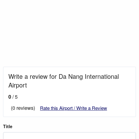
Write a review for Da Nang International
Airport
0
/ 5
(0 reviews)
Rate this Airport / Write a Review
Title