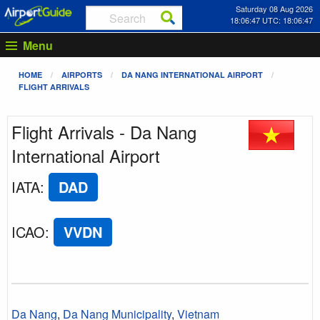
Saturday 08 Aug 2026
18:06:47 UTC: 18:06:47
Menu
HOME
AIRPORTS
DA NANG INTERNATIONAL AIRPORT
FLIGHT ARRIVALS
Flight Arrivals - Da Nang
International Airport
IATA
:
DAD
ICAO
:
VVDN
Da Nang
,
Da Nang Municipality
,
Vietnam