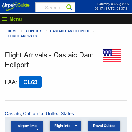
Saturday 08 Aug 2026
03:37:11 UTC: 03:37:11
Menu
HOME
AIRPORTS
CASTAIC DAM HELIPORT
FLIGHT ARRIVALS
Flight Arrivals - Castaic Dam
Heliport
FAA
:
CL63
Castaic
,
California
,
United States
Airport Info
Flight Info
Travel Guides