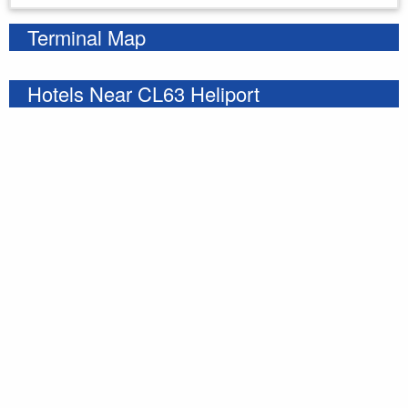
Terminal Map
Hotels Near CL63 Heliport