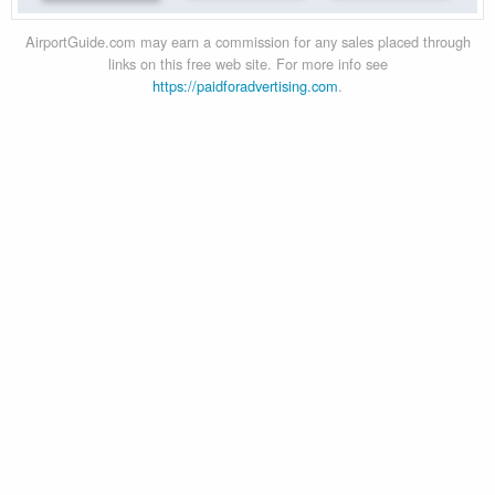
AirportGuide.com may earn a commission for any sales placed through
links on this free web site. For more info see
https://paidforadvertising.com
.