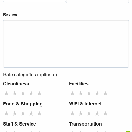
Review
Rate categories (optional)
Cleanliness
Facilities
★
★
★
★
★
★
★
★
★
★
Food & Shopping
WiFi & Internet
★
★
★
★
★
★
★
★
★
★
Staff & Service
Transportation