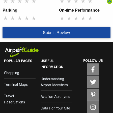
★
★
★
★
★
★
★
★
★
★
Parking
On-time Performance
★
★
★
★
★
★
★
★
★
★
Submit Review
FOLLOW US
POPULAR PAGES
USEFUL
INFORMATION
Shopping
Understanding
Terminal Maps
Airport Identifiers
Travel
Aviation Acronyms
Reservations
Data For Your Site