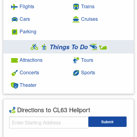
Flights
Trains
Cars
Cruises
Parking
Things To Do
Attractions
Tours
Concerts
Sports
Theater
Directions to CL63 Heliport
Starting Address
Submit
Enter your starting address