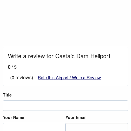
Write a review for Castaic Dam Heliport
0
/ 5
(0 reviews)
Rate this Airport / Write a Review
Title
Your Name
Your Email