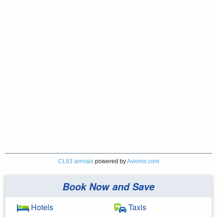
CL63 arrivals
powered by
Avionio.com
Book Now and Save
Hotels
Taxis