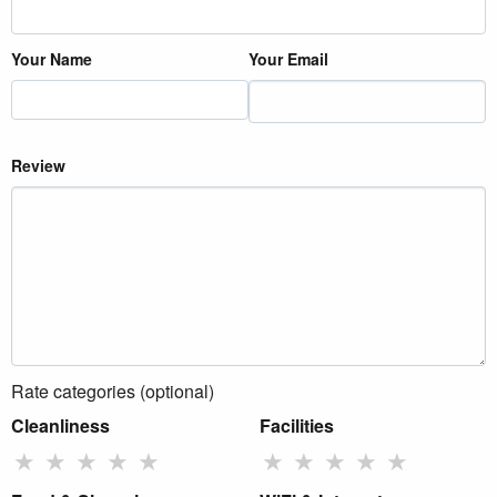
Your Name
Your Email
Review
Rate categories (optional)
Cleanliness
Facilities
★
★
★
★
★
★
★
★
★
★