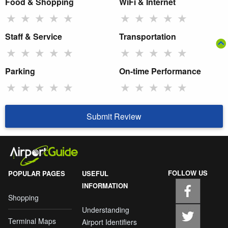
Food & Shopping
WiFi & Internet
★
★
★
★
★
★
★
★
★
★
Staff & Service
Transportation
★
★
★
★
★
★
★
★
★
★
Parking
On-time Performance
★
★
★
★
★
★
★
★
★
★
Submit Review
FOLLOW US
POPULAR PAGES
USEFUL
INFORMATION
Shopping
Understanding
Terminal Maps
Airport Identifiers