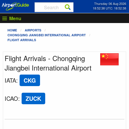
Thursday 06 Aug 2026
18:52:38 UTC: 18:52:38
Menu
HOME
AIRPORTS
CHONGQING JIANGBEI INTERNATIONAL AIRPORT
FLIGHT ARRIVALS
Flight Arrivals - Chongqing
Jiangbei International Airport
IATA
:
CKG
ICAO
:
ZUCK