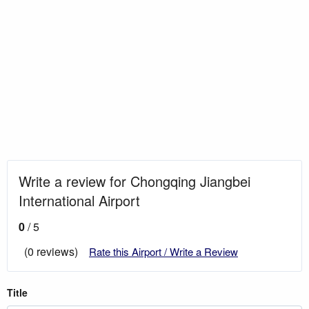
Write a review for Chongqing Jiangbei
International Airport
0
/ 5
(0 reviews)
Rate this Airport / Write a Review
Title