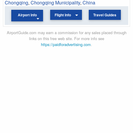
Chongqing
,
Chongqing Municipality
,
China
Airport Info
Flight Info
Travel Guides
AirportGuide.com may earn a commission for any sales placed through
links on this free web site. For more info see
https://paidforadvertising.com
.