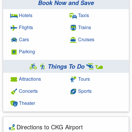
Book Now and Save
Hotels
Taxis
Flights
Trains
Cars
Cruises
Parking
Things To Do
Attractions
Tours
Concerts
Sports
Theater
Directions to CKG Airport