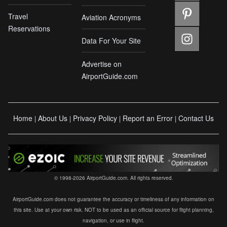
Travel
Aviation Acronyms
Reservations
Data For Your Site
Advertise on
AirportGuide.com
Home
About Us
Privacy Policy
Report an Error
Contact Us
|
|
|
|
© 1998-2026 AirportGuide.com. All rights reserved.
AirportGuide.com does not guarantee the accuracy or timeliness of any information on
this site. Use at your own risk. NOT to be used as an official source for flight planning,
navigation, or use in flight.