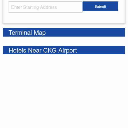
Starting Address
Submit
Enter your starting address
Terminal Map
Hotels Near CKG Airport