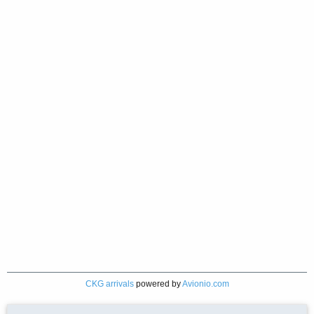
CKG arrivals
powered by
Avionio.com