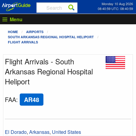
Monday 10 Aug 2026
08:40:59 UTC: 08:40:59
Menu
HOME
AIRPORTS
SOUTH ARKANSAS REGIONAL HOSPITAL HELIPORT
FLIGHT ARRIVALS
Flight Arrivals - South
Arkansas Regional Hospital
Heliport
FAA
:
AR48
El Dorado
,
Arkansas
,
United States