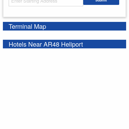
Submit
Enter your starting address
Terminal Map
Hotels Near AR48 Heliport