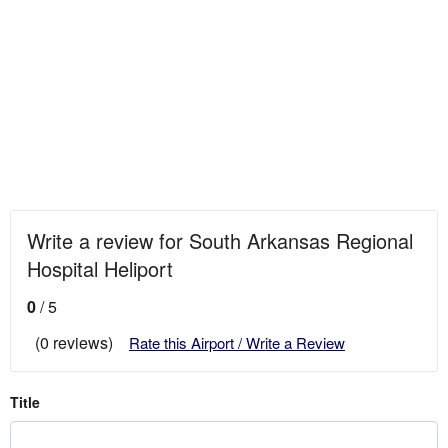
Write a review for South Arkansas Regional
Hospital Heliport
0
/ 5
(0 reviews)
Rate this Airport / Write a Review
Title