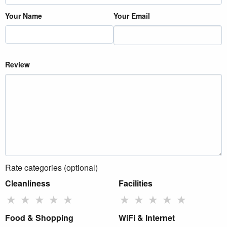
Your Name
Your Email
Review
Rate categories (optional)
Cleanliness
Facilities
★
★
★
★
★
★
★
★
★
★
Food & Shopping
WiFi & Internet