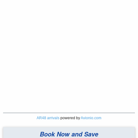
AR48 arrivals
powered by
Avionio.com
Book Now and Save