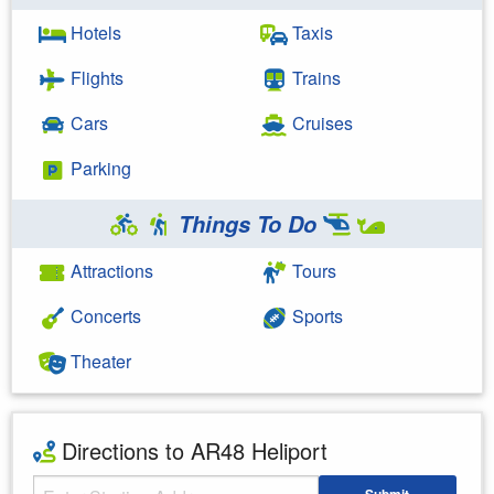
Hotels
Taxis
Flights
Trains
Cars
Cruises
Parking
Things To Do
Attractions
Tours
Concerts
Sports
Theater
Directions to AR48 Heliport
Starting Address