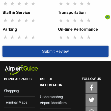
★
★
★
★
★
★
★
★
★
★
Staff & Service
Transportation
★
★
★
★
★
★
★
★
★
★
Parking
On-time Performance
★
★
★
★
★
★
★
★
★
★
Submit Review
FOLLOW US
POPULAR PAGES
USEFUL
INFORMATION
Shopping
Understanding
Terminal Maps
Airport Identifiers