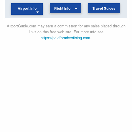
Airport Info
Flight Info
Travel Guides
AirportGuide.com may earn a commission for any sales placed through
links on this free web site. For more info see
https://paidforadvertising.com
.