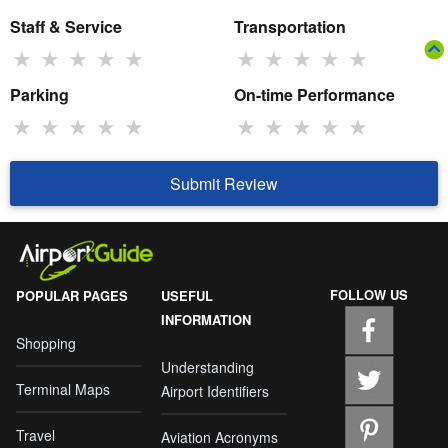
Staff & Service
Transportation
★
★
★
★
★
★
★
★
★
★
Parking
On-time Performance
★
★
★
★
★
★
★
★
★
★
Submit Review
FOLLOW US
POPULAR PAGES
USEFUL
INFORMATION
Shopping
Understanding
Terminal Maps
Airport Identifiers
Travel
Aviation Acronyms