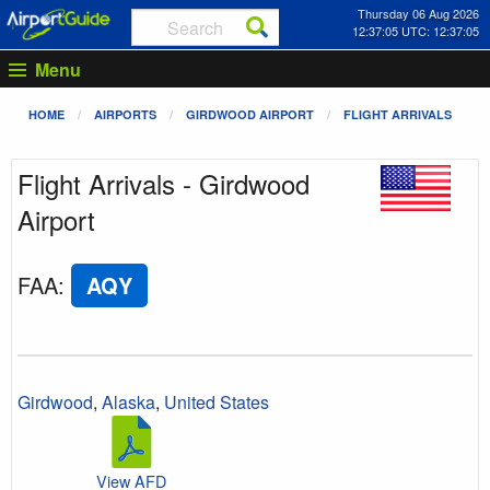
Thursday 06 Aug 2026
12:37:05 UTC: 12:37:05
Menu
HOME
AIRPORTS
GIRDWOOD AIRPORT
FLIGHT ARRIVALS
Flight Arrivals - Girdwood
Airport
FAA
:
AQY
Girdwood
,
Alaska
,
United States
View AFD