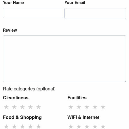
Your Name
Your Email
Review
Rate categories (optional)
Cleanliness
Facilities
★
★
★
★
★
★
★
★
★
★
Food & Shopping
WiFi & Internet
★
★
★
★
★
★
★
★
★
★