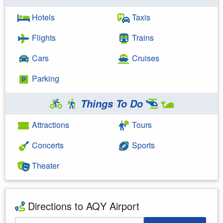
Hotels
Taxis
Flights
Trains
Cars
Cruises
Parking
Things To Do
Attractions
Tours
Concerts
Sports
Theater
Directions to AQY Airport
Starting Address