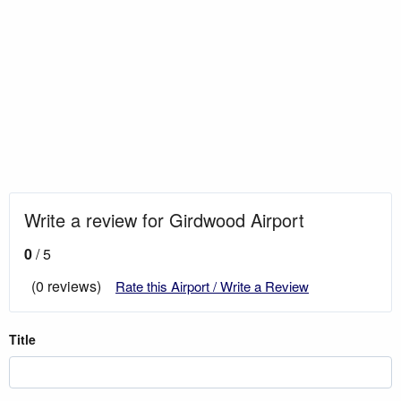
Write a review for Girdwood Airport
0
/ 5
(0 reviews)
Rate this Airport / Write a Review
Title