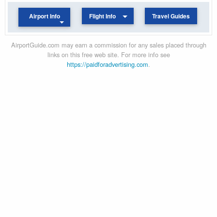
Airport Info
Flight Info
Travel Guides
AirportGuide.com may earn a commission for any sales placed through
links on this free web site. For more info see
https://paidforadvertising.com
.