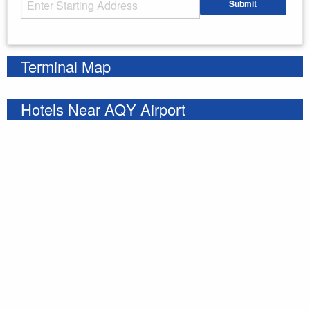
Submit
Enter your starting address
Terminal Map
Hotels Near AQY Airport