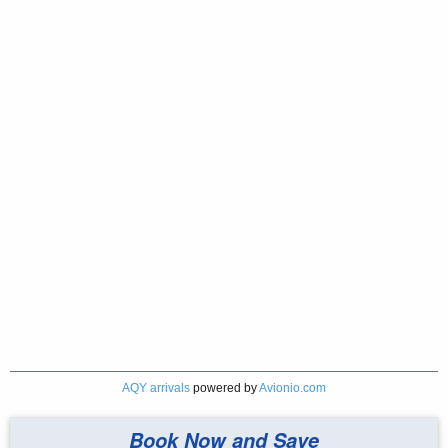
AQY arrivals
powered by
Avionio.com
Book Now and Save