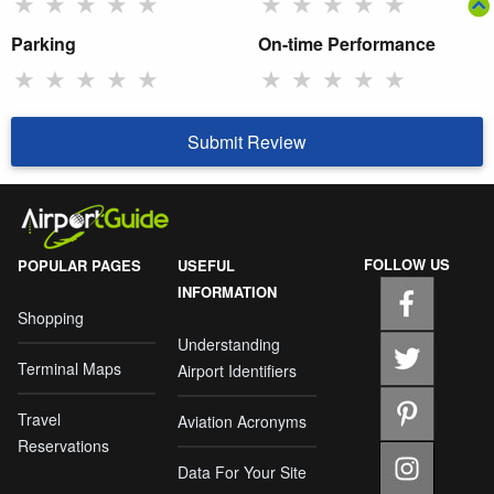
★
★
★
★
★
★
★
★
★
★
Parking
On-time Performance
★
★
★
★
★
★
★
★
★
★
Submit Review
FOLLOW US
POPULAR PAGES
USEFUL
INFORMATION
Shopping
Understanding
Terminal Maps
Airport Identifiers
Travel
Aviation Acronyms
Reservations
Data For Your Site