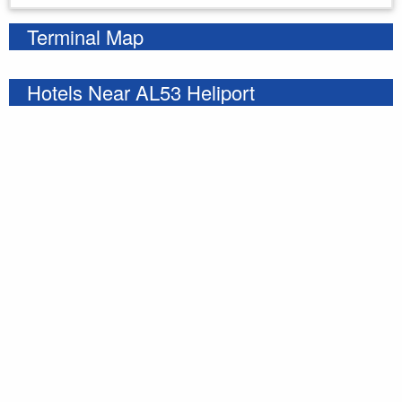
Terminal Map
Hotels Near AL53 Heliport