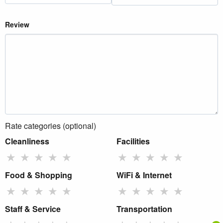
Review
Rate categories (optional)
Cleanliness
Facilities
★
★
★
★
★
★
★
★
★
★
Food & Shopping
WiFi & Internet
★
★
★
★
★
★
★
★
★
★
Staff & Service
Transportation