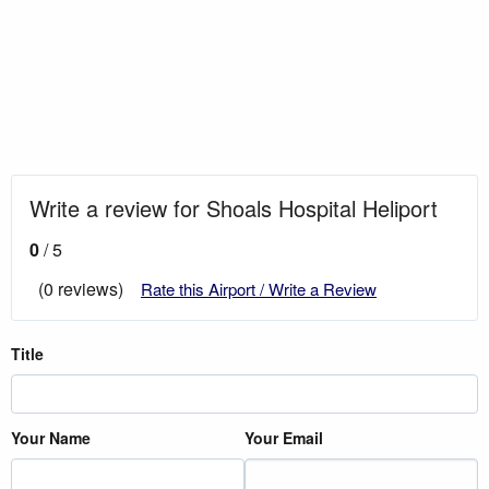
Write a review for Shoals Hospital Heliport
0
/ 5
(0 reviews)
Rate this Airport / Write a Review
Title
Your Name
Your Email