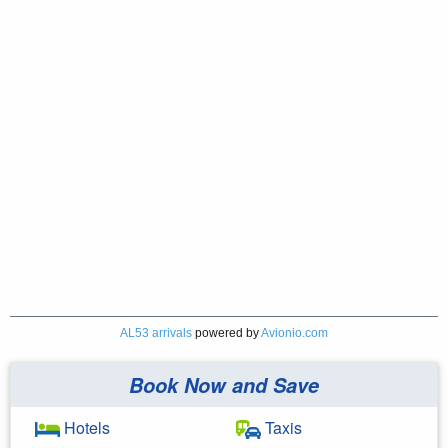
AL53 arrivals
powered by
Avionio.com
Book Now and Save
Hotels
Taxis