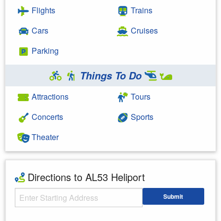
Flights
Trains
Cars
Cruises
Parking
Things To Do
Attractions
Tours
Concerts
Sports
Theater
Directions to AL53 Heliport
Starting Address
Submit
Enter your starting address