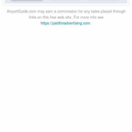
AirportGuide.com may earn a commission for any sales placed through
links on this free web site. For more info see
https://paidforadvertising.com
.