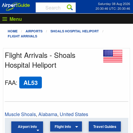
Saturday 08 Aug 2026
20:30:46 UTC: 20:30:46
Menu
HOME
AIRPORTS
SHOALS HOSPITAL HELIPORT
FLIGHT ARRIVALS
Flight Arrivals - Shoals
Hospital Heliport
FAA
:
AL53
Muscle Shoals
,
Alabama
,
United States
Airport Info
Flight Info
Travel Guides