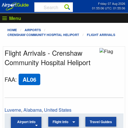
Friday 07 Aug 2026
01:55:06 UTC: 01:55:06
Menu
HOME
AIRPORTS
CRENSHAW COMMUNITY HOSPITAL HELIPORT
FLIGHT ARRIVALS
Flight Arrivals - Crenshaw
Community Hospital Heliport
FAA
:
AL06
Luverne
,
Alabama
,
United States
Airport Info
Flight Info
Travel Guides