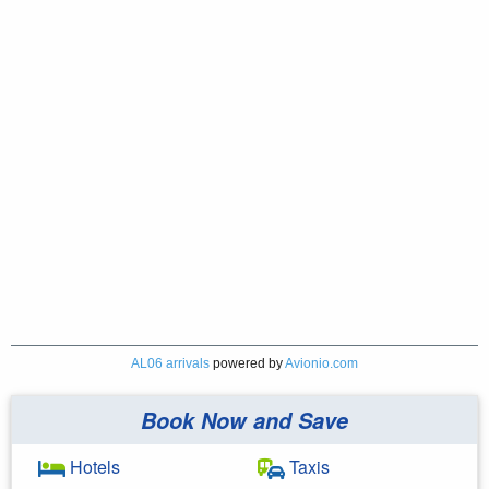
AL06 arrivals
powered by
Avionio.com
Book Now and Save
Hotels
Taxis