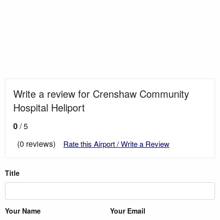
Write a review for Crenshaw Community
Hospital Heliport
0
/ 5
(0 reviews)
Rate this Airport / Write a Review
Title
Your Name
Your Email