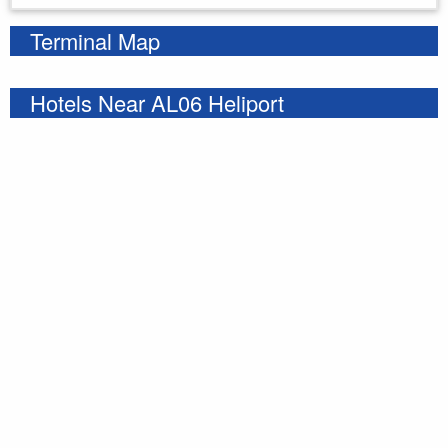
Terminal Map
Hotels Near AL06 Heliport