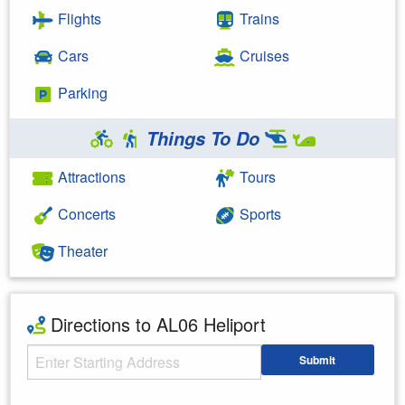
Flights
Trains
Cars
Cruises
Parking
Things To Do
Attractions
Tours
Concerts
Sports
Theater
Directions to AL06 Heliport
Starting Address
Submit
Enter your starting address