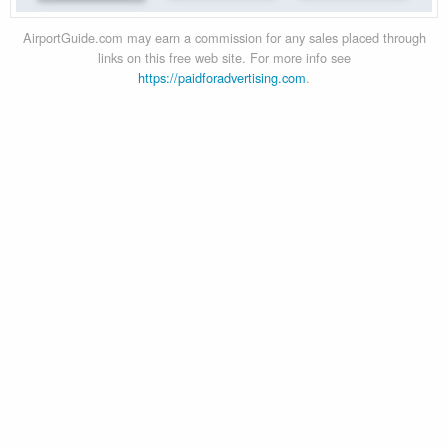
AirportGuide.com may earn a commission for any sales placed through
links on this free web site. For more info see
https://paidforadvertising.com
.