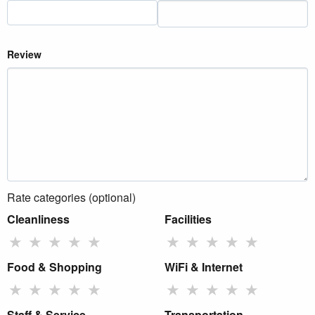
Review
Rate categories (optional)
Cleanliness
Facilities
★
★
★
★
★
★
★
★
★
★
Food & Shopping
WiFi & Internet
★
★
★
★
★
★
★
★
★
★
Staff & Service
Transportation