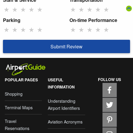
★
★
★
★
★
★
★
★
★
★
Parking
On-time Performance
★
★
★
★
★
★
★
★
★
★
Submit Review
FOLLOW US
POPULAR PAGES
USEFUL
INFORMATION
Shopping
Understanding
Terminal Maps
Airport Identifiers
Travel
Aviation Acronyms
Reservations