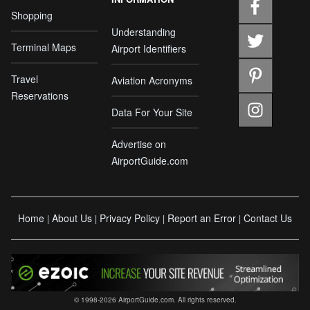
Shopping
Understanding
Terminal Maps
Airport Identifiers
Travel
Aviation Acronyms
Reservations
Data For Your Site
Advertise on
AirportGuide.com
Home
About Us
Privacy Policy
Report an Error
Contact Us
|
|
|
|
© 1998-2026 AirportGuide.com. All rights reserved.