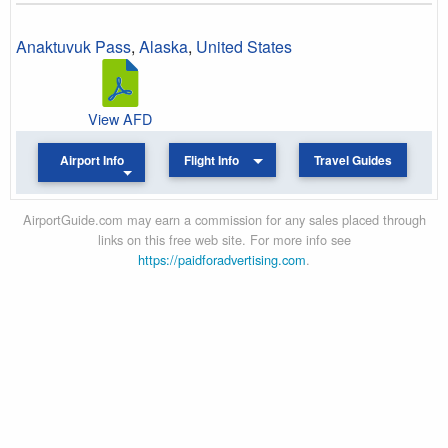
Anaktuvuk Pass
,
Alaska
,
United States
View AFD
Airport Info
Flight Info
Travel Guides
AirportGuide.com may earn a commission for any sales placed through
links on this free web site. For more info see
https://paidforadvertising.com
.