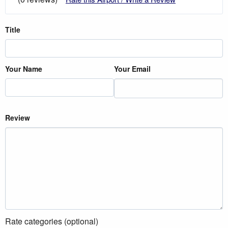
Title
Your Name
Your Email
Review
Rate categories (optional)