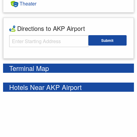
Theater
Directions to AKP Airport
Starting Address
Submit
Enter your starting address
Terminal Map
Hotels Near AKP Airport