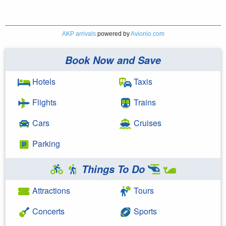
AKP arrivals
powered by
Avionio.com
Book Now and Save
Hotels
Taxis
Flights
Trains
Cars
Cruises
Parking
Things To Do
Attractions
Tours
Concerts
Sports