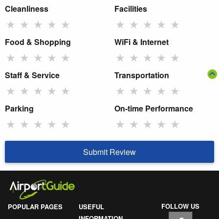
Cleanliness
Facilities
★
★
★
★
★
★
★
★
★
★
Food & Shopping
WiFi & Internet
★
★
★
★
★
★
★
★
★
★
Staff & Service
Transportation
★
★
★
★
★
★
★
★
★
★
Parking
On-time Performance
★
★
★
★
★
★
★
★
★
★
Submit Review
FOLLOW US
POPULAR PAGES
USEFUL
INFORMATION