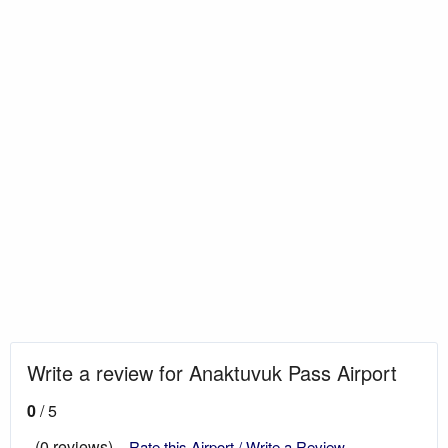
Write a review for Anaktuvuk Pass Airport
0
/ 5
(0 reviews)
Rate this Airport / Write a Review