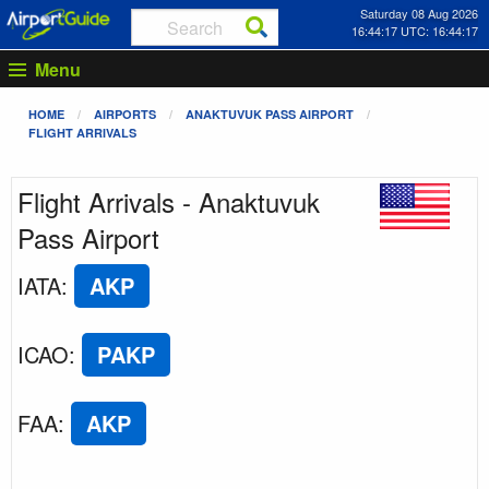
Saturday 08 Aug 2026
16:44:17 UTC: 16:44:17
Menu
HOME
AIRPORTS
ANAKTUVUK PASS AIRPORT
FLIGHT ARRIVALS
Flight Arrivals - Anaktuvuk
Pass Airport
IATA
:
AKP
ICAO
:
PAKP
FAA
:
AKP