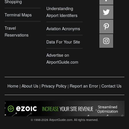
Shopping
Understanding
Terminal Maps
Airport Identifiers
Travel
Aviation Acronyms
Reservations
Data For Your Site
Advertise on
AirportGuide.com
Home
About Us
Privacy Policy
Report an Error
Contact Us
|
|
|
|
© 1998-2026 AirportGuide.com. All rights reserved.