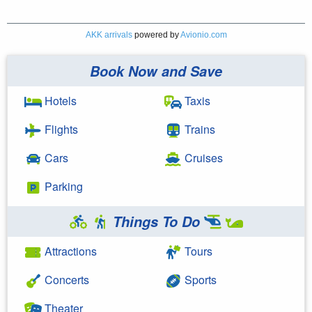
AKK arrivals
powered by
Avionio.com
Book Now and Save
Hotels
Taxis
Flights
Trains
Cars
Cruises
Parking
Things To Do
Attractions
Tours
Concerts
Sports
Theater