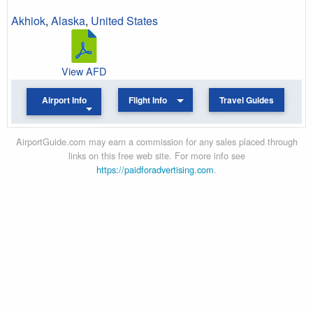
Akhiok
,
Alaska
,
United States
View AFD
Airport Info
Flight Info
Travel Guides
AirportGuide.com may earn a commission for any sales placed through
links on this free web site. For more info see
https://paidforadvertising.com
.