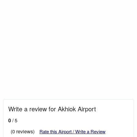
Write a review for Akhiok Airport
0
/ 5
(0 reviews)
Rate this Airport / Write a Review