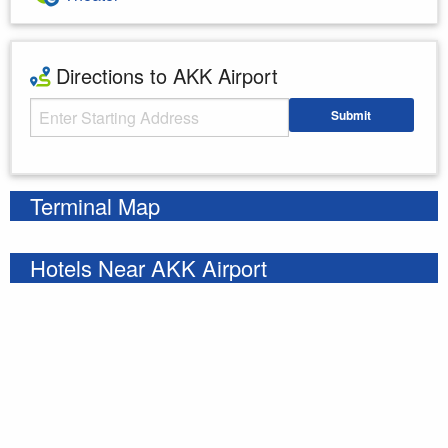
Directions to AKK Airport
Starting Address
Submit
Enter your starting address
Terminal Map
Hotels Near AKK Airport