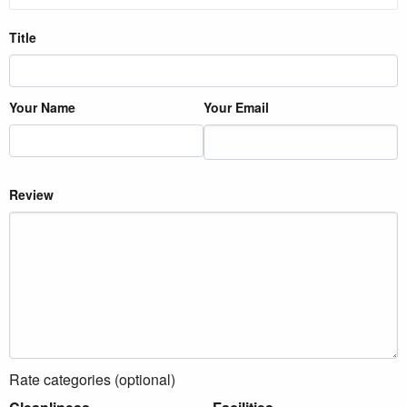
Title
Your Name
Your Email
Review
Rate categories (optional)