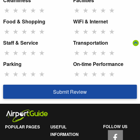
Cleanliness
Facilities
★
★
★
★
★
★
★
★
★
★
Food & Shopping
WiFi & Internet
★
★
★
★
★
★
★
★
★
★
Staff & Service
Transportation
★
★
★
★
★
★
★
★
★
★
Parking
On-time Performance
★
★
★
★
★
★
★
★
★
★
Submit Review
FOLLOW US
POPULAR PAGES
USEFUL
INFORMATION