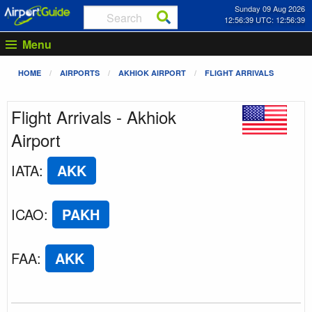
Sunday 09 Aug 2026
12:56:39 UTC: 12:56:39
Menu
HOME
AIRPORTS
AKHIOK AIRPORT
FLIGHT ARRIVALS
Flight Arrivals - Akhiok
Airport
IATA
:
AKK
ICAO
:
PAKH
FAA
:
AKK