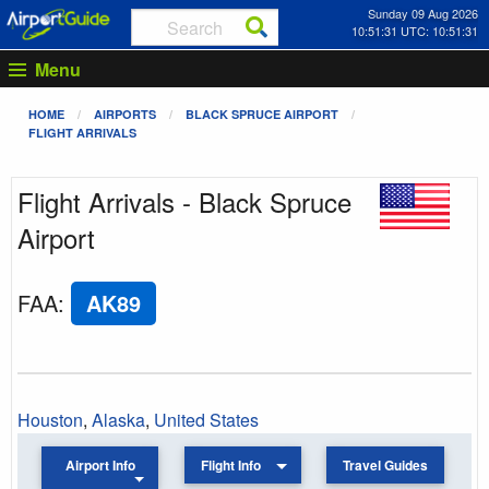
Sunday 09 Aug 2026
10:51:31 UTC: 10:51:31
Menu
HOME
AIRPORTS
BLACK SPRUCE AIRPORT
FLIGHT ARRIVALS
Flight Arrivals - Black Spruce
Airport
FAA
:
AK89
Houston
,
Alaska
,
United States
Airport Info
Flight Info
Travel Guides