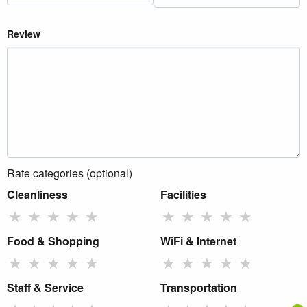
Review
Rate categories (optional)
Cleanliness
Facilities
★
★
★
★
★
★
★
★
★
★
Food & Shopping
WiFi & Internet
★
★
★
★
★
★
★
★
★
★
Staff & Service
Transportation