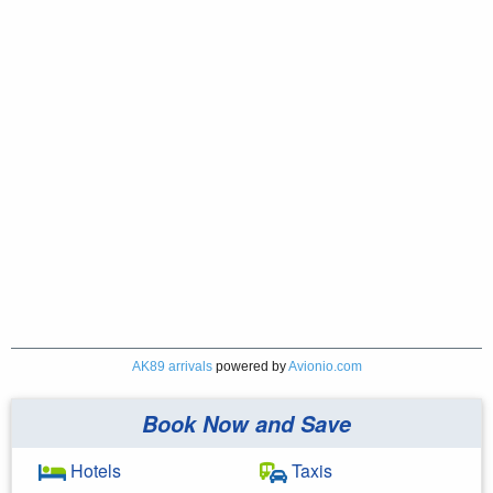
AK89 arrivals
powered by
Avionio.com
Book Now and Save
Hotels
Taxis