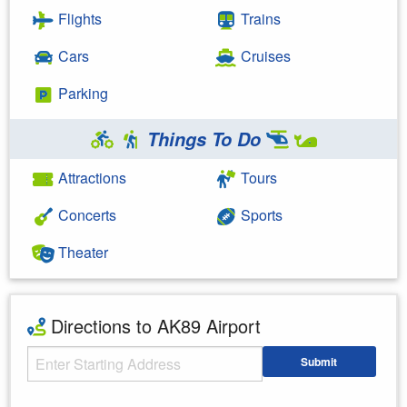
Flights
Trains
Cars
Cruises
Parking
Things To Do
Attractions
Tours
Concerts
Sports
Theater
Directions to AK89 Airport
Starting Address
Submit
Enter your starting address