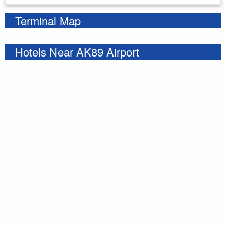
Terminal Map
Hotels Near AK89 Airport