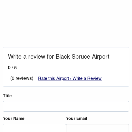
Write a review for Black Spruce Airport
0
/ 5
(0 reviews)
Rate this Airport / Write a Review
Title
Your Name
Your Email