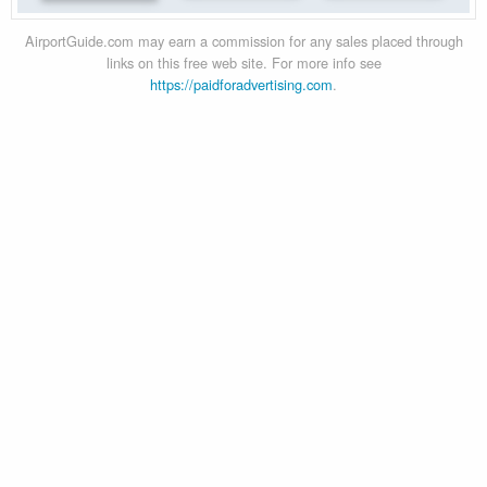
AirportGuide.com may earn a commission for any sales placed through
links on this free web site. For more info see
https://paidforadvertising.com
.