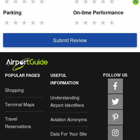
★
★
★
★
★
★
★
★
★
★
Parking
On-time Performance
★
★
★
★
★
★
★
★
★
★
Submit Review
FOLLOW US
POPULAR PAGES
USEFUL
INFORMATION
Shopping
Understanding
Terminal Maps
Airport Identifiers
Travel
Aviation Acronyms
Reservations
Data For Your Site