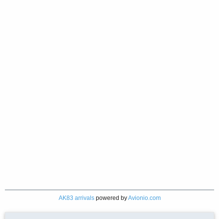
AK83 arrivals
powered by
Avionio.com