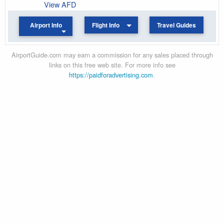
View AFD
Airport Info
Flight Info
Travel Guides
AirportGuide.com may earn a commission for any sales placed through
links on this free web site. For more info see
https://paidforadvertising.com
.