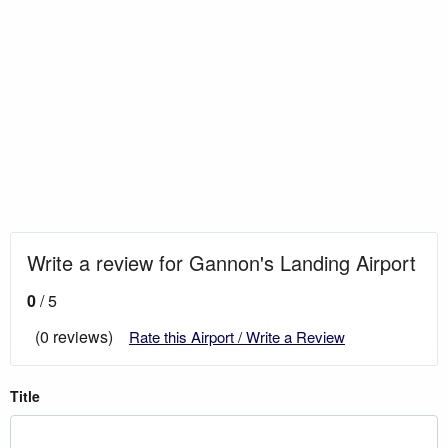
Write a review for Gannon's Landing Airport
0
/ 5
(0 reviews)
Rate this Airport / Write a Review
Title