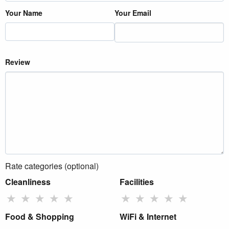
Your Name
Your Email
Review
Rate categories (optional)
Cleanliness
Facilities
★
★
★
★
★
★
★
★
★
★
Food & Shopping
WiFi & Internet