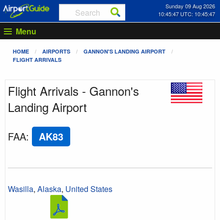
Sunday 09 Aug 2026
10:45:47 UTC: 10:45:47
Menu
HOME
AIRPORTS
GANNON'S LANDING AIRPORT
FLIGHT ARRIVALS
Flight Arrivals - Gannon's
Landing Airport
FAA
:
AK83
Wasilla
,
Alaska
,
United States