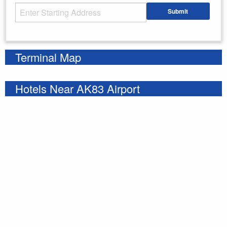
Starting Address
Submit
Enter your starting address
Terminal Map
Hotels Near AK83 Airport