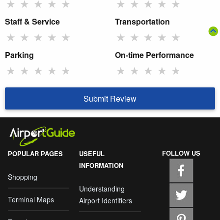
★
★
★
★
★
★
★
★
★
★
Staff & Service
Transportation
★
★
★
★
★
★
★
★
★
★
Parking
On-time Performance
★
★
★
★
★
★
★
★
★
★
Submit Review
FOLLOW US
POPULAR PAGES
USEFUL
INFORMATION
Shopping
Understanding
Terminal Maps
Airport Identifiers