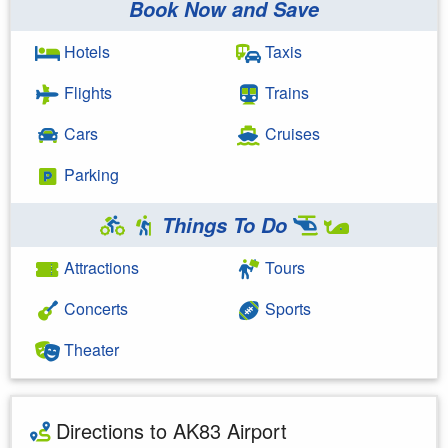
Book Now and Save
Hotels
Taxis
Flights
Trains
Cars
Cruises
Parking
Things To Do
Attractions
Tours
Concerts
Sports
Theater
Directions to AK83 Airport