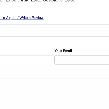
this Airport / Write a Review
Your Email