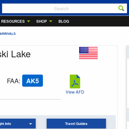
RESOURCES
SHOP
BLOG
 ARRIVALS
ski Lake
FAA
:
AK5
View AFD
ght Info
Travel Guides