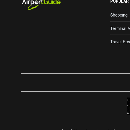
POPULAR
Shopping
Terminal 
Travel Res