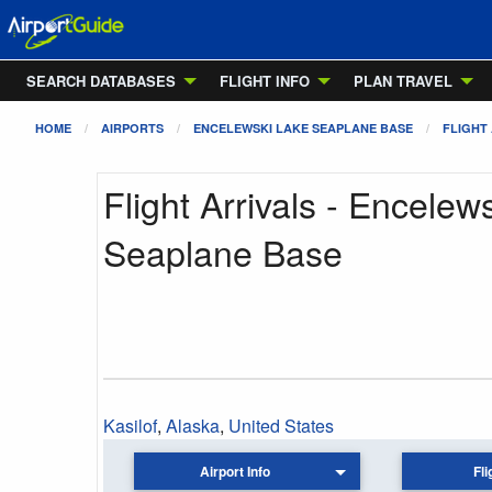
SEARCH DATABASES
FLIGHT INFO
PLAN TRAVEL
HOME
AIRPORTS
ENCELEWSKI LAKE SEAPLANE BASE
FLIGHT
Flight Arrivals - Encelew
Seaplane Base
Kasilof
,
Alaska
,
United States
Airport Info
Fli