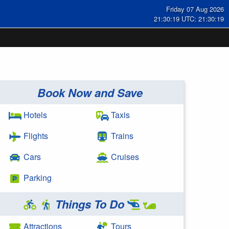
Friday 07 Aug 2026
21:30:20 UTC: 21:30:20
Book Now and Save
Hotels
Taxis
Flights
Trains
Cars
Cruises
Parking
Things To Do
Attractions
Tours