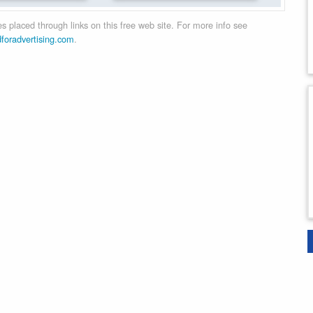
 placed through links on this free web site. For more info see
dforadvertising.com
.