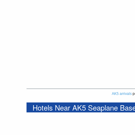
AK5 arrivals
p
Hotels Near AK5 Seaplane Bas