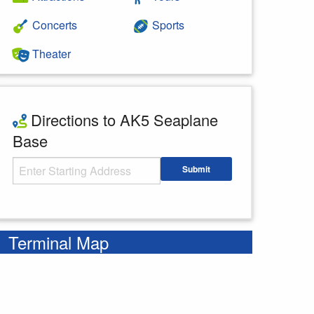
Concerts
Sports
Theater
Directions to AK5 Seaplane
Base
Starting Address
Submit
Enter your starting address
Terminal Map