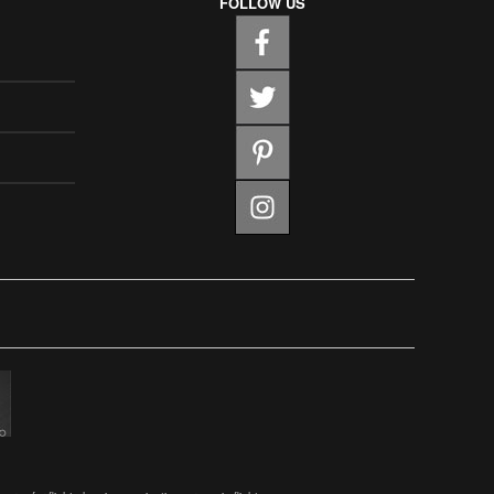
FOLLOW US