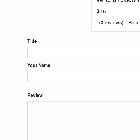
0
/ 5
(0 reviews)
Rate 
Title
Your Name
Review