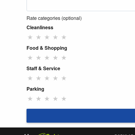
Rate categories (optional)
Cleanliness
★
★
★
★
★
Food & Shopping
★
★
★
★
★
Staff & Service
★
★
★
★
★
Parking
★
★
★
★
★