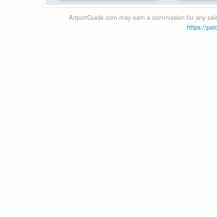
AirportGuide.com may earn a commission for any sales
https://pai