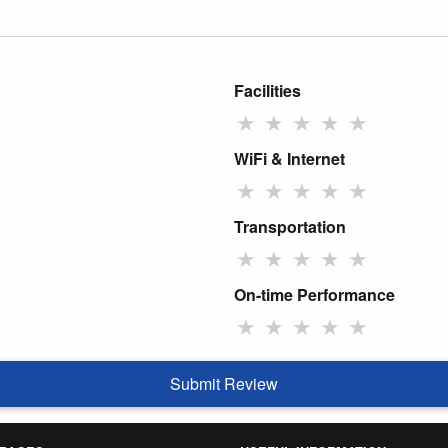
Facilities
★
★
★
★
★
WiFi & Internet
★
★
★
★
★
Transportation
★
★
★
★
★
On-time Performance
★
★
★
★
★
Submit Review