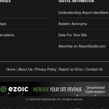
 PAGES
USEFUL INFORMATION
Understanding Airport Identifiers
Maps
Aviation Acronyms
ervations
Data For Your Site
Advertise on AirportGuide.com
Home
About Us
Privacy Policy
Report an Error
Contact Us
|
|
|
|
© 1998-2026 AirportGuide.com. All rights reserved.