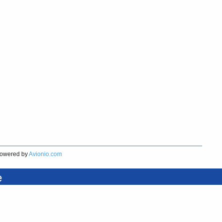
owered by
Avionio.com
e