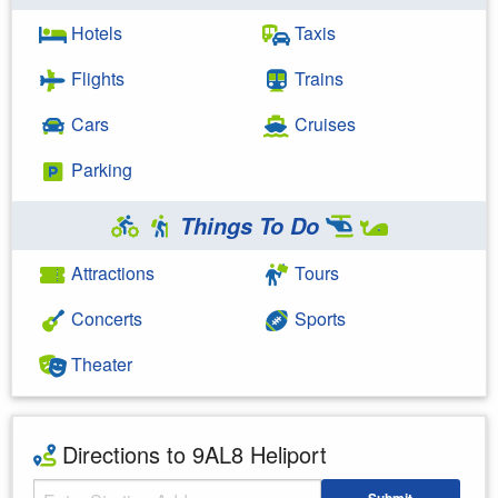
Hotels
Taxis
Flights
Trains
Cars
Cruises
Parking
Things To Do
Attractions
Tours
Concerts
Sports
Theater
Directions to 9AL8 Heliport
Starting Address