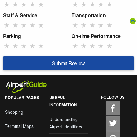
★
★
★
★
★
★
★
★
★
★
Staff & Service
Transportation
★
★
★
★
★
★
★
★
★
★
Parking
On-time Performance
★
★
★
★
★
★
★
★
★
★
Submit Review
FOLLOW US
POPULAR PAGES
USEFUL
INFORMATION
Shopping
Understanding
Terminal Maps
Airport Identifiers