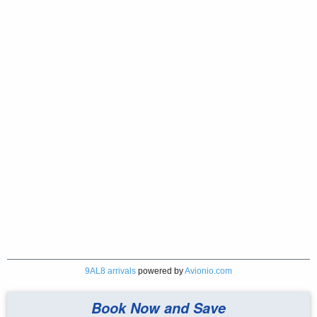
9AL8 arrivals
powered by
Avionio.com
Book Now and Save