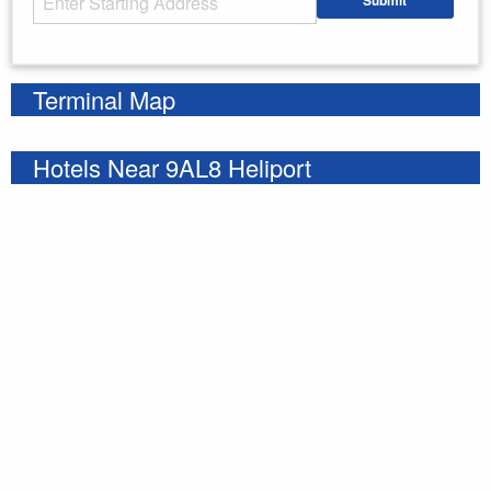
Submit
Enter your starting address
Terminal Map
Hotels Near 9AL8 Heliport