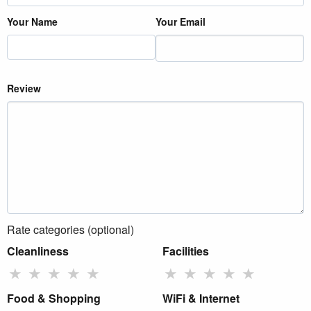
Your Name
Your Email
Review
Rate categories (optional)
Cleanliness
Facilities
★
★
★
★
★
★
★
★
★
★
Food & Shopping
WiFi & Internet