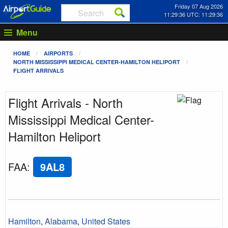
Friday 07 Aug 2026
11:29:36 UTC: 11:29:36
Menu
HOME
AIRPORTS
NORTH MISSISSIPPI MEDICAL CENTER-HAMILTON HELIPORT
FLIGHT ARRIVALS
Flight Arrivals - North
Mississippi Medical Center-
Hamilton Heliport
FAA
:
9AL8
Hamilton
,
Alabama
,
United States