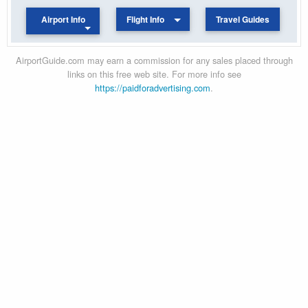
Airport Info
Flight Info
Travel Guides
AirportGuide.com may earn a commission for any sales placed through
links on this free web site. For more info see
https://paidforadvertising.com
.