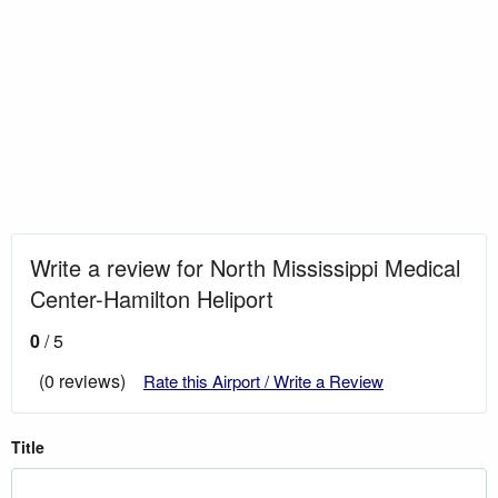
Write a review for North Mississippi Medical
Center-Hamilton Heliport
0
/ 5
(0 reviews)
Rate this Airport / Write a Review
Title