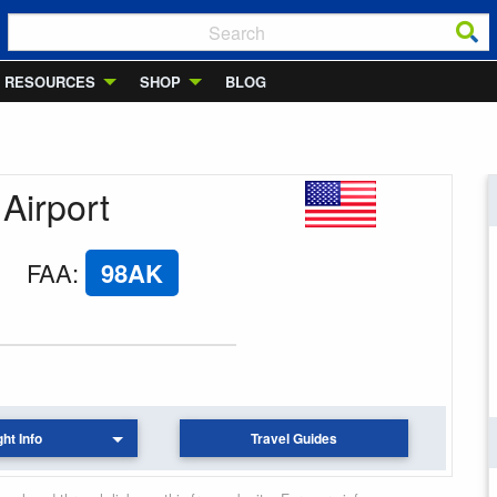
RESOURCES
SHOP
BLOG
 Airport
FAA
:
98AK
ght Info
Travel Guides