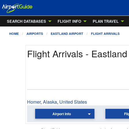
SEARCH DATABASES
FLIGHT INFO
PLAN TRAVEL
HOME
AIRPORTS
EASTLAND AIRPORT
FLIGHT ARRIVALS
Flight Arrivals - Eastland
Homer
,
Alaska
,
United States
Airport Info
Fli