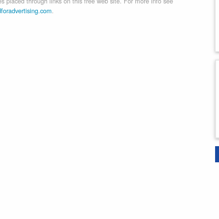
 placed through links on this free web site. For more info see
dforadvertising.com
.