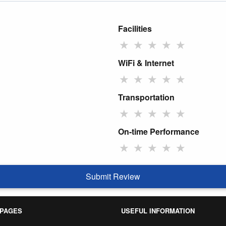
Facilities
★
★
★
★
★
WiFi & Internet
★
★
★
★
★
Transportation
★
★
★
★
★
On-time Performance
★
★
★
★
★
Submit Review
 PAGES
USEFUL INFORMATION