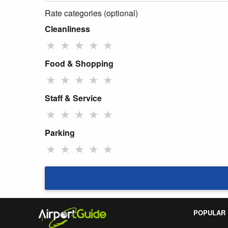
Rate categories (optional)
Cleanliness
★
★
★
★
★
Food & Shopping
★
★
★
★
★
Staff & Service
★
★
★
★
★
Parking
★
★
★
★
★
POPULAR