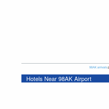
98AK arrivals
p
Hotels Near 98AK Airport