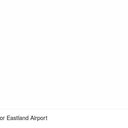
for Eastland Airport