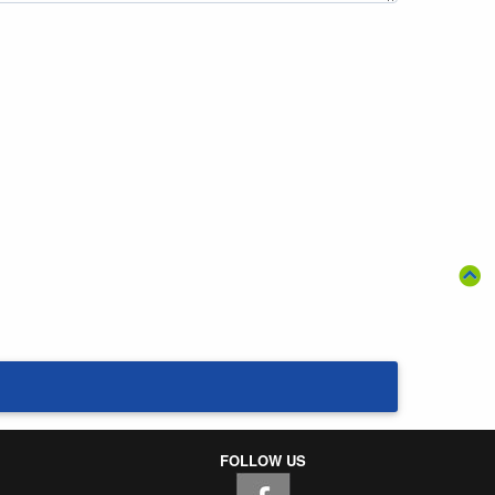
FOLLOW US