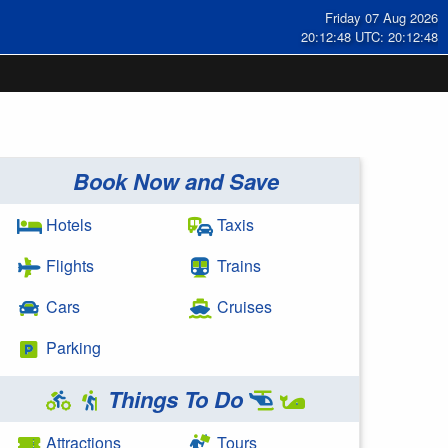
Friday 07 Aug 2026
20:12:48 UTC: 20:12:48
Book Now and Save
Hotels
Taxis
Flights
Trains
Cars
Cruises
Parking
Things To Do
Attractions
Tours