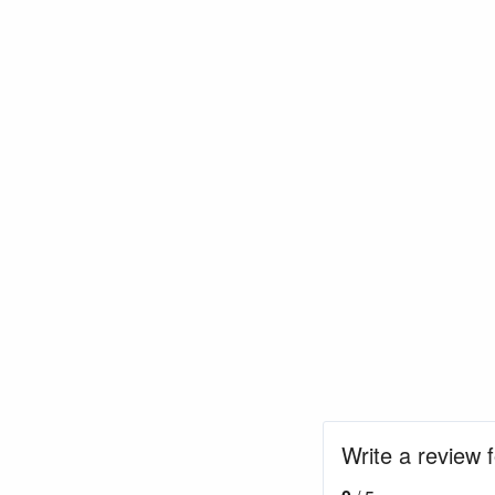
Write a review 