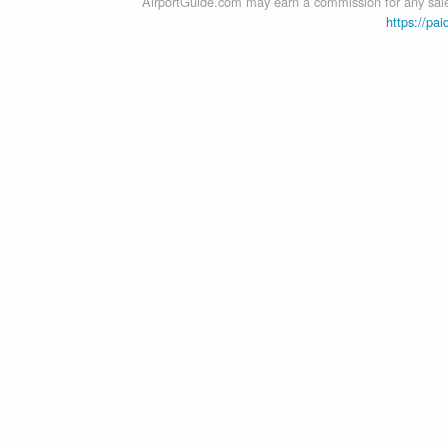
AirportGuide.com may earn a commission for any sales
https://pai