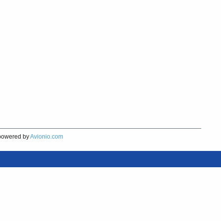
owered by
Avionio.com