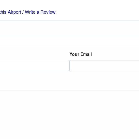
this Airport / Write a Review
Your Email