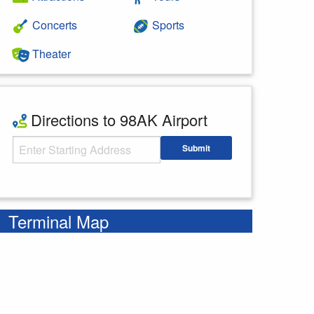
Concerts
Sports
Theater
Directions to 98AK Airport
Starting Address
Submit
Enter your starting address
Terminal Map