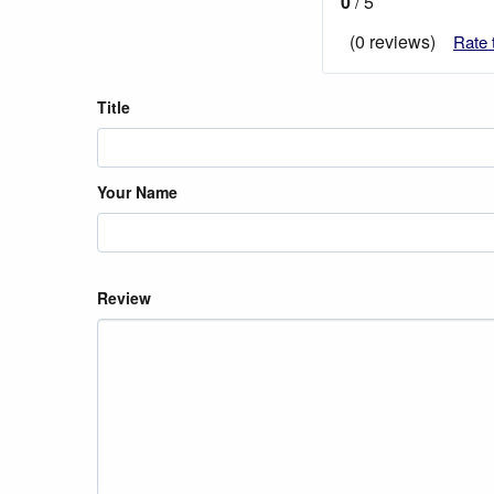
0
/ 5
(0 reviews)
Rate 
Title
Your Name
Review