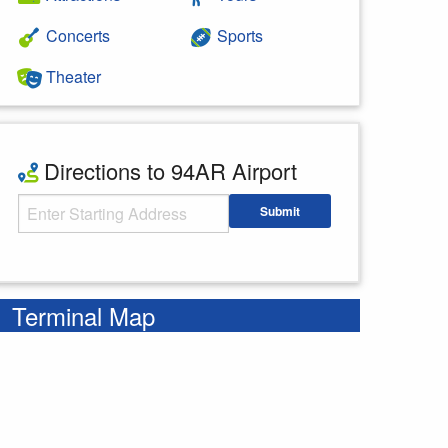
Concerts
Sports
Theater
Directions to 94AR Airport
Starting Address
Submit
Enter your starting address
Terminal Map