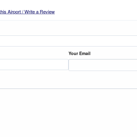
this Airport / Write a Review
Your Email