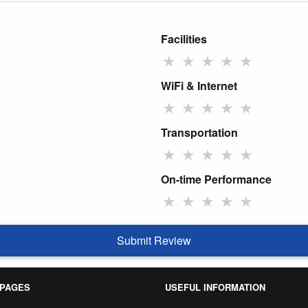
Facilities
★
★
★
★
★
WiFi & Internet
★
★
★
★
★
Transportation
★
★
★
★
★
On-time Performance
★
★
★
★
★
Submit Review
 PAGES
USEFUL INFORMATION