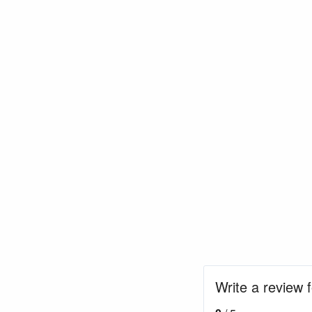
Write a review 