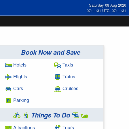
Saturday 08 Aug 2026
07:11:31 UTC: 07:11:31
Book Now and Save
Hotels
Taxis
Flights
Trains
Cars
Cruises
Parking
Things To Do
Attractions
Tours