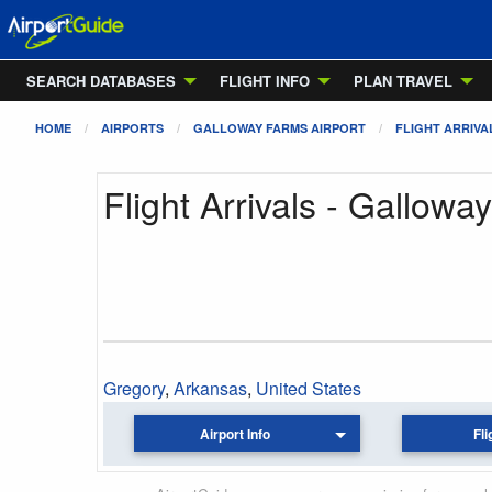
SEARCH DATABASES
FLIGHT INFO
PLAN TRAVEL
HOME
AIRPORTS
GALLOWAY FARMS AIRPORT
FLIGHT ARRIVA
Flight Arrivals - Gallowa
Gregory
,
Arkansas
,
United States
Airport Info
Fli