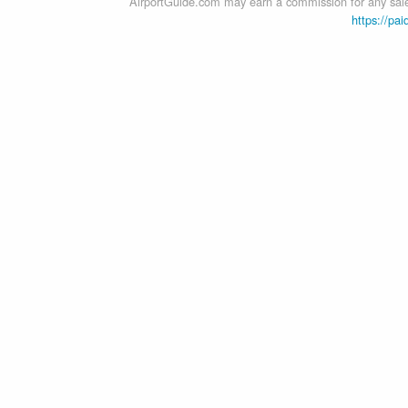
AirportGuide.com may earn a commission for any sales
https://pai