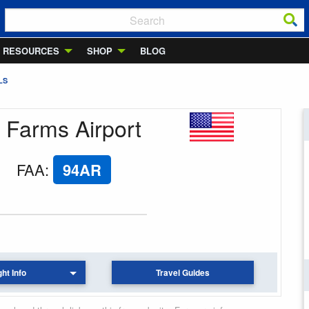
RESOURCES
SHOP
BLOG
LS
y Farms Airport
FAA
:
94AR
ght Info
Travel Guides