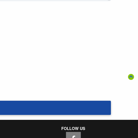
FOLLOW US