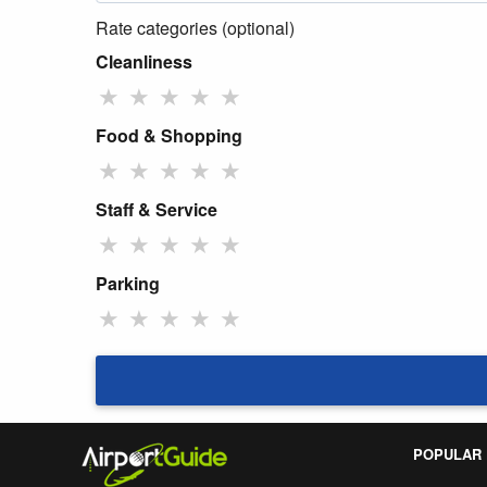
Rate categories (optional)
Cleanliness
★
★
★
★
★
Food & Shopping
★
★
★
★
★
Staff & Service
★
★
★
★
★
Parking
★
★
★
★
★
POPULAR