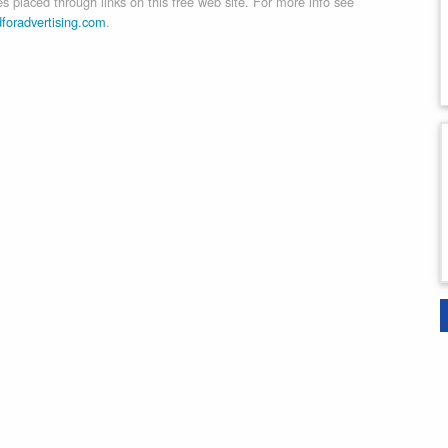
 placed through links on this free web site. For more info see
dforadvertising.com
.