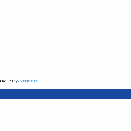
owered by
Avionio.com