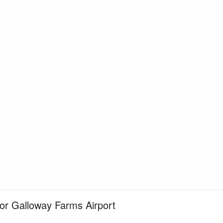
for Galloway Farms Airport