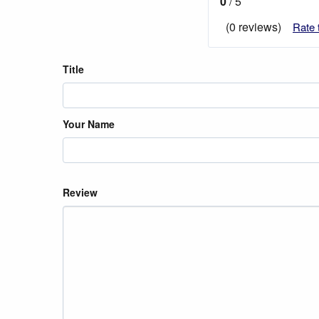
0
/ 5
(0 reviews)
Rate 
Title
Your Name
Review