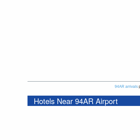
94AR arrivals
p
Hotels Near 94AR Airport