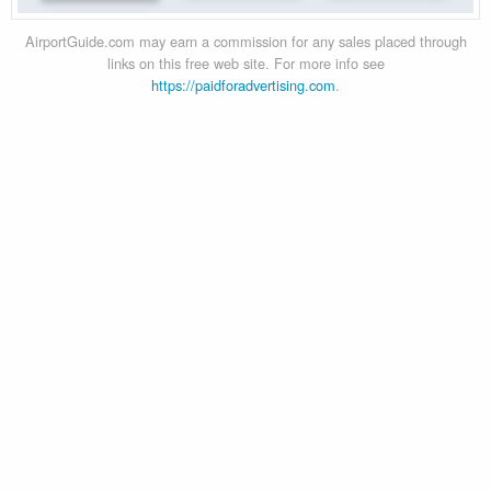
AirportGuide.com may earn a commission for any sales placed through
links on this free web site. For more info see
https://paidforadvertising.com
.