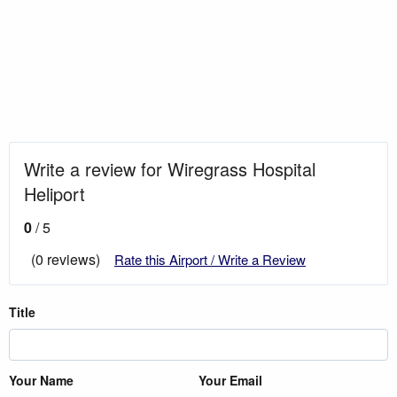
Write a review for Wiregrass Hospital
Heliport
0
/ 5
(0 reviews)
Rate this Airport / Write a Review
Title
Your Name
Your Email