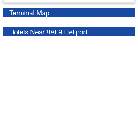
Terminal Map
Hotels Near 8AL9 Heliport