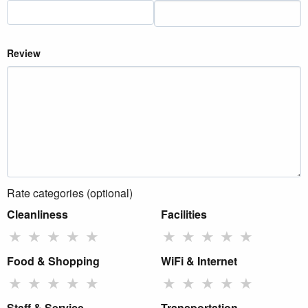
Review
Rate categories (optional)
Cleanliness
Facilities
★
★
★
★
★
★
★
★
★
★
Food & Shopping
WiFi & Internet
★
★
★
★
★
★
★
★
★
★
Staff & Service
Transportation