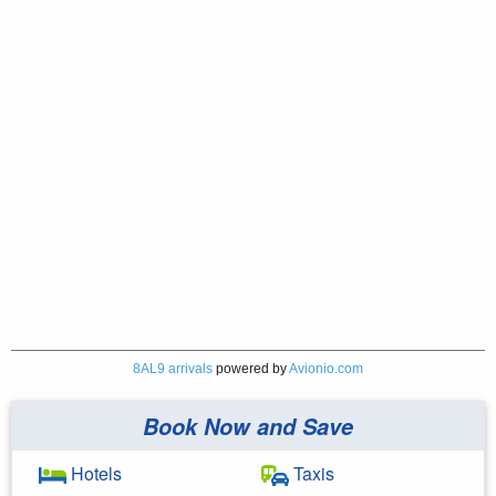
8AL9 arrivals
powered by
Avionio.com
Book Now and Save
Hotels
Taxis