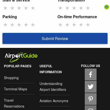
★
★
★
★
★
★
★
★
★
★
Parking
On-time Performance
★
★
★
★
★
★
★
★
★
★
Submit Review
FOLLOW US
POPULAR PAGES
USEFUL
INFORMATION
Shopping
Understanding
Terminal Maps
Airport Identifiers
Travel
Aviation Acronyms
Reservations