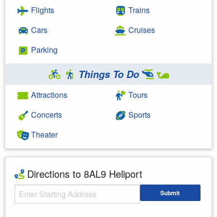
Flights
Trains
Cars
Cruises
Parking
Things To Do
Attractions
Tours
Concerts
Sports
Theater
Directions to 8AL9 Heliport
Starting Address
Submit
Enter your starting address