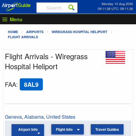
Monday 10 Aug 2026
09:11:26 UTC: 09:11:26
Menu
HOME
AIRPORTS
WIREGRASS HOSPITAL HELIPORT
FLIGHT ARRIVALS
Flight Arrivals - Wiregrass
Hospital Heliport
FAA
:
8AL9
Geneva
,
Alabama
,
United States
Airport Info
Flight Info
Travel Guides