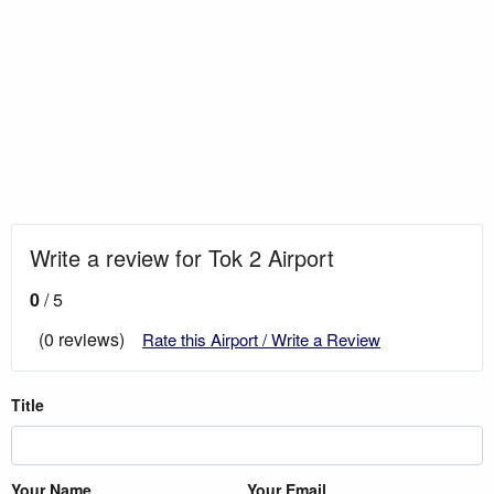
Write a review for Tok 2 Airport
0
/ 5
(0 reviews)
Rate this Airport / Write a Review
Title
Your Name
Your Email