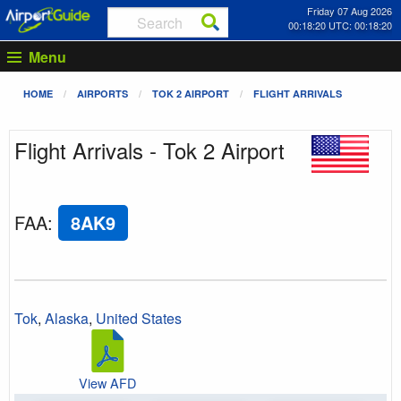
Friday 07 Aug 2026
00:18:20 UTC: 00:18:20
Menu
HOME
AIRPORTS
TOK 2 AIRPORT
FLIGHT ARRIVALS
Flight Arrivals - Tok 2 Airport
FAA
:
8AK9
Tok
,
Alaska
,
United States
View AFD