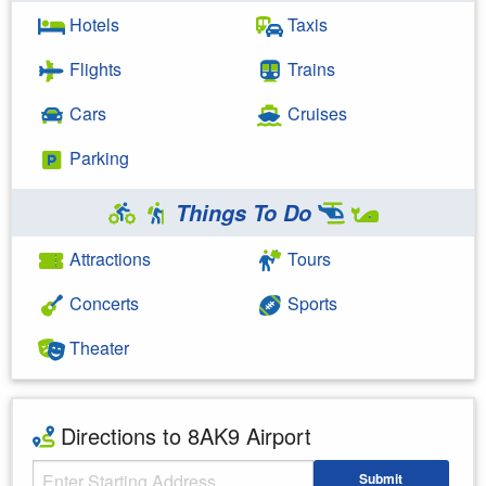
Hotels
Taxis
Flights
Trains
Cars
Cruises
Parking
Things To Do
Attractions
Tours
Concerts
Sports
Theater
Directions to 8AK9 Airport
Starting Address
Submit