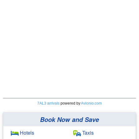
7AL3 arrivals
powered by
Avionio.com
Book Now and Save
Hotels
Taxis