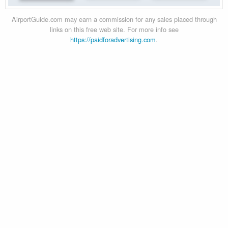
AirportGuide.com may earn a commission for any sales placed through
links on this free web site. For more info see
https://paidforadvertising.com
.