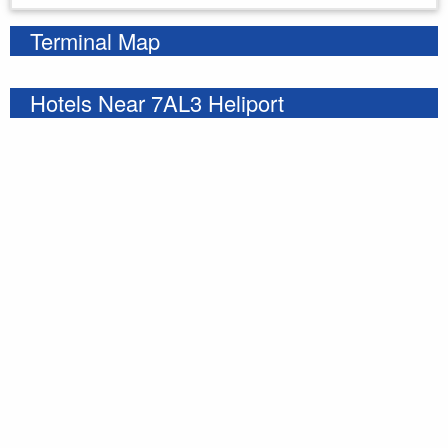
Terminal Map
Hotels Near 7AL3 Heliport