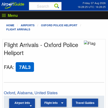
Friday 07 Aug 2026
16:28:25 UTC: 16:28:25
Menu
HOME
AIRPORTS
OXFORD POLICE HELIPORT
FLIGHT ARRIVALS
Flight Arrivals - Oxford Police
Heliport
FAA
:
7AL3
Oxford
,
Alabama
,
United States
Airport Info
Flight Info
Travel Guides