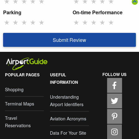
★
★
★
★
★
★
★
★
★
★
Parking
On-time Performance
★
★
★
★
★
★
★
★
★
★
Submit Review
FOLLOW US
POPULAR PAGES
USEFUL
INFORMATION
Shopping
Understanding
Terminal Maps
Airport Identifiers
Travel
Aviation Acronyms
Reservations
Data For Your Site