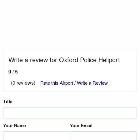
Write a review for Oxford Police Heliport
0
/ 5
(0 reviews)
Rate this Airport / Write a Review
Title
Your Name
Your Email