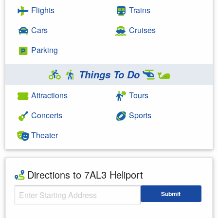
Flights
Trains
Cars
Cruises
Parking
Things To Do
Attractions
Tours
Concerts
Sports
Theater
Directions to 7AL3 Heliport
Starting Address
Submit
Enter your starting address