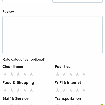
Review
Rate categories (optional)
Cleanliness
Facilities
★
★
★
★
★
★
★
★
★
★
Food & Shopping
WiFi & Internet
★
★
★
★
★
★
★
★
★
★
Staff & Service
Transportation