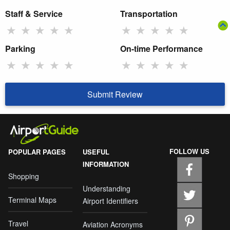
Staff & Service
Transportation
★
★
★
★
★
★
★
★
★
★
Parking
On-time Performance
★
★
★
★
★
★
★
★
★
★
Submit Review
FOLLOW US
POPULAR PAGES
USEFUL
INFORMATION
Shopping
Understanding
Terminal Maps
Airport Identifiers
Travel
Aviation Acronyms