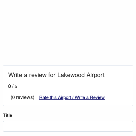
Write a review for Lakewood Airport
0
/ 5
(0 reviews)
Rate this Airport / Write a Review
Title