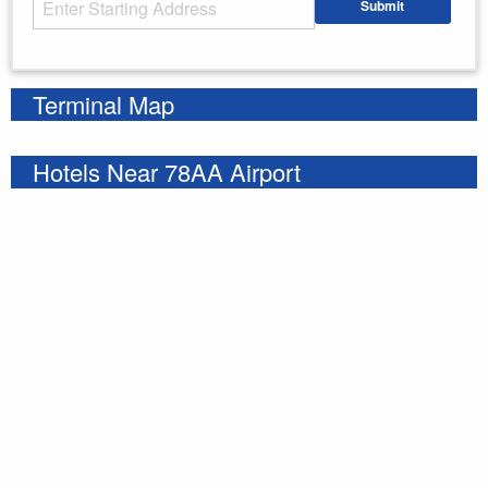
Submit
Enter your starting address
Terminal Map
Hotels Near 78AA Airport