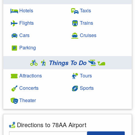
Hotels
Taxis
Flights
Trains
Cars
Cruises
Parking
Things To Do
Attractions
Tours
Concerts
Sports
Theater
Directions to 78AA Airport
Starting Address