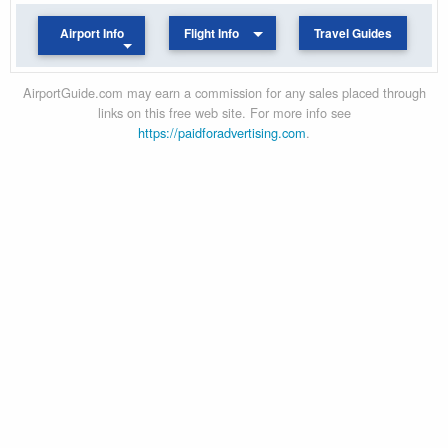
Airport Info
Flight Info
Travel Guides
AirportGuide.com may earn a commission for any sales placed through
links on this free web site. For more info see
https://paidforadvertising.com
.