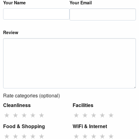
Your Name
Your Email
Review
Rate categories (optional)
Cleanliness
Facilities
★
★
★
★
★
★
★
★
★
★
Food & Shopping
WiFi & Internet
★
★
★
★
★
★
★
★
★
★