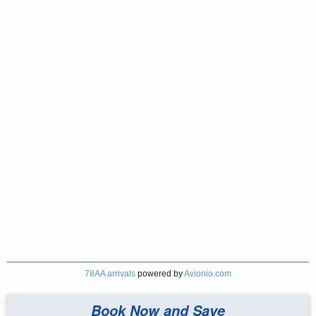
78AA arrivals
powered by
Avionio.com
Book Now and Save