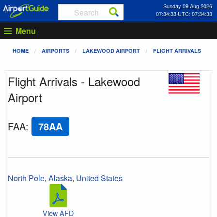
Sunday 09 Aug 2026
07:34:33 UTC: 07:34:33
Menu
HOME
AIRPORTS
LAKEWOOD AIRPORT
FLIGHT ARRIVALS
Flight Arrivals - Lakewood
Airport
FAA
:
78AA
North Pole
,
Alaska
,
United States
View AFD