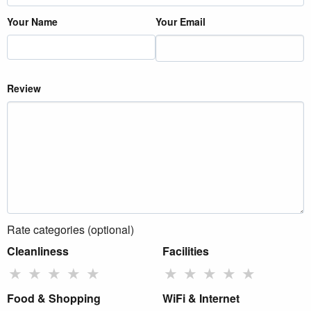
Your Name
Your Email
Review
Rate categories (optional)
Cleanliness
Facilities
★
★
★
★
★
★
★
★
★
★
Food & Shopping
WiFi & Internet