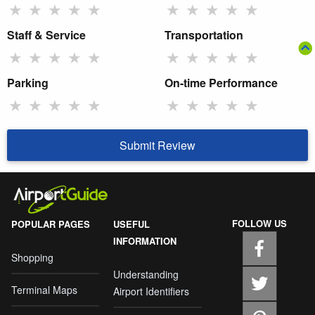
★
★
★
★
★
★
★
★
★
★
Staff & Service
Transportation
★
★
★
★
★
★
★
★
★
★
Parking
On-time Performance
★
★
★
★
★
★
★
★
★
★
Submit Review
FOLLOW US
POPULAR PAGES
USEFUL
INFORMATION
Shopping
Understanding
Terminal Maps
Airport Identifiers