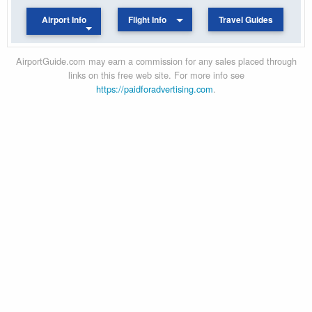
Airport Info
Flight Info
Travel Guides
AirportGuide.com may earn a commission for any sales placed through
links on this free web site. For more info see
https://paidforadvertising.com
.