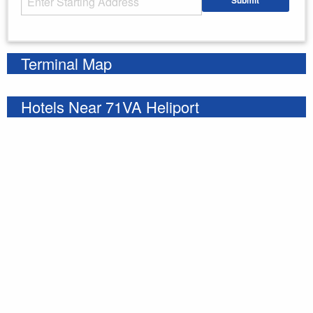
Submit
Enter your starting address
Terminal Map
Hotels Near 71VA Heliport