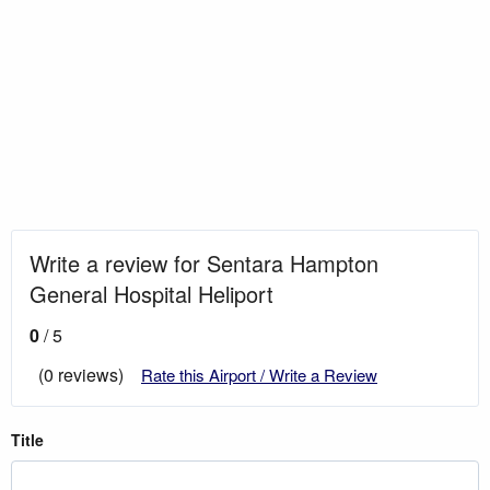
Write a review for Sentara Hampton
General Hospital Heliport
0
/ 5
(0 reviews)
Rate this Airport / Write a Review
Title