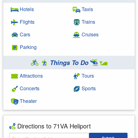
Hotels
Taxis
Flights
Trains
Cars
Cruises
Parking
Things To Do
Attractions
Tours
Concerts
Sports
Theater
Directions to 71VA Heliport
Starting Address