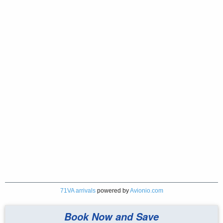
71VA arrivals
powered by
Avionio.com
Book Now and Save