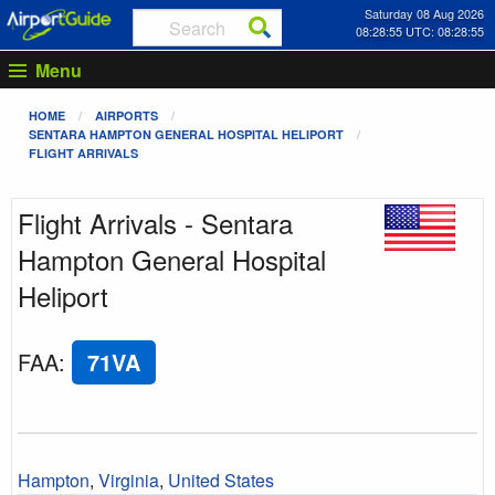
Saturday 08 Aug 2026
08:28:55 UTC: 08:28:55
Menu
HOME
AIRPORTS
SENTARA HAMPTON GENERAL HOSPITAL HELIPORT
FLIGHT ARRIVALS
Flight Arrivals - Sentara
Hampton General Hospital
Heliport
FAA
:
71VA
Hampton
,
Virginia
,
United States