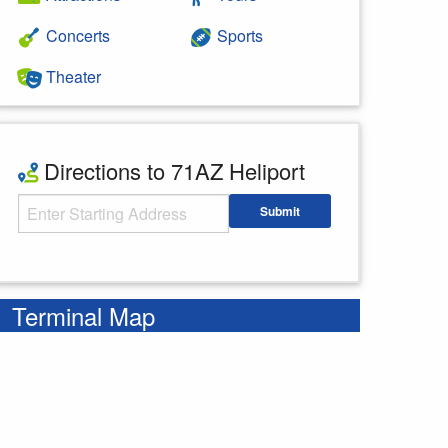
Concerts
Sports
Theater
Directions to 71AZ Heliport
Starting Address
Submit
Enter your starting address
Terminal Map