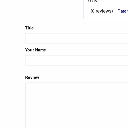
0
/ 5
(0 reviews)
Rate 
Title
Your Name
Review