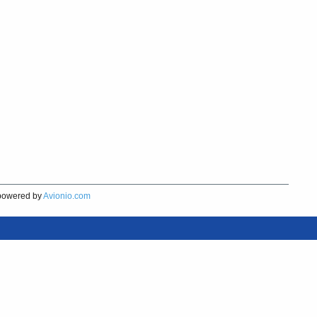
owered by
Avionio.com