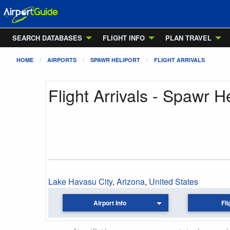
SEARCH DATABASES
FLIGHT INFO
PLAN TRAVEL
HOME
AIRPORTS
SPAWR HELIPORT
FLIGHT ARRIVALS
Flight Arrivals - Spawr He
Lake Havasu City
,
Arizona
,
United States
Airport Info
Fli