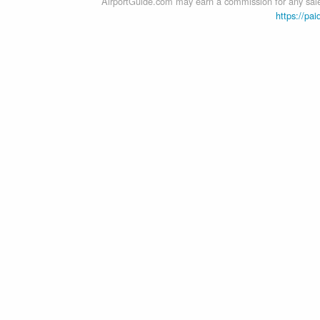
AirportGuide.com may earn a commission for any sales
https://pai