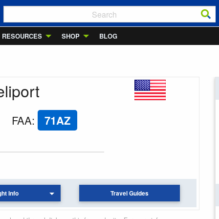
RESOURCES
SHOP
BLOG
liport
FAA
:
71AZ
ght Info
Travel Guides