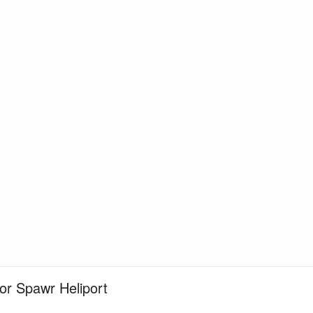
for Spawr Heliport