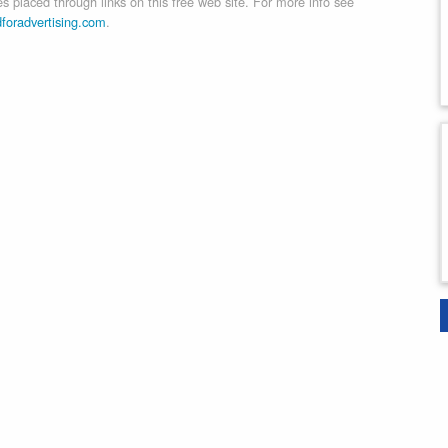
 placed through links on this free web site. For more info see
dforadvertising.com
.