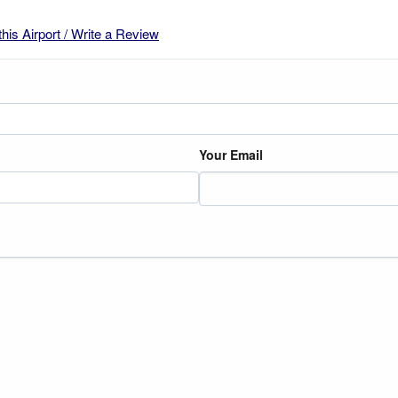
this Airport / Write a Review
Your Email