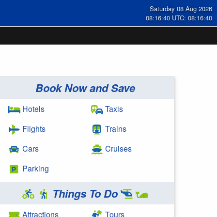
Saturday 08 Aug 2026
08:16:40 UTC: 08:16:40
Book Now and Save
Hotels
Taxis
Flights
Trains
Cars
Cruises
Parking
Things To Do
Attractions
Tours