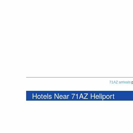
71AZ arrivals
p
Hotels Near 71AZ Heliport