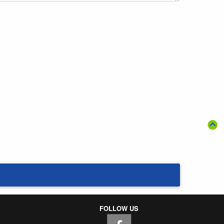
FOLLOW US