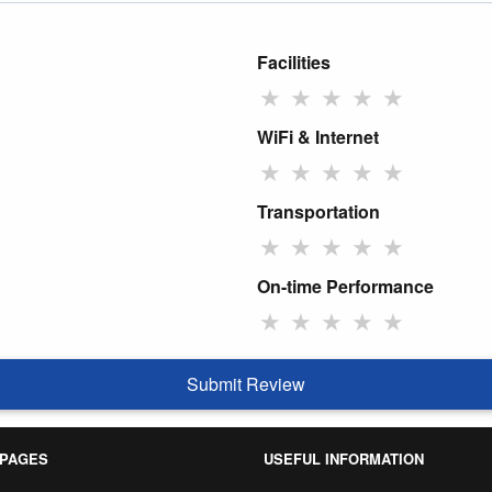
Facilities
★
★
★
★
★
WiFi & Internet
★
★
★
★
★
Transportation
★
★
★
★
★
On-time Performance
★
★
★
★
★
Submit Review
 PAGES
USEFUL INFORMATION