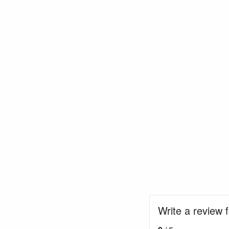
Write a review 