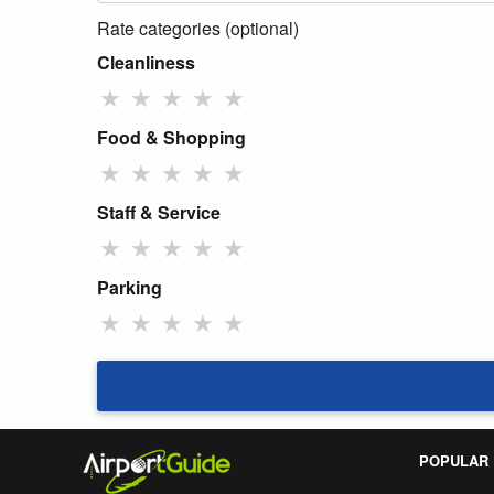
Rate categories (optional)
Cleanliness
★
★
★
★
★
Food & Shopping
★
★
★
★
★
Staff & Service
★
★
★
★
★
Parking
★
★
★
★
★
POPULAR