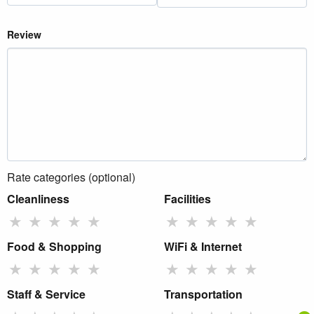
Review
Rate categories (optional)
Cleanliness
Facilities
★
★
★
★
★
★
★
★
★
★
Food & Shopping
WiFi & Internet
★
★
★
★
★
★
★
★
★
★
Staff & Service
Transportation