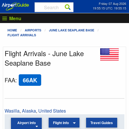
Friday 07 Aug 2026
19:55:15 UTC: 19:55:15
Menu
HOME
AIRPORTS
JUNE LAKE SEAPLANE BASE
FLIGHT ARRIVALS
Flight Arrivals - June Lake
Seaplane Base
FAA
:
66AK
Wasilla
,
Alaska
,
United States
Airport Info
Flight Info
Travel Guides