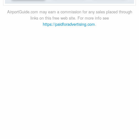
AirportGuide.com may earn a commission for any sales placed through
links on this free web site. For more info see
https://paidforadvertising.com
.