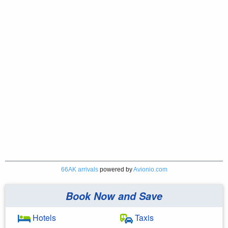
66AK arrivals
powered by
Avionio.com
Book Now and Save
Hotels
Taxis