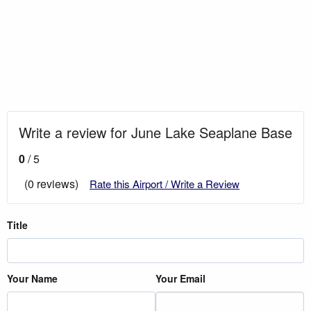
Write a review for June Lake Seaplane Base
0
/ 5
(0 reviews)
Rate this Airport / Write a Review
Title
Your Name
Your Email