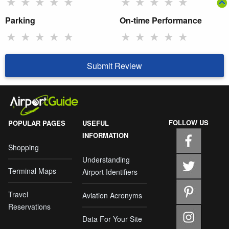
★
★
★
★
★
★
★
★
★
★
Parking
On-time Performance
★
★
★
★
★
★
★
★
★
★
Submit Review
FOLLOW US
POPULAR PAGES
USEFUL
INFORMATION
Shopping
Understanding
Terminal Maps
Airport Identifiers
Travel
Aviation Acronyms
Reservations
Data For Your Site