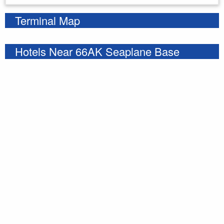
Terminal Map
Hotels Near 66AK Seaplane Base