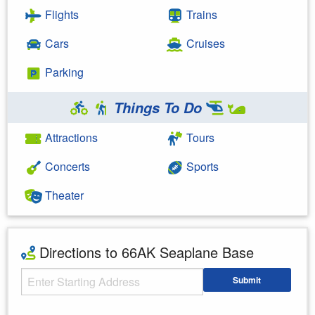
Flights
Trains
Cars
Cruises
Parking
Things To Do
Attractions
Tours
Concerts
Sports
Theater
Directions to 66AK Seaplane Base
Starting Address
Submit
Enter your starting address