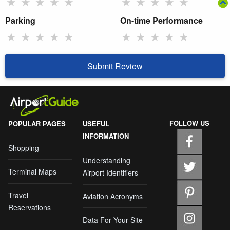
★
★
★
★
★
★
★
★
★
★
Parking
On-time Performance
★
★
★
★
★
★
★
★
★
★
Submit Review
FOLLOW US
POPULAR PAGES
USEFUL
INFORMATION
Shopping
Understanding
Terminal Maps
Airport Identifiers
Travel
Aviation Acronyms
Reservations
Data For Your Site