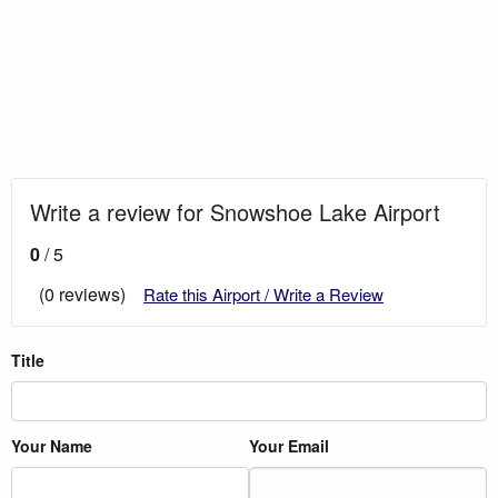
Write a review for Snowshoe Lake Airport
0
/ 5
(0 reviews)
Rate this Airport / Write a Review
Title
Your Name
Your Email