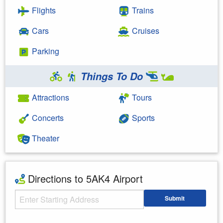
Flights
Trains
Cars
Cruises
Parking
Things To Do
Attractions
Tours
Concerts
Sports
Theater
Directions to 5AK4 Airport
Starting Address
Submit
Enter your starting address