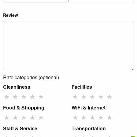
Review
Rate categories (optional)
Cleanliness
Facilities
★
★
★
★
★
★
★
★
★
★
Food & Shopping
WiFi & Internet
★
★
★
★
★
★
★
★
★
★
Staff & Service
Transportation