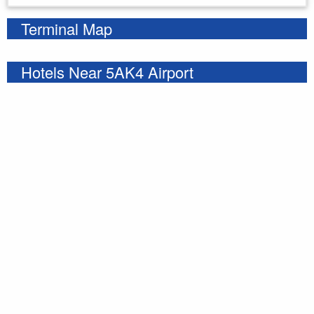
Terminal Map
Hotels Near 5AK4 Airport