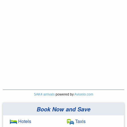
5AK4 arrivals
powered by
Avionio.com
Book Now and Save
Hotels
Taxis