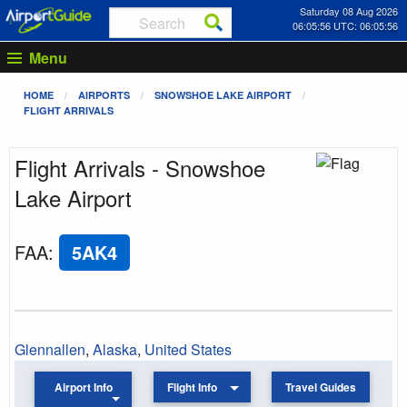
Saturday 08 Aug 2026
06:05:56 UTC: 06:05:56
Menu
HOME
AIRPORTS
SNOWSHOE LAKE AIRPORT
FLIGHT ARRIVALS
Flight Arrivals - Snowshoe
Lake Airport
FAA
:
5AK4
Glennallen
,
Alaska
,
United States
Airport Info
Flight Info
Travel Guides