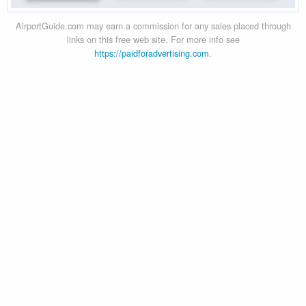
AirportGuide.com may earn a commission for any sales placed through
links on this free web site. For more info see
https://paidforadvertising.com
.