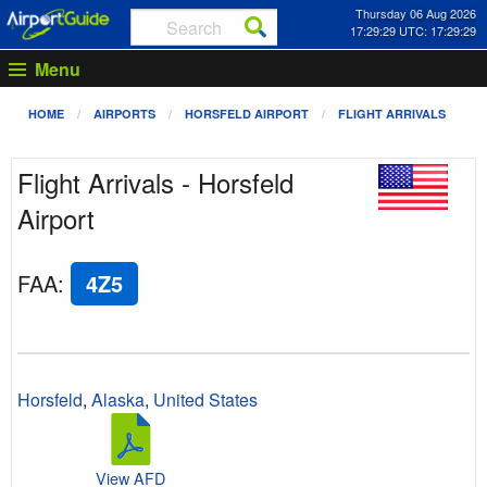
Thursday 06 Aug 2026
17:29:29 UTC: 17:29:29
Menu
HOME
AIRPORTS
HORSFELD AIRPORT
FLIGHT ARRIVALS
Flight Arrivals - Horsfeld
Airport
FAA
:
4Z5
Horsfeld
,
Alaska
,
United States
View AFD