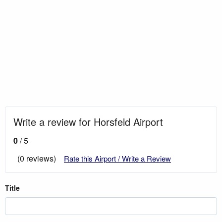
Write a review for Horsfeld Airport
0
/ 5
(0 reviews)
Rate this Airport / Write a Review
Title