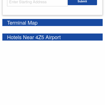
Submit
Enter your starting address
Terminal Map
Hotels Near 4Z5 Airport