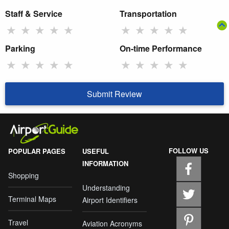
Staff & Service
Transportation
★
★
★
★
★
★
★
★
★
★
Parking
On-time Performance
★
★
★
★
★
★
★
★
★
★
Submit Review
FOLLOW US
POPULAR PAGES
USEFUL
INFORMATION
Shopping
Understanding
Terminal Maps
Airport Identifiers
Travel
Aviation Acronyms