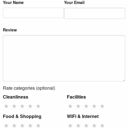
Your Name
Your Email
Review
Rate categories (optional)
Cleanliness
Facilities
★
★
★
★
★
★
★
★
★
★
Food & Shopping
WiFi & Internet
★
★
★
★
★
★
★
★
★
★