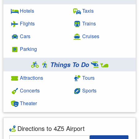
Hotels
Taxis
Flights
Trains
Cars
Cruises
Parking
Things To Do
Attractions
Tours
Concerts
Sports
Theater
Directions to 4Z5 Airport
Starting Address