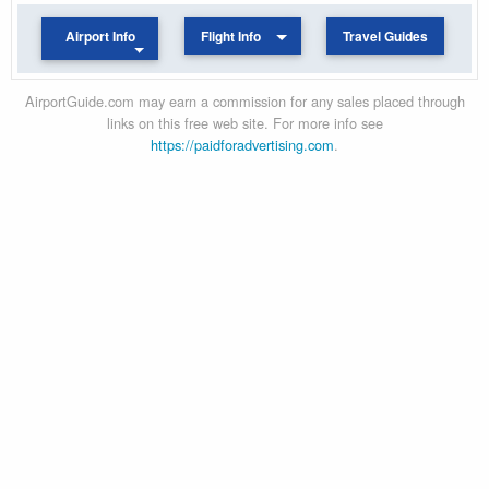
Airport Info
Flight Info
Travel Guides
AirportGuide.com may earn a commission for any sales placed through
links on this free web site. For more info see
https://paidforadvertising.com
.