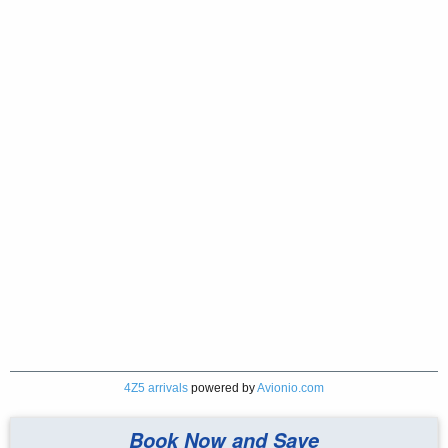
4Z5 arrivals
powered by
Avionio.com
Book Now and Save