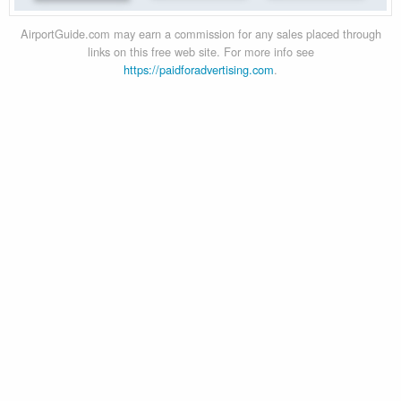
AirportGuide.com may earn a commission for any sales placed through
links on this free web site. For more info see
https://paidforadvertising.com
.