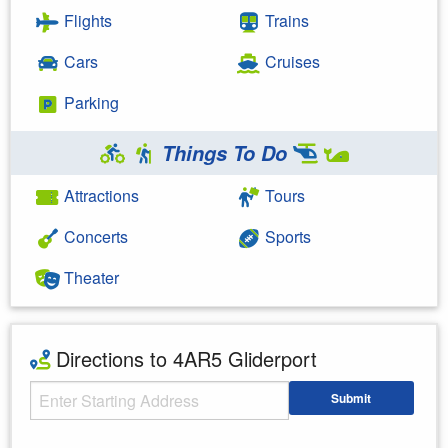
Flights
Trains
Cars
Cruises
Parking
Things To Do
Attractions
Tours
Concerts
Sports
Theater
Directions to 4AR5 Gliderport
Starting Address
Submit
Enter your starting address