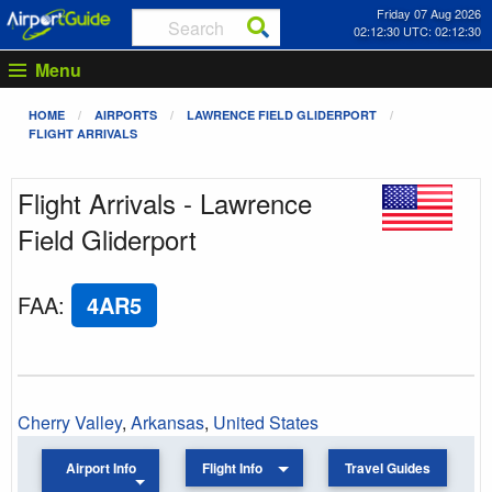
Friday 07 Aug 2026
02:12:30 UTC: 02:12:30
Menu
HOME
AIRPORTS
LAWRENCE FIELD GLIDERPORT
FLIGHT ARRIVALS
Flight Arrivals - Lawrence
Field Gliderport
FAA
:
4AR5
Cherry Valley
,
Arkansas
,
United States
Airport Info
Flight Info
Travel Guides