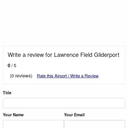
Write a review for Lawrence Field Gliderport
0
/ 5
(0 reviews)
Rate this Airport / Write a Review
Title
Your Name
Your Email