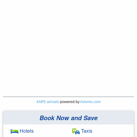
4AR5 arrivals
powered by
Avionio.com
Book Now and Save
Hotels
Taxis