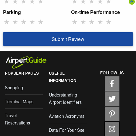
★
★
★
★
★
★
★
★
★
★
Parking
On-time Performance
★
★
★
★
★
★
★
★
★
★
Submit Review
FOLLOW US
POPULAR PAGES
USEFUL
INFORMATION
Shopping
Understanding
Terminal Maps
Airport Identifiers
Travel
Aviation Acronyms
Reservations
Data For Your Site