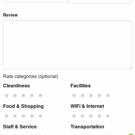
Review
Rate categories (optional)
Cleanliness
Facilities
★
★
★
★
★
★
★
★
★
★
Food & Shopping
WiFi & Internet
★
★
★
★
★
★
★
★
★
★
Staff & Service
Transportation