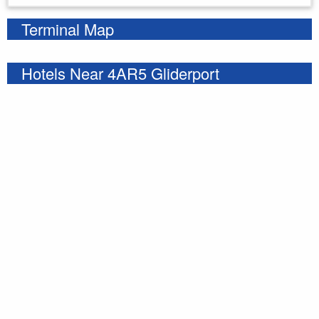
Terminal Map
Hotels Near 4AR5 Gliderport