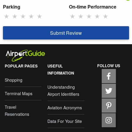
Parking
On-time Performance
★
★
★
★
★
★
★
★
★
★
Submit Review
FOLLOW US
POPULAR PAGES
USEFUL
INFORMATION
Shopping
Understanding
Terminal Maps
Airport Identifiers
Travel
Aviation Acronyms
Reservations
Data For Your Site