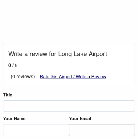
Write a review for Long Lake Airport
0
/ 5
(0 reviews)
Rate this Airport / Write a Review
Title
Your Name
Your Email