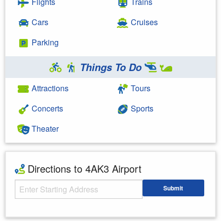
Flights
Trains
Cars
Cruises
Parking
Things To Do
Attractions
Tours
Concerts
Sports
Theater
Directions to 4AK3 Airport
Starting Address
Submit
Enter your starting address