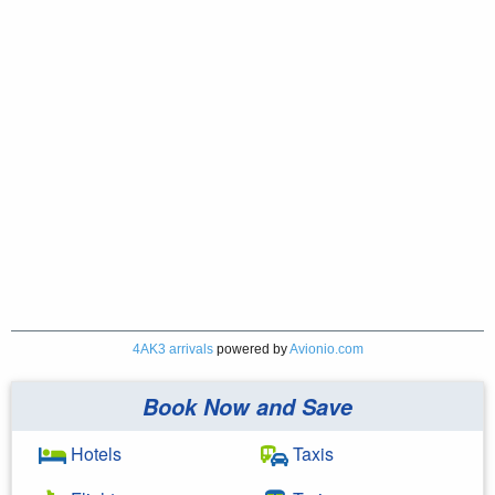
4AK3 arrivals
powered by
Avionio.com
Book Now and Save
Hotels
Taxis