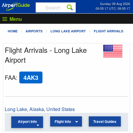
Sunday 09 Aug 2026
09:55:17 UTC: 09:55:17
Menu
HOME
AIRPORTS
LONG LAKE AIRPORT
FLIGHT ARRIVALS
Flight Arrivals - Long Lake
Airport
FAA
:
4AK3
Long Lake
,
Alaska
,
United States
Airport Info
Flight Info
Travel Guides