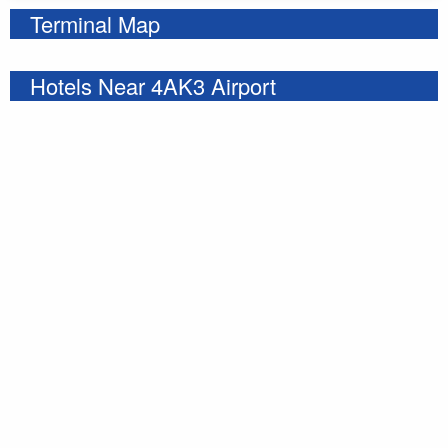
Terminal Map
Hotels Near 4AK3 Airport