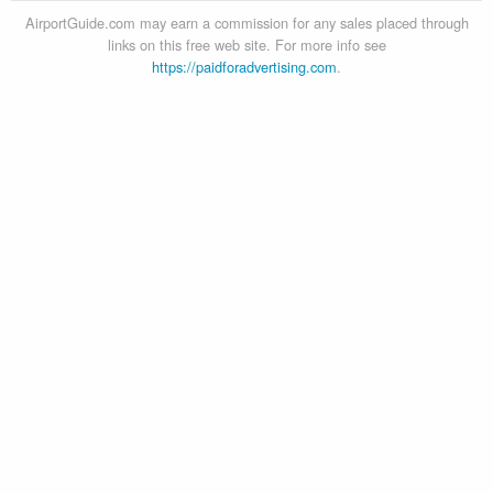
AirportGuide.com may earn a commission for any sales placed through
links on this free web site. For more info see
https://paidforadvertising.com
.