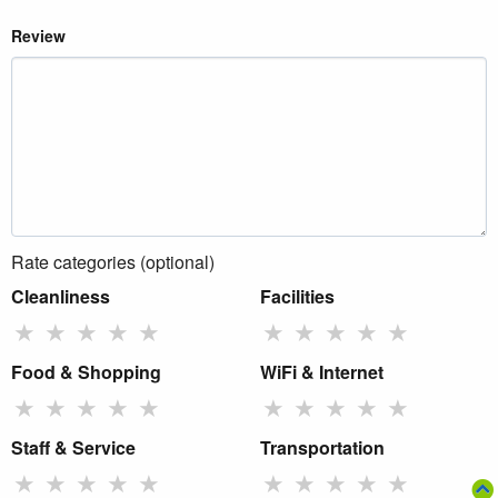
Review
Rate categories (optional)
Cleanliness
Facilities
★
★
★
★
★
★
★
★
★
★
Food & Shopping
WiFi & Internet
★
★
★
★
★
★
★
★
★
★
Staff & Service
Transportation
★
★
★
★
★
★
★
★
★
★