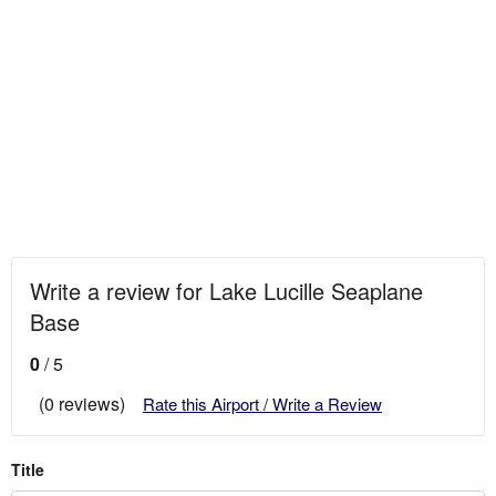
Write a review for Lake Lucille Seaplane
Base
0
/ 5
(0 reviews)
Rate this Airport / Write a Review
Title