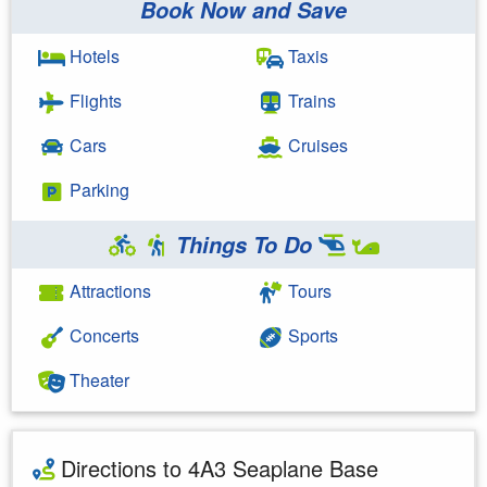
Book Now and Save
Hotels
Taxis
Flights
Trains
Cars
Cruises
Parking
Things To Do
Attractions
Tours
Concerts
Sports
Theater
Directions to 4A3 Seaplane Base