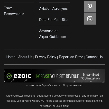
Travel
Aviation Acronyms
Reservations
Data For Your Site
Advertise on
AirportGuide.com
Home
About Us
Privacy Policy
Report an Error
Contact Us
|
|
|
|
© 1998-2026 AirportGuide.com. All rights reserved.
AirportGuide.com does not guarantee the accuracy or timeliness of any information on
this site. Use at your own risk. NOT to be used as an official source for flight planning,
navigation, or use in flight.