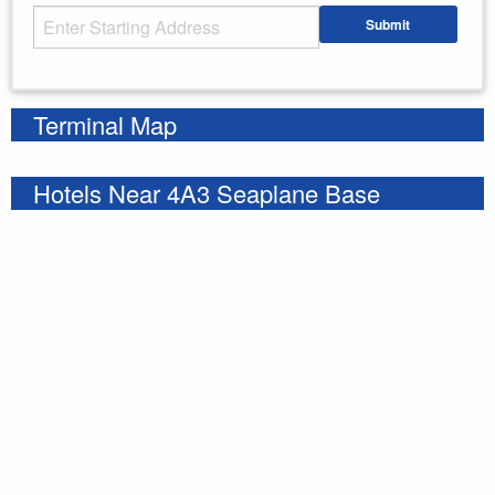
Starting Address
Submit
Enter your starting address
Terminal Map
Hotels Near 4A3 Seaplane Base