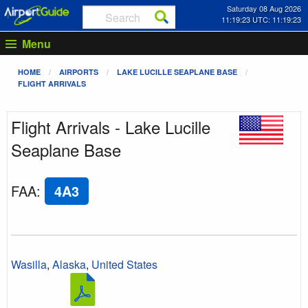
Saturday 08 Aug 2026
11:19:23 UTC: 11:19:23
Menu
HOME
AIRPORTS
LAKE LUCILLE SEAPLANE BASE
FLIGHT ARRIVALS
Flight Arrivals - Lake Lucille
Seaplane Base
FAA
:
4A3
Wasilla
,
Alaska
,
United States