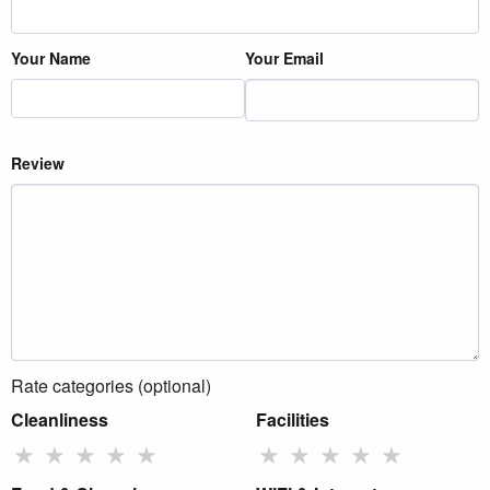
Your Name
Your Email
Review
Rate categories (optional)
Cleanliness
Facilities
★
★
★
★
★
★
★
★
★
★