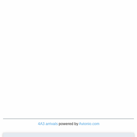
4A3 arrivals
powered by
Avionio.com