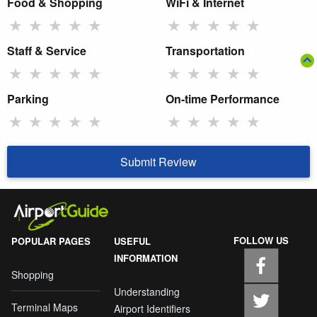
Food & Shopping
WiFi & Internet
★
★
★
★
★
★
★
★
★
★
Staff & Service
Transportation
★
★
★
★
★
★
★
★
★
★
Parking
On-time Performance
★
★
★
★
★
★
★
★
★
★
Submit Review
FOLLOW US
POPULAR PAGES
USEFUL
INFORMATION
Shopping
Understanding
Terminal Maps
Airport Identifiers