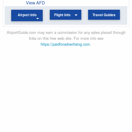
View AFD
Airport Info
Flight Info
Travel Guides
AirportGuide.com may earn a commission for any sales placed through
links on this free web site. For more info see
https://paidforadvertising.com
.