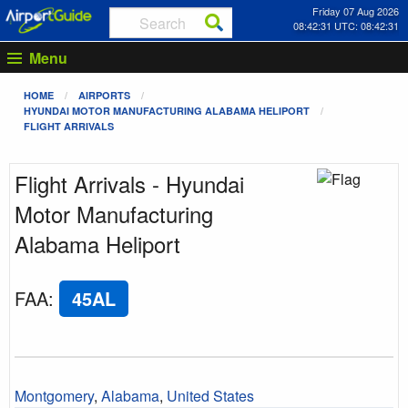
Friday 07 Aug 2026
08:42:31 UTC: 08:42:31
Menu
HOME
AIRPORTS
HYUNDAI MOTOR MANUFACTURING ALABAMA HELIPORT
FLIGHT ARRIVALS
Flight Arrivals - Hyundai
Motor Manufacturing
Alabama Heliport
FAA
:
45AL
Montgomery
,
Alabama
,
United States