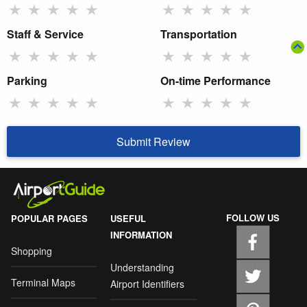
★
★
★
★
★
★
★
★
★
★
Staff & Service
Transportation
★
★
★
★
★
★
★
★
★
★
Parking
On-time Performance
★
★
★
★
★
★
★
★
★
★
Submit Review
FOLLOW US
POPULAR PAGES
USEFUL
INFORMATION
Shopping
Understanding
Terminal Maps
Airport Identifiers