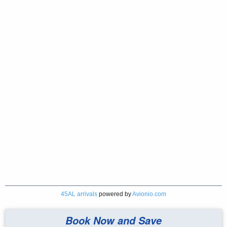
45AL arrivals
powered by
Avionio.com
Book Now and Save