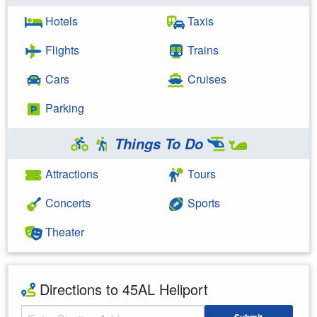
Hotels
Taxis
Flights
Trains
Cars
Cruises
Parking
Things To Do
Attractions
Tours
Concerts
Sports
Theater
Directions to 45AL Heliport
Starting Address