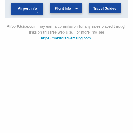
Airport Info
Flight Info
Travel Guides
AirportGuide.com may earn a commission for any sales placed through
links on this free web site. For more info see
https://paidforadvertising.com
.