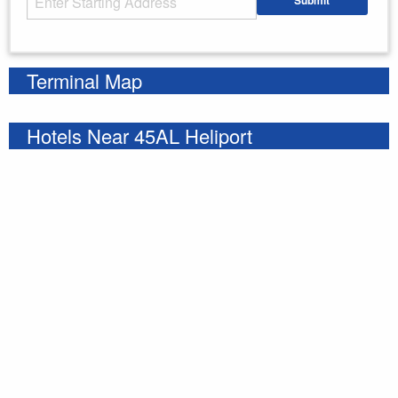
Submit
Enter your starting address
Terminal Map
Hotels Near 45AL Heliport