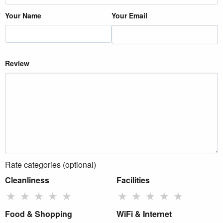
Your Name
Your Email
Review
Rate categories (optional)
Cleanliness
Facilities
★
★
★
★
★
★
★
★
★
★
Food & Shopping
WiFi & Internet