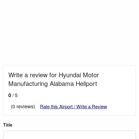
Write a review for Hyundai Motor
Manufacturing Alabama Heliport
0
/ 5
(0 reviews)
Rate this Airport / Write a Review
Title