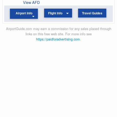
View AFD
Airport Info
Flight Info
Travel Guides
AirportGuide.com may earn a commission for any sales placed through
links on this free web site. For more info see
https://paidforadvertising.com
.