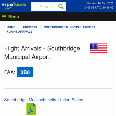
Monday 10 Aug 2026
10:46:03 UTC: 10:46:03
Menu
HOME
AIRPORTS
SOUTHBRIDGE MUNICIPAL AIRPORT
FLIGHT ARRIVALS
Flight Arrivals - Southbridge
Municipal Airport
FAA
:
3B0
Southbridge
,
Massachusetts
,
United States