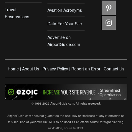
Travel
Aviation Acronyms
Reservations
Data For Your Site
Advertise on
AirportGuide.com
Home
About Us
Privacy Policy
Report an Error
Contact Us
|
|
|
|
© 1998-2026 AirportGuide.com. All rights reserved.
AirportGuide.com does not guarantee the accuracy or timeliness of any information on
this site. Use at your own risk. NOT to be used as an official source for flight planning,
navigation, or use in flight.