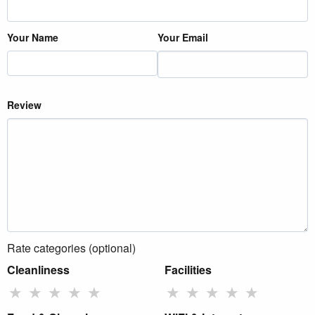
Your Name
Your Email
Review
Rate categories (optional)
Cleanliness
Facilities
★
★
★
★
★
★
★
★
★
★