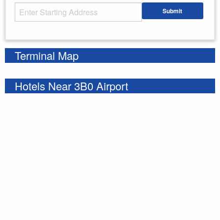
Starting Address
Submit
Enter your starting address
Terminal Map
Hotels Near 3B0 Airport