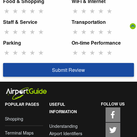
Food & Shopping
WiFi & Internet
★
★
★
★
★
★
★
★
★
★
Staff & Service
Transportation
★
★
★
★
★
★
★
★
★
★
Parking
On-time Performance
★
★
★
★
★
★
★
★
★
★
Submit Review
FOLLOW US
POPULAR PAGES
USEFUL
INFORMATION
Shopping
Understanding
Terminal Maps
Airport Identifiers