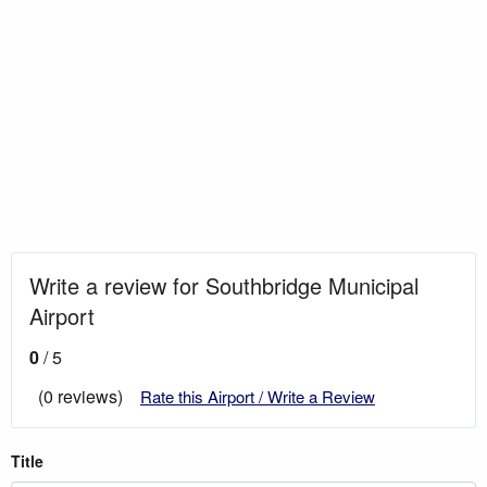
Write a review for Southbridge Municipal
Airport
0
/ 5
(0 reviews)
Rate this Airport / Write a Review
Title