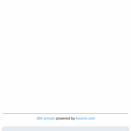
3B0 arrivals
powered by
Avionio.com