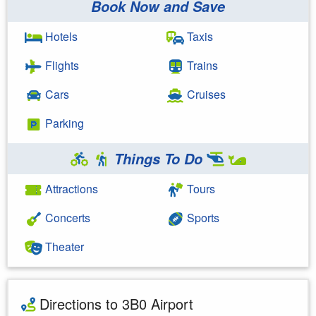
Book Now and Save
Hotels
Taxis
Flights
Trains
Cars
Cruises
Parking
Things To Do
Attractions
Tours
Concerts
Sports
Theater
Directions to 3B0 Airport