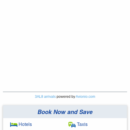
3AL8 arrivals
powered by
Avionio.com
Book Now and Save
Hotels
Taxis