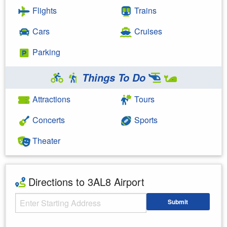
Flights
Trains
Cars
Cruises
Parking
Things To Do
Attractions
Tours
Concerts
Sports
Theater
Directions to 3AL8 Airport
Starting Address
Submit
Enter your starting address