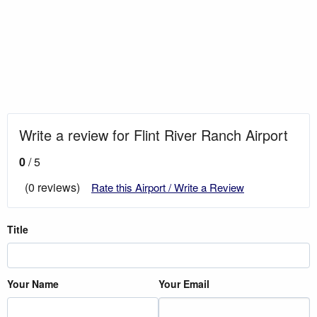
Write a review for Flint River Ranch Airport
0
/ 5
(0 reviews)
Rate this Airport / Write a Review
Title
Your Name
Your Email