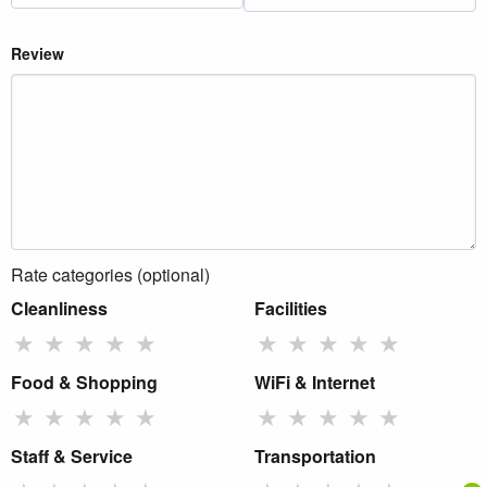
Review
Rate categories (optional)
Cleanliness
Facilities
★
★
★
★
★
★
★
★
★
★
Food & Shopping
WiFi & Internet
★
★
★
★
★
★
★
★
★
★
Staff & Service
Transportation