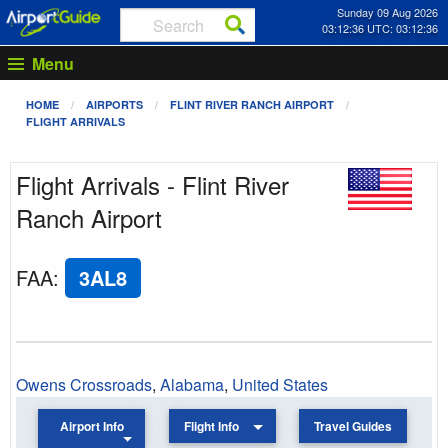
Sunday 09 Aug 2026
03:12:36 UTC: 03:12:36
Menu
HOME
AIRPORTS
FLINT RIVER RANCH AIRPORT
FLIGHT ARRIVALS
Flight Arrivals - Flint River
Ranch Airport
FAA
:
3AL8
Owens Crossroads
,
Alabama
,
United States
Airport Info
Flight Info
Travel Guides