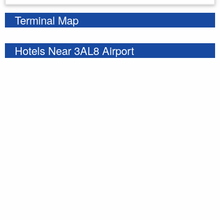
Terminal Map
Hotels Near 3AL8 Airport