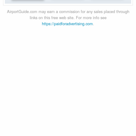
AirportGuide.com may earn a commission for any sales placed through
links on this free web site. For more info see
https://paidforadvertising.com
.