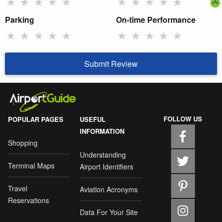
★
★
★
★
★
★
★
★
★
★
Parking
On-time Performance
★
★
★
★
★
★
★
★
★
★
Submit Review
FOLLOW US
POPULAR PAGES
USEFUL
INFORMATION
Shopping
Understanding
Terminal Maps
Airport Identifiers
Travel
Aviation Acronyms
Reservations
Data For Your Site