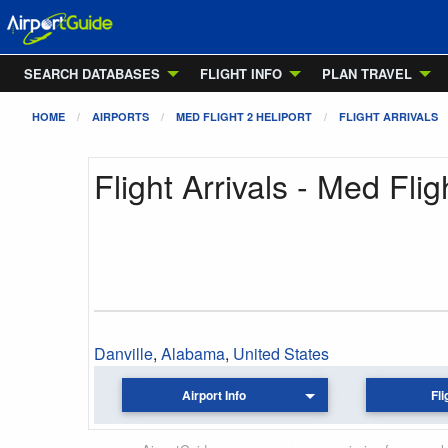
SEARCH DATABASES
FLIGHT INFO
PLAN TRAVEL
HOME
AIRPORTS
MED FLIGHT 2 HELIPORT
FLIGHT ARRIVALS
Flight Arrivals - Med Flig
Danville
,
Alabama
,
United States
Airport Info
Fli