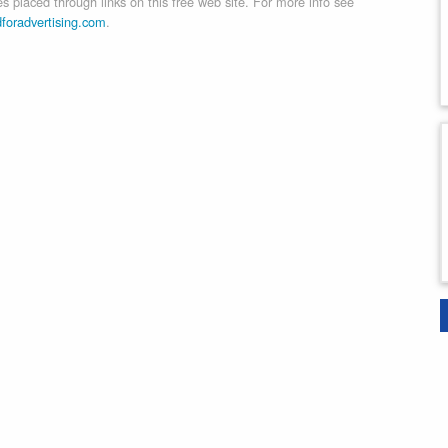
 placed through links on this free web site. For more info see
dforadvertising.com
.