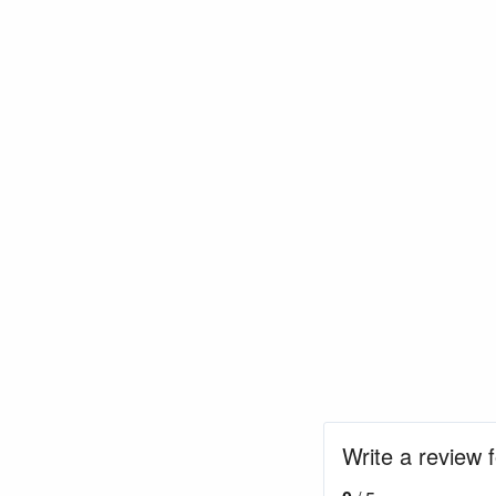
Write a review f