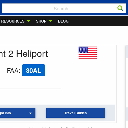
RESOURCES
SHOP
BLOG
ht 2 Heliport
FAA
:
30AL
ght Info
Travel Guides