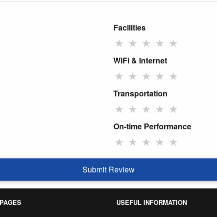
Facilities
★
★
★
★
★
WiFi & Internet
★
★
★
★
★
Transportation
★
★
★
★
★
On-time Performance
★
★
★
★
★
Submit Review
 PAGES
USEFUL INFORMATION