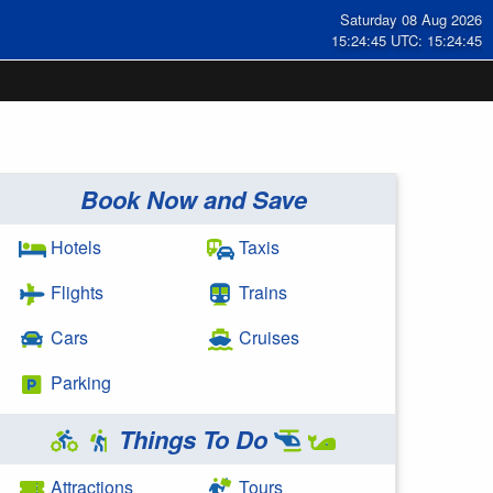
Saturday 08 Aug 2026
15:24:45 UTC: 15:24:45
Book Now and Save
Hotels
Taxis
Flights
Trains
Cars
Cruises
Parking
Things To Do
Attractions
Tours