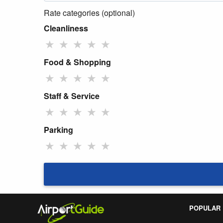
Rate categories (optional)
Cleanliness
★
★
★
★
★
Food & Shopping
★
★
★
★
★
Staff & Service
★
★
★
★
★
Parking
★
★
★
★
★
POPULAR