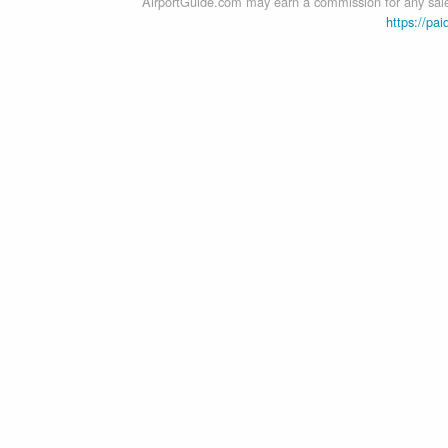
AirportGuide.com may earn a commission for any sales
https://pai