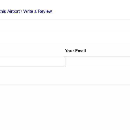
this Airport / Write a Review
Your Email