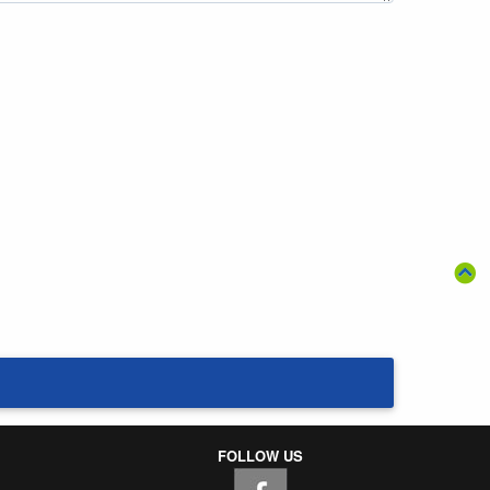
FOLLOW US