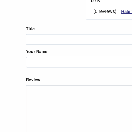
0
/ 5
(0 reviews)
Rate 
Title
Your Name
Review