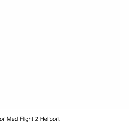
or Med Flight 2 Heliport