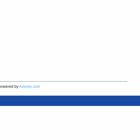
owered by
Avionio.com