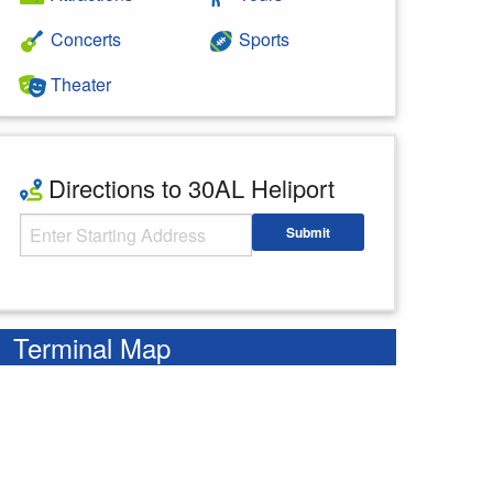
Concerts
Sports
Theater
Directions to 30AL Heliport
Starting Address
Submit
Enter your starting address
Terminal Map