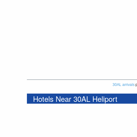
30AL arrivals
p
Hotels Near 30AL Heliport