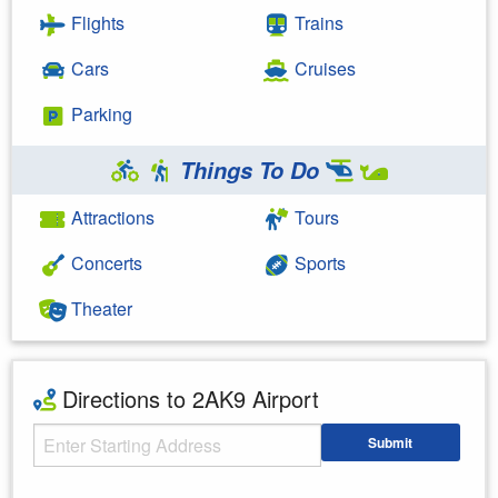
Flights
Trains
Cars
Cruises
Parking
Things To Do
Attractions
Tours
Concerts
Sports
Theater
Directions to 2AK9 Airport
Starting Address
Submit
Enter your starting address