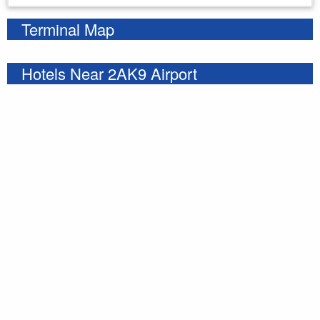
Terminal Map
Hotels Near 2AK9 Airport