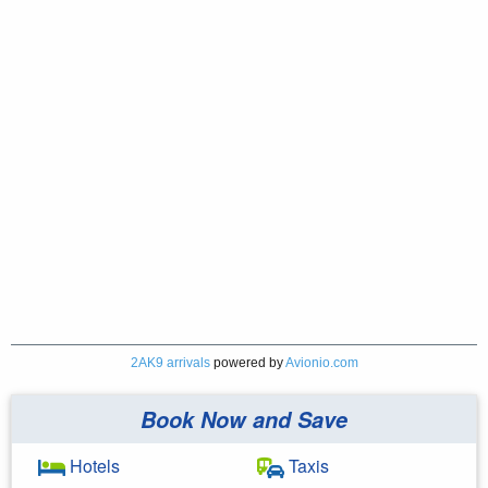
2AK9 arrivals
powered by
Avionio.com
Book Now and Save
Hotels
Taxis