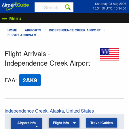
Saturday 08 Aug 2026
15:34:50 UTC: 15:34:50
Menu
HOME
AIRPORTS
INDEPENDENCE CREEK AIRPORT
FLIGHT ARRIVALS
Flight Arrivals -
Independence Creek Airport
FAA
:
2AK9
Independence Creek
,
Alaska
,
United States
Airport Info
Flight Info
Travel Guides