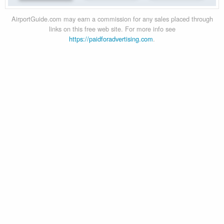
AirportGuide.com may earn a commission for any sales placed through
links on this free web site. For more info see
https://paidforadvertising.com
.