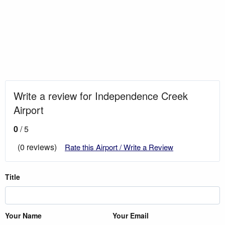
Write a review for Independence Creek
Airport
0
/ 5
(0 reviews)
Rate this Airport / Write a Review
Title
Your Name
Your Email