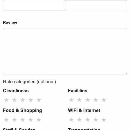
Review
Rate categories (optional)
Cleanliness
Facilities
★
★
★
★
★
★
★
★
★
★
Food & Shopping
WiFi & Internet
★
★
★
★
★
★
★
★
★
★
Staff & Service
Transportation