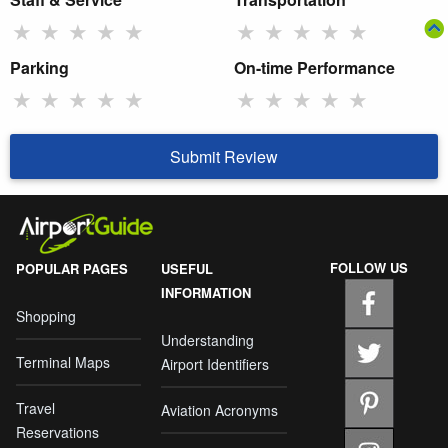
★
★
★
★
★
★
★
★
★
★
Parking
On-time Performance
★
★
★
★
★
★
★
★
★
★
Submit Review
FOLLOW US
POPULAR PAGES
USEFUL
INFORMATION
Shopping
Understanding
Terminal Maps
Airport Identifiers
Travel
Aviation Acronyms
Reservations