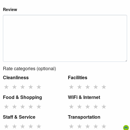
Review
Rate categories (optional)
Cleanliness
Facilities
★
★
★
★
★
★
★
★
★
★
Food & Shopping
WiFi & Internet
★
★
★
★
★
★
★
★
★
★
Staff & Service
Transportation
★
★
★
★
★
★
★
★
★
★