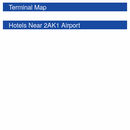
Terminal Map
Hotels Near 2AK1 Airport