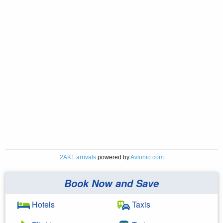
2AK1 arrivals
powered by
Avionio.com
Book Now and Save
Hotels
Taxis