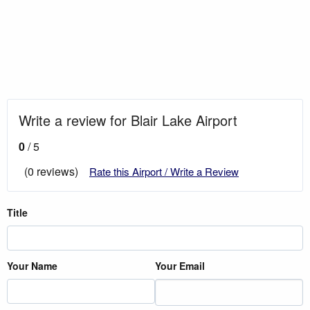
Write a review for Blair Lake Airport
0
/ 5
(0 reviews)
Rate this Airport / Write a Review
Title
Your Name
Your Email