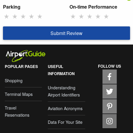
Parking
On-time Performance
★
★
★
★
★
★
★
★
★
★
Submit Review
FOLLOW US
POPULAR PAGES
USEFUL
INFORMATION
Shopping
Understanding
Terminal Maps
Airport Identifiers
Travel
Aviation Acronyms
Reservations
Data For Your Site