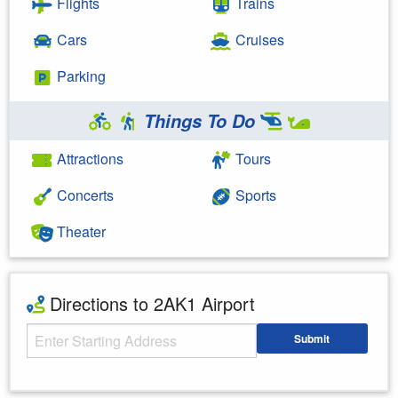
Flights
Trains
Cars
Cruises
Parking
Things To Do
Attractions
Tours
Concerts
Sports
Theater
Directions to 2AK1 Airport
Starting Address
Submit
Enter your starting address