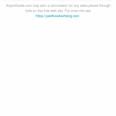
AirportGuide.com may earn a commission for any sales placed through
links on this free web site. For more info see
https://paidforadvertising.com
.