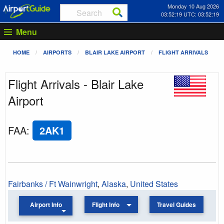
Monday 10 Aug 2026
03:52:19 UTC: 03:52:19
Menu
HOME
AIRPORTS
BLAIR LAKE AIRPORT
FLIGHT ARRIVALS
Flight Arrivals - Blair Lake
Airport
FAA
:
2AK1
Fairbanks / Ft Wainwright
,
Alaska
,
United States
Airport Info
Flight Info
Travel Guides