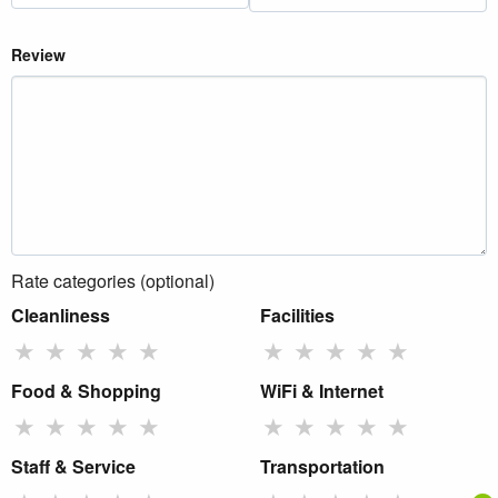
Review
Rate categories (optional)
Cleanliness
Facilities
★
★
★
★
★
★
★
★
★
★
Food & Shopping
WiFi & Internet
★
★
★
★
★
★
★
★
★
★
Staff & Service
Transportation