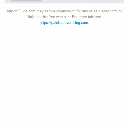
AirportGuide.com may earn a commission for any sales placed through
links on this free web site. For more info see
https://paidforadvertising.com
.