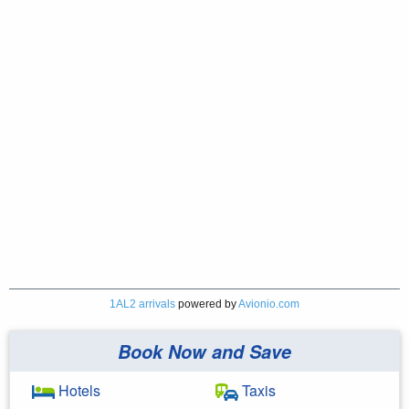
1AL2 arrivals
powered by
Avionio.com
Book Now and Save
Hotels
Taxis