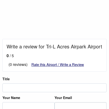
Write a review for Tri-L Acres Airpark Airport
0
/ 5
(0 reviews)
Rate this Airport / Write a Review
Title
Your Name
Your Email