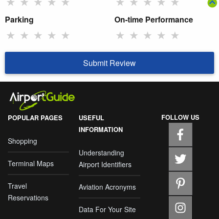
★
★
★
★
★
★
★
★
★
★
Parking
On-time Performance
★
★
★
★
★
★
★
★
★
★
Submit Review
FOLLOW US
POPULAR PAGES
USEFUL
INFORMATION
Shopping
Understanding
Terminal Maps
Airport Identifiers
Travel
Aviation Acronyms
Reservations
Data For Your Site