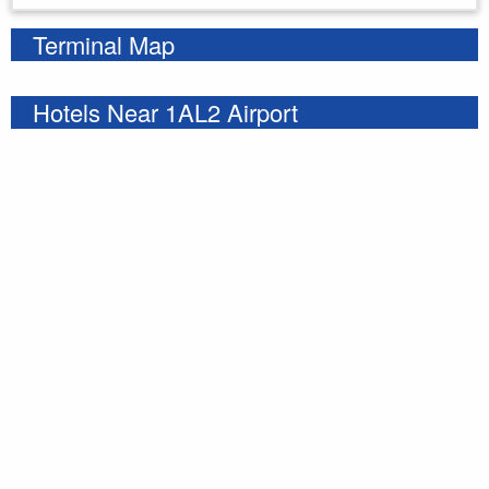
Terminal Map
Hotels Near 1AL2 Airport