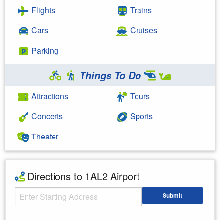
Flights
Trains
Cars
Cruises
Parking
Things To Do
Attractions
Tours
Concerts
Sports
Theater
Directions to 1AL2 Airport
Starting Address
Submit
Enter your starting address