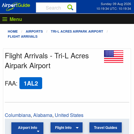
Sunday 09 Aug 2026
10:19:34 UTC: 10:19:34
Menu
HOME
AIRPORTS
TRI-L ACRES AIRPARK AIRPORT
FLIGHT ARRIVALS
Flight Arrivals - Tri-L Acres
Airpark Airport
FAA
:
1AL2
Columbiana
,
Alabama
,
United States
Airport Info
Flight Info
Travel Guides