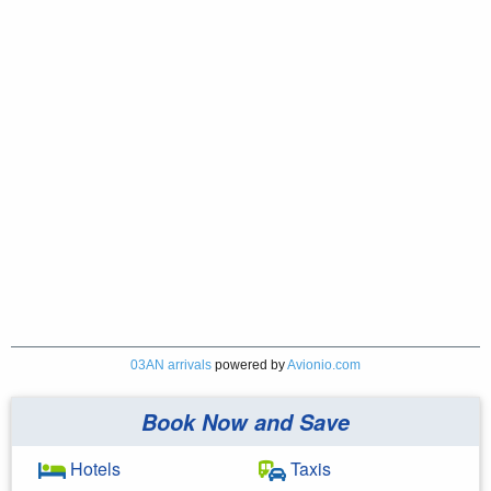
03AN arrivals
powered by
Avionio.com
Book Now and Save
Hotels
Taxis