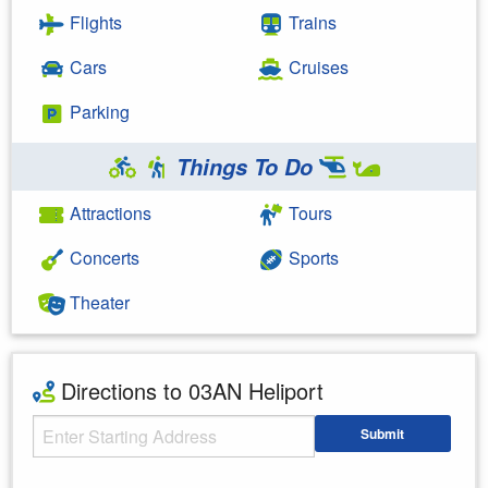
Flights
Trains
Cars
Cruises
Parking
Things To Do
Attractions
Tours
Concerts
Sports
Theater
Directions to 03AN Heliport
Starting Address
Submit
Enter your starting address