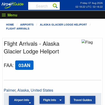
Friday 07 Aug 2026
02:18:22 UTC: 02:18:22
Menu
HOME
AIRPORTS
ALASKA GLACIER LODGE HELIPORT
FLIGHT ARRIVALS
Flight Arrivals - Alaska
Glacier Lodge Heliport
FAA
:
03AN
Palmer
,
Alaska
,
United States
Airport Info
Flight Info
Travel Guides