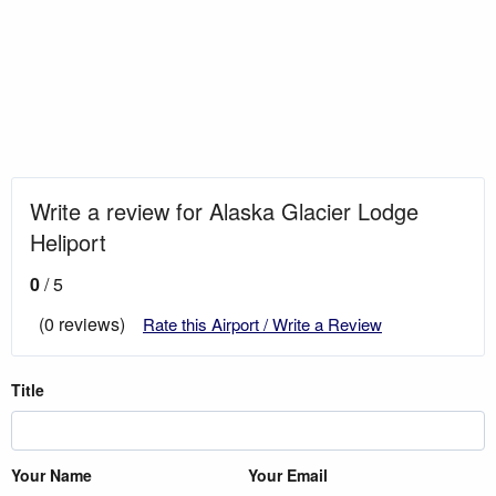
Write a review for Alaska Glacier Lodge
Heliport
0
/ 5
(0 reviews)
Rate this Airport / Write a Review
Title
Your Name
Your Email