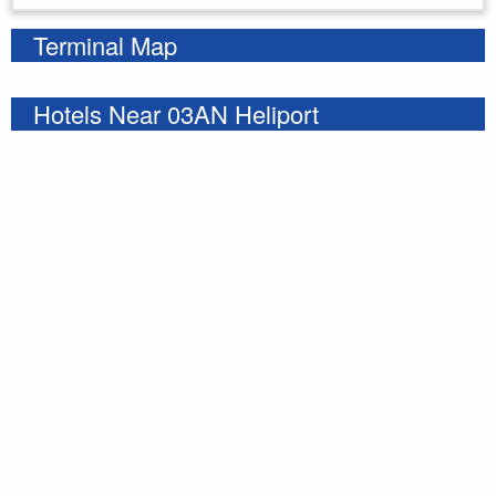
Terminal Map
Hotels Near 03AN Heliport