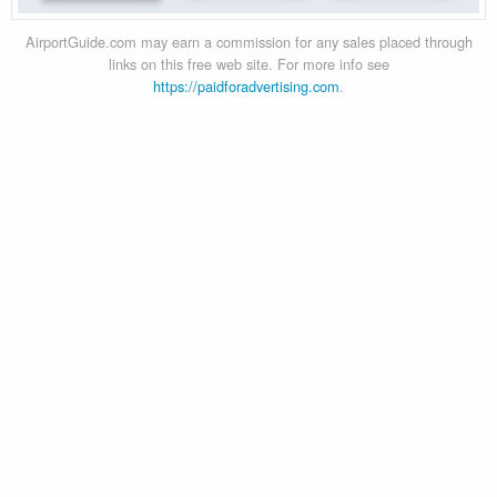
AirportGuide.com may earn a commission for any sales placed through
links on this free web site. For more info see
https://paidforadvertising.com
.