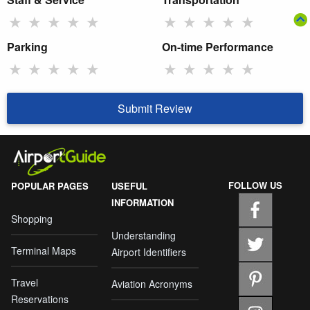
★
★
★
★
★
★
★
★
★
★
Parking
On-time Performance
★
★
★
★
★
★
★
★
★
★
Submit Review
FOLLOW US
POPULAR PAGES
USEFUL
INFORMATION
Shopping
Understanding
Terminal Maps
Airport Identifiers
Travel
Aviation Acronyms
Reservations