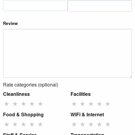
Review
Rate categories (optional)
Cleanliness
Facilities
★
★
★
★
★
★
★
★
★
★
Food & Shopping
WiFi & Internet
★
★
★
★
★
★
★
★
★
★
Staff & Service
Transportation