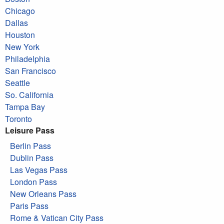
Chicago
Dallas
Houston
New York
Philadelphia
San Francisco
Seattle
So. California
Tampa Bay
Toronto
Leisure Pass
Berlin Pass
Dublin Pass
Las Vegas Pass
London Pass
New Orleans Pass
Paris Pass
Rome & Vatican City Pass