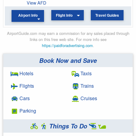
View AFD
Airport Info
Flight Info
Travel Guides
AirportGuide.com may earn a commission for any sales placed through
links on this free web site. For more info see
https://paidforadvertising.com
.
Book Now and Save
Hotels
Taxis
Flights
Trains
Cars
Cruises
Parking
Things To Do