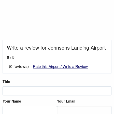
Write a review for Johnsons Landing Airport
0
/ 5
(0 reviews)
Rate this Airport / Write a Review
Title
Your Name
Your Email