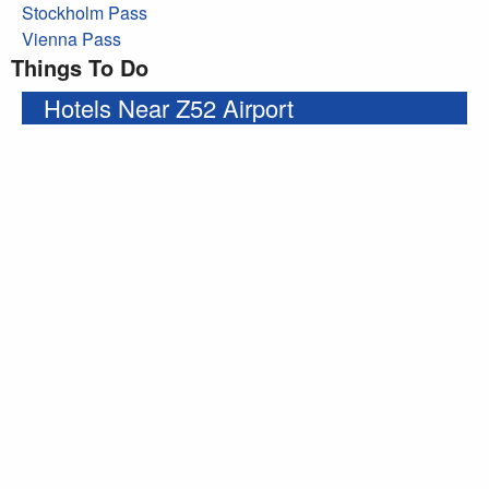
Stockholm Pass
Vienna Pass
Things To Do
Hotels Near Z52 Airport