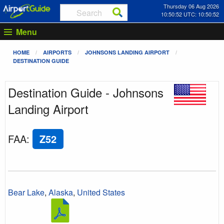
Thursday 06 Aug 2026
10:50:53 UTC: 10:50:53
Menu
HOME
AIRPORTS
JOHNSONS LANDING AIRPORT
DESTINATION GUIDE
Destination Guide - Johnsons
Landing Airport
FAA
:
Z52
Bear Lake
,
Alaska
,
United States