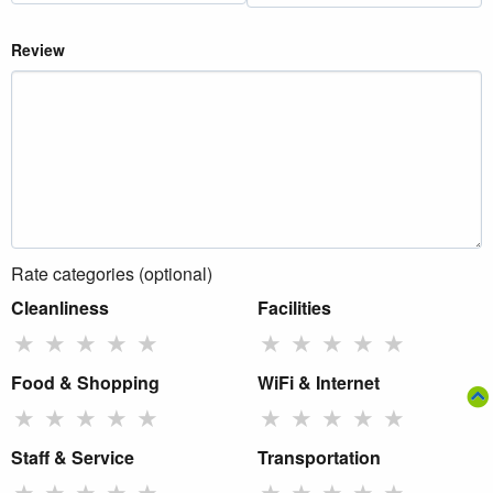
Review
Rate categories (optional)
Cleanliness
Facilities
★
★
★
★
★
★
★
★
★
★
Food & Shopping
WiFi & Internet
★
★
★
★
★
★
★
★
★
★
Staff & Service
Transportation
★
★
★
★
★
★
★
★
★
★