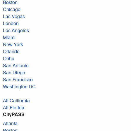
Boston
Chicago
Las Vegas
London
Los Angeles
Miami
New York
Orlando
Oahu
San Antonio
San Diego
San Francisco
Washington DC
All California
All Florida
CityPASS
Atlanta
Boston