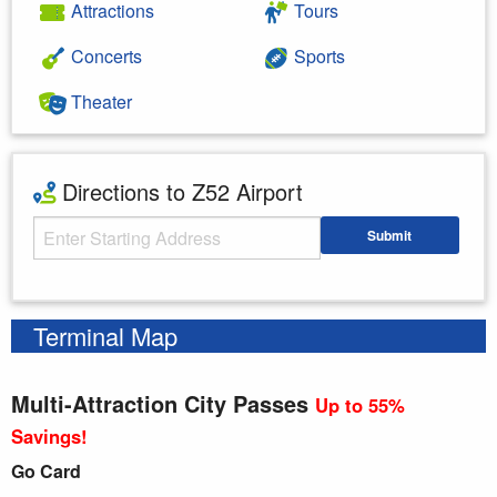
Attractions
Tours
Concerts
Sports
Theater
Directions to Z52 Airport
Starting Address
Submit
Enter your starting address
Terminal Map
Multi-Attraction City Passes
Up to 55%
Savings!
Go Card