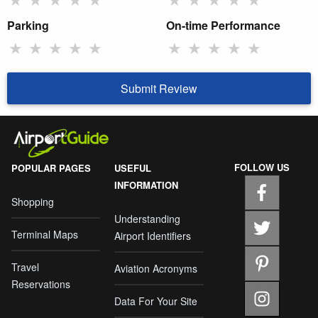
Parking
On-time Performance
★
★
★
★
★
★
★
★
★
★
Submit Review
FOLLOW US
POPULAR PAGES
USEFUL
INFORMATION
Shopping
Understanding
Terminal Maps
Airport Identifiers
Travel
Aviation Acronyms
Reservations
Data For Your Site